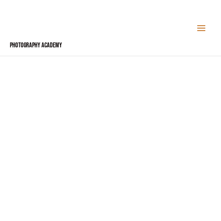
Skip
to
content
Photography Academy