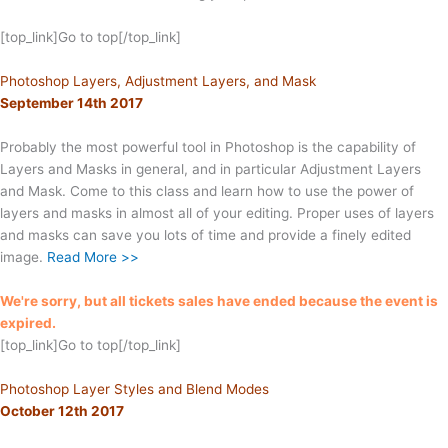
[top_link]Go to top[/top_link]
Photoshop Layers, Adjustment Layers, and Mask
September 14th 2017
Probably the most powerful tool in Photoshop is the capability of
Layers and Masks in general, and in particular Adjustment Layers
and Mask. Come to this class and learn how to use the power of
layers and masks in almost all of your editing. Proper uses of layers
and masks can save you lots of time and provide a finely edited
image.
Read More >>
We're sorry, but all tickets sales have ended because the event is
expired.
[top_link]Go to top[/top_link]
Photoshop Layer Styles and Blend Modes
October 12th 2017