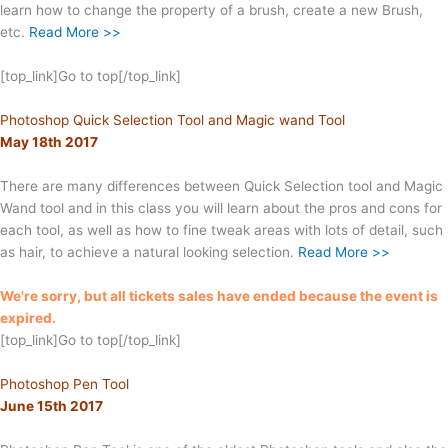
learn how to change the property of a brush, create a new Brush,
etc.
Read More >>
[top_link]Go to top[/top_link]
Photoshop Quick Selection Tool and Magic wand Tool
May 18th 2017
There are many differences between Quick Selection tool and Magic
Wand tool and in this class you will learn about the pros and cons for
each tool, as well as how to fine tweak areas with lots of detail, such
as hair, to achieve a natural looking selection.
Read More >>
We're sorry, but all tickets sales have ended because the event is
expired.
[top_link]Go to top[/top_link]
Photoshop Pen Tool
June 15th 2017