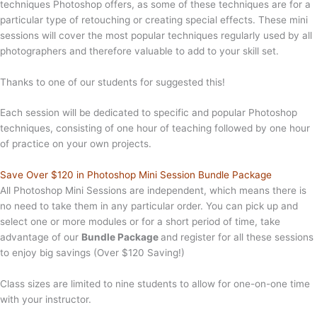
techniques Photoshop offers, as some of these techniques are for a
particular type of retouching or creating special effects. These mini
sessions will cover the most popular techniques regularly used by all
photographers and therefore valuable to add to your skill set.
Thanks to one of our students for suggested this!
Each session will be dedicated to specific and popular Photoshop
techniques, consisting of one hour of teaching followed by one hour
of practice on your own projects.
Save Over $120 in Photoshop Mini Session Bundle Package
All Photoshop Mini Sessions are independent, which means there is
no need to take them in any particular order. You can pick up and
select one or more modules or for a short period of time, take
advantage of our
Bundle Package
and register for all these sessions
to enjoy big savings (Over $120 Saving!)
Class sizes are limited to nine students to allow for one-on-one time
with your instructor.