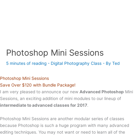
Photoshop Mini Sessions
5 minutes of reading
-
Digital Photography Class
- By
Ted
Photoshop Mini Sessions
Save Over $120 with Bundle Package!
I am very pleased to announce our new
Advanced Photoshop
Mini
Sessions, an exciting addition of mini modules to our lineup of
intermediate to advanced classes for 2017
.
Photoshop Mini Sessions are another modular series of classes
because Photoshop is such a huge program with many advanced
editing techniques. You may not want or need to learn all of the