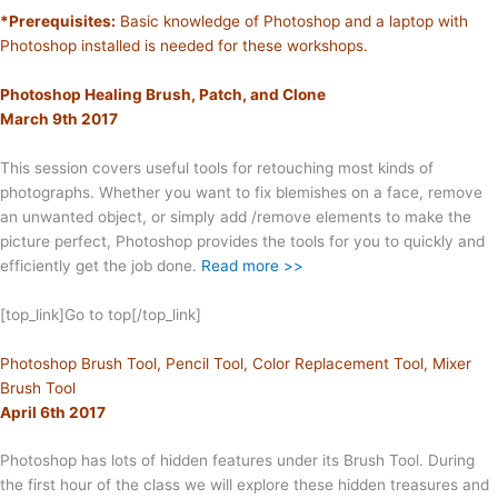
*Prerequisites:
Basic knowledge of Photoshop and a laptop with
Photoshop installed is needed for these workshops.
Photoshop Healing Brush, Patch, and Clone
March 9th 2017
This session covers useful tools for retouching most kinds of
photographs. Whether you want to fix blemishes on a face, remove
an unwanted object, or simply add /remove elements to make the
picture perfect, Photoshop provides the tools for you to quickly and
efficiently get the job done.
Read more >>
[top_link]Go to top[/top_link]
Photoshop Brush Tool, Pencil Tool, Color Replacement Tool, Mixer
Brush Tool
April 6th 2017
Photoshop has lots of hidden features under its Brush Tool. During
the first hour of the class we will explore these hidden treasures and