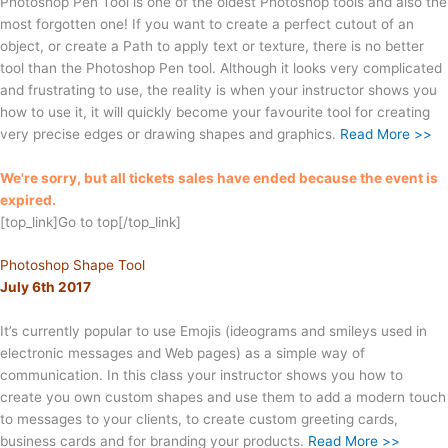
Photoshop Pen Tool is one of the oldest Photoshop tools and also the
most forgotten one! If you want to create a perfect cutout of an
object, or create a Path to apply text or texture, there is no better
tool than the Photoshop Pen tool. Although it looks very complicated
and frustrating to use, the reality is when your instructor shows you
how to use it, it will quickly become your favourite tool for creating
very precise edges or drawing shapes and graphics.
Read More >>
We're sorry, but all tickets sales have ended because the event is
expired.
[top_link]Go to top[/top_link]
Photoshop Shape Tool
July 6th 2017
It’s currently popular to use Emojis (ideograms and smileys used in
electronic messages and Web pages) as a simple way of
communication. In this class your instructor shows you how to
create you own custom shapes and use them to add a modern touch
to messages to your clients, to create custom greeting cards,
business cards and for branding your products.
Read More >>