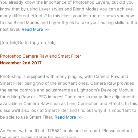
You already know the importance of Photoshop Layers, but did you
know that by using Layer styles and Blend Modes you can achieve
many different effects? In this class your instructor shows you how
to use Blend Modes and Layer Styles to take your editing skills to the
next level.
Read More >>
[top_link]Go to top[/top_link]
Photoshop Camera Raw and Smart Filter
November 2nd 2017
Photoshop is equipped with many plugins, with Camera Raw and
Smart Filter being two of the important ones. Camera Raw provides
the same controls and adjustments as Lightroom’s Develop Module
for editing Raw or JPEG images! There are so many fine adjustments
available in Camera Raw such as Lens Correction and Effects. In this
class we’ll also look at Smart Filter and find out why it is important to
be able to use Smart Filter.
Read More >>
An Event with an ID of "17658" could not be found. Please contact
the event administrator for assistance.