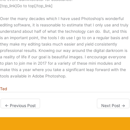
[top_link]Go to top[/top_link]
Over the many decades which I have used Photoshop’s wonderful
editing software, it is reasonable to estimate that I only use and truly
understand about half of what the technology can do. But, and this
is an important point, the tools I do use I go to on a regular basis and
they make my editing tasks much easier and yield consistently
professional results. Knowing our way around the digital darkroom is
a reality of life if our goal is beautiful images. I encourage everyone
to plan to join me in 2017 for a variety of these mini modules and
make this a year where you take a significant leap forward with the
tools available in Adobe Photoshop.
Ted
←
Previous Post
Next Post
→