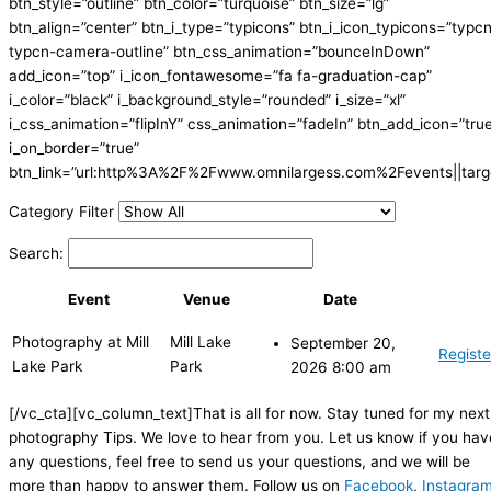
btn_style=”outline” btn_color=”turquoise” btn_size=”lg”
btn_align=”center” btn_i_type=”typicons” btn_i_icon_typicons=”typc
typcn-camera-outline” btn_css_animation=”bounceInDown”
add_icon=”top” i_icon_fontawesome=”fa fa-graduation-cap”
i_color=”black” i_background_style=”rounded” i_size=”xl”
i_css_animation=”flipInY” css_animation=”fadeIn” btn_add_icon=”tru
i_on_border=”true”
btn_link=”url:http%3A%2F%2Fwww.omnilargess.com%2Fevents||targe
Category Filter
Search:
Event
Venue
Date
Photography at Mill
Mill Lake
September 20,
Registe
Lake Park
Park
2026 8:00 am
[/vc_cta][vc_column_text]That is all for now. Stay tuned for my next
photography Tips. We love to hear from you. Let us know if you hav
any questions, feel free to send us your questions, and we will be
more than happy to answer them. Follow us on
Facebook
,
Instagra