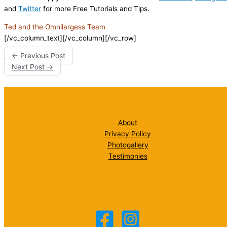
and
Twitter
for more Free Tutorials and Tips.
Ted and the Omnilargess Team
[/vc_column_text][/vc_column][/vc_row]
←
Previous Post
Next Post
→
About
Privacy Policy
Photogallery
Testimonies