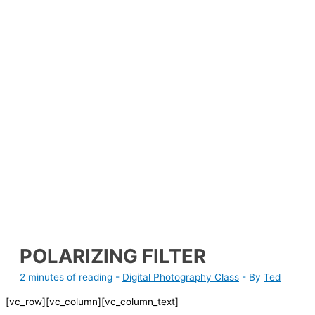
POLARIZING FILTER
2 minutes of reading
-
Digital Photography Class
- By
Ted
[vc_row][vc_column][vc_column_text]