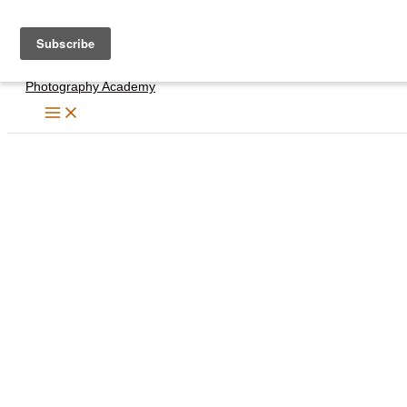
Skip
to
content
Photography Academy