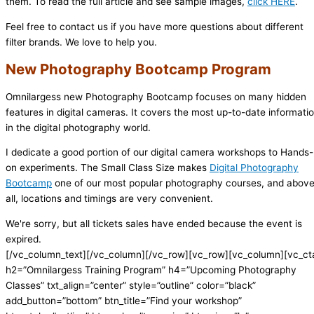
them. To read the full article and see sample images,
click HERE
.
Feel free to contact us if you have more questions about different
filter brands. We love to help you.
New Photography Bootcamp Program
Omnilargess new Photography Bootcamp focuses on many hidden
features in digital cameras. It covers the most up-to-date informati
in the digital photography world.
I dedicate a good portion of our digital camera workshops to Hands-
on experiments. The Small Class Size makes
Digital Photography
Bootcamp
one of our most popular photography courses, and abov
all, locations and timings are very convenient.
We're sorry, but all tickets sales have ended because the event is
expired.
[/vc_column_text][/vc_column][/vc_row][vc_row][vc_column][vc_ct
h2=”Omnilargess Training Program” h4=”Upcoming Photography
Classes” txt_align=”center” style=”outline” color=”black”
add_button=”bottom” btn_title=”Find your workshop”