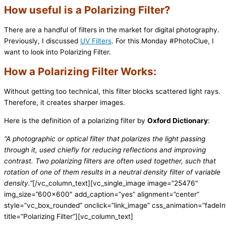
How useful is a Polarizing Filter?
There are a handful of filters in the market for digital photography.
Previously, I discussed
UV Filters
. For this Monday #PhotoClue, I
want to look into Polarizing Filter.
How a Polarizing Filter Works:
Without getting too technical, this filter blocks scattered light rays.
Therefore, it creates sharper images.
Here is the definition of a polarizing filter by
Oxford Dictionary
:
“A photographic or optical filter that polarizes the light passing
through it, used chiefly for reducing reflections and improving
contrast. Two polarizing filters are often used together, such that
rotation of one of them results in a neutral density filter of variable
density.”
[/vc_column_text][vc_single_image image=”25476″
img_size=”600×600″ add_caption=”yes” alignment=”center”
style=”vc_box_rounded” onclick=”link_image” css_animation=”fadeIn
title=”Polarizing Filter”][vc_column_text]