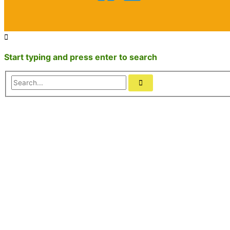
Start typing and press enter to search
Search...