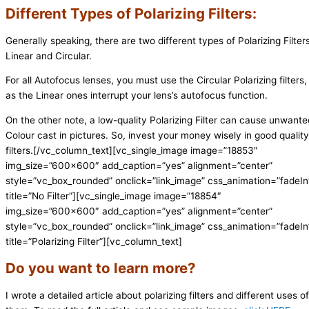
Different Types of Polarizing Filters:
Generally speaking, there are two different types of Polarizing Filters
Linear and Circular.
For all Autofocus lenses, you must use the Circular Polarizing filters,
as the Linear ones interrupt your lens’s autofocus function.
On the other note, a low-quality Polarizing Filter can cause unwante
Colour cast in pictures. So, invest your money wisely in good quality
filters.
[/vc_column_text][vc_single_image image=”18853″
img_size=”600×600″ add_caption=”yes” alignment=”center”
style=”vc_box_rounded” onclick=”link_image” css_animation=”fadeIn
title=”No Filter”][vc_single_image image=”18854″
img_size=”600×600″ add_caption=”yes” alignment=”center”
style=”vc_box_rounded” onclick=”link_image” css_animation=”fadeIn
title=”Polarizing Filter”][vc_column_text]
Do you want to learn more?
I wrote a detailed article about polarizing filters and different uses of