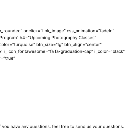
_rounded” onclick=”link_image” css_animation=”fadeIn”
ing Program” h4=”Upcoming Photography Classes”
color=”turquoise” btn_size=”lg” btn_align=”center”
” i_icon_fontawesome=”fa fa-graduation-cap” i_color=”black”
r=”true”
f you have any questions, feel free to send us your questions,