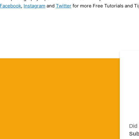
Facebook
,
Instagram
and
Twitter
for more Free Tutorials and Ti