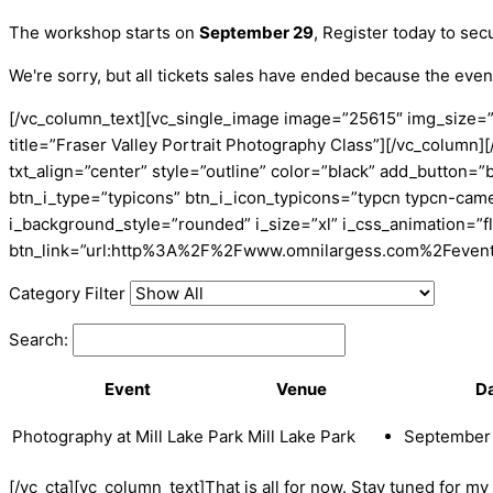
The workshop starts on
September 29
, Register today to sec
We're sorry, but all tickets sales have ended because the event
[/vc_column_text][vc_single_image image=”25615″ img_size=”
title=”Fraser Valley Portrait Photography Class”][/vc_colu
txt_align=”center” style=”outline” color=”black” add_button=”
btn_i_type=”typicons” btn_i_icon_typicons=”typcn typcn-cam
i_background_style=”rounded” i_size=”xl” i_css_animation=”f
btn_link=”url:http%3A%2F%2Fwww.omnilargess.com%2Fevents|
Category Filter
Search:
Event
Venue
D
Photography at Mill Lake Park
Mill Lake Park
September 
[/vc_cta][vc_column_text]That is all for now. Stay tuned for m