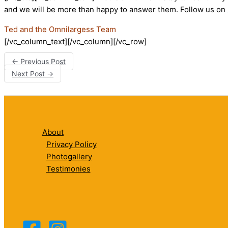
and we will be more than happy to answer them. Follow us on
Ted and the Omnilargess Team
[/vc_column_text][/vc_column][/vc_row]
←
Previous Post
Next Post
→
About
Privacy Policy
Photogallery
Testimonies