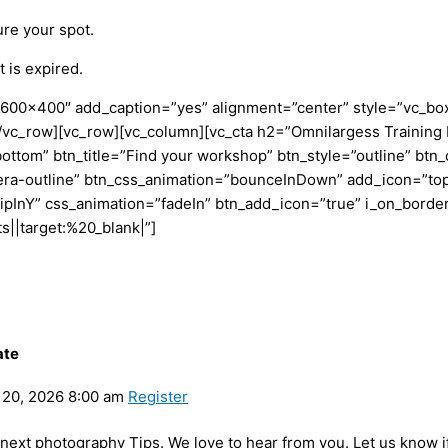
ure your spot.
 is expired.
600×400″ add_caption=”yes” alignment=”center” style=”vc_box
mn][/vc_row][vc_row][vc_column][vc_cta h2=”Omnilargess Train
bottom” btn_title=”Find your workshop” btn_style=”outline” btn_
era-outline” btn_css_animation=”bounceInDown” add_icon=”top
lipInY” css_animation=”fadeIn” btn_add_icon=”true” i_on_borde
|target:%20_blank|”]
ate
20, 2026 8:00 am
Register
y next photography Tips. We love to hear from you. Let us know i