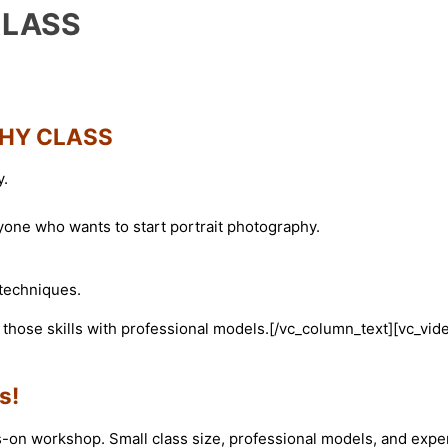
CLASS
HY CLASS
y.
one who wants to start portrait photography.
 techniques.
e those skills with professional models.[/vc_column_text][vc_vid
s!
-on workshop. Small class size, professional models, and expe