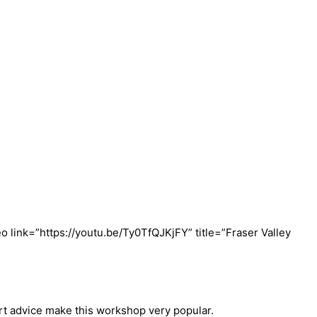
eo link=”https://youtu.be/Ty0TfQJKjFY” title=”Fraser Valley
rt advice make this workshop very popular.