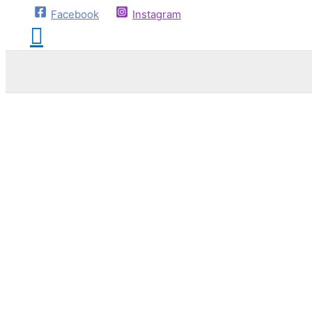
Facebook
Instagram