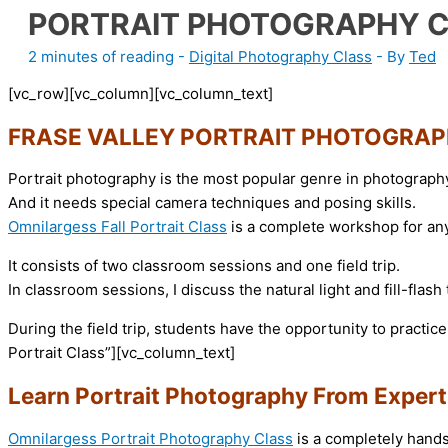
PORTRAIT PHOTOGRAPHY 
2 minutes of reading
-
Digital Photography Class
- By
Ted
[vc_row][vc_column][vc_column_text]
FRASE VALLEY PORTRAIT PHOTOGRAP
Portrait photography is the most popular genre in photograph
And it needs special camera techniques and posing skills.
Omnilargess Fall Portrait Class
is a complete workshop for any
It consists of two classroom sessions and one field trip.
In classroom sessions, I discuss the natural light and fill-flash
During the field trip, students have the opportunity to practic
Portrait Class”][vc_column_text]
Learn Portrait Photography From Expert
Omnilargess Portrait Photography Class
is a completely hands