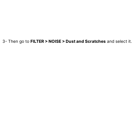
3- Then go to
FILTER > NOISE > Dust and Scratches
and select it.