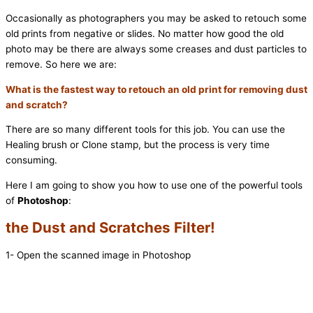
Occasionally as photographers you may be asked to retouch some
old prints from negative or slides. No matter how good the old
photo may be there are always some creases and dust particles to
remove. So here we are:
What is the fastest way to retouch an old print for removing dust
and scratch?
There are so many different tools for this job. You can use the
Healing brush or Clone stamp, but the process is very time
consuming.
Here I am going to show you how to use one of the powerful tools
of
Photoshop
:
the Dust and Scratches Filter!
1- Open the scanned image in Photoshop