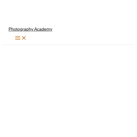
Skip
to
content
Photography Academy