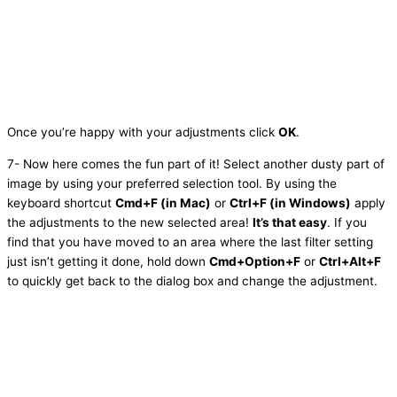
Once you’re happy with your adjustments click
OK
.
7- Now here comes the fun part of it! Select another dusty part of
image by using your preferred selection tool. By using the
keyboard shortcut
Cmd+F (in Mac)
or
Ctrl+F (in Windows)
apply
the adjustments to the new selected area!
It’s that easy
. If you
find that you have moved to an area where the last filter setting
just isn’t getting it done, hold down
Cmd+Option+F
or
Ctrl+Alt+F
to quickly get back to the dialog box and change the adjustment.