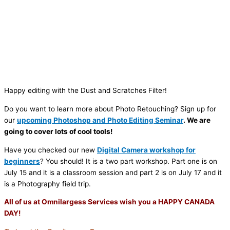
Happy editing with the Dust and Scratches Filter!
Do you want to learn more about Photo Retouching? Sign up for
our
upcoming Photoshop and Photo Editing Seminar
. We are
going to cover lots of cool tools!
Have you checked our new
Digital Camera workshop for
beginners
? You should! It is a two part workshop. Part one is on
July 15 and it is a classroom session and part 2 is on July 17 and it
is a Photography field trip.
All of us at Omnilargess Services wish you a HAPPY CANADA
DAY!