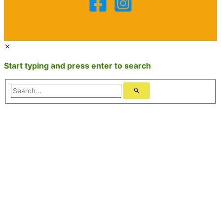
Start typing and press enter to search
Search...