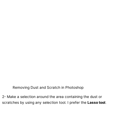
Removing Dust and Scratch in Photoshop
2- Make a selection around the area containing the dust or
scratches by using any selection tool. I prefer the
Lasso tool
.