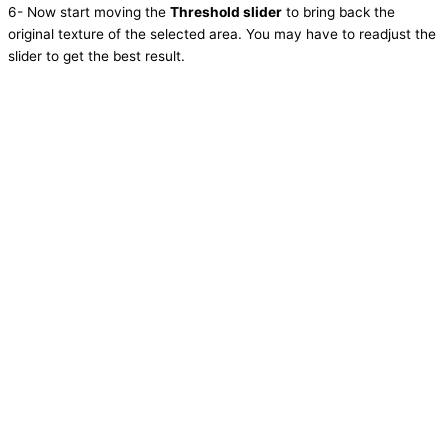
6- Now start moving the
Threshold slider
to bring back the
original texture of the selected area. You may have to readjust the
slider to get the best result.