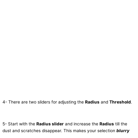
4- There are two sliders for adjusting the
Radius
and
Threshold
.
5- Start with the
Radius slider
and increase the
Radius
till the
dust and scratches disappear. This makes your selection
blurry