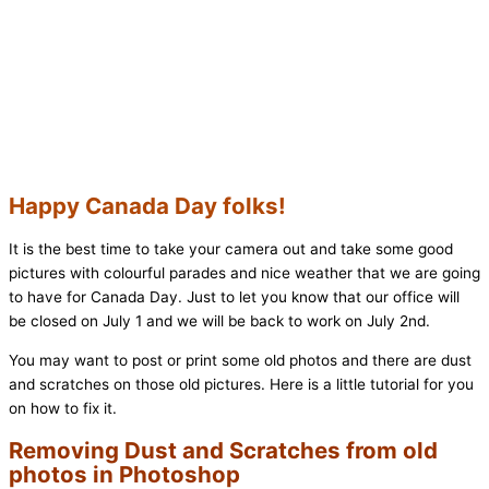
Happy Canada Day folks!
It is the best time to take your camera out and take some good
pictures with colourful parades and nice weather that we are going
to have for Canada Day. Just to let you know that our office will
be closed on July 1 and we will be back to work on July 2nd.
You may want to post or print some old photos and there are dust
and scratches on those old pictures. Here is a little tutorial for you
on how to fix it.
Removing Dust and Scratches from old
photos in Photoshop