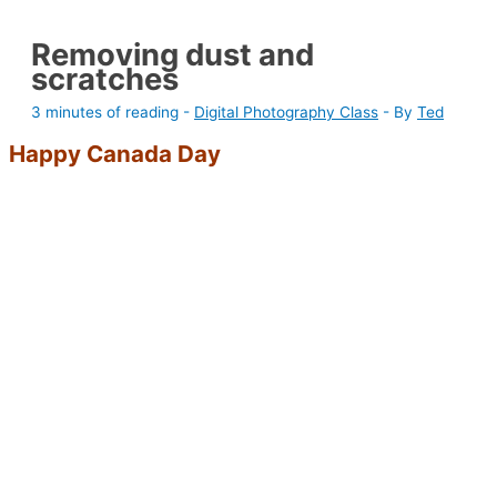
Removing dust and
scratches
3 minutes of reading
-
Digital Photography Class
- By
Ted
Happy Canada Day