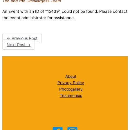
Ted and the Omnilargess Team
An Event with an ID of "15439" could not be found. Please contact
the event administrator for assistance.
←
Previous Post
Next Post
→
About
Privacy Policy
Photogallery
Testimonies