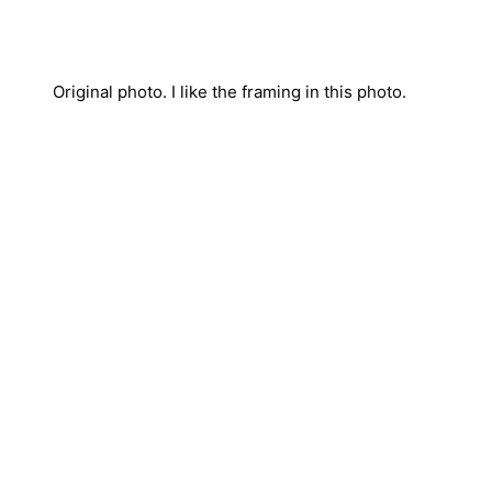
Original photo. I like the framing in this photo.