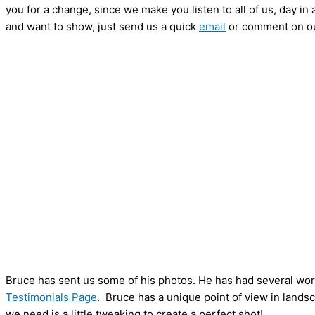
you for a change, since we make you listen to all of us, day in 
and want to show, just send us a quick
email
or comment on o
Bruce has sent us some of his photos. He has had several work
Testimonials Page
. Bruce has a unique point of view in landsc
we need is a little tweaking to create a perfect shot!