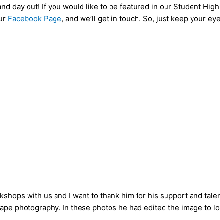
and day out! If you would like to be featured in our Student High
ur
Facebook Page
, and we’ll get in touch. So, just keep your ey
shops with us and I want to thank him for his support and tale
ape photography. In these photos he had edited the image to loo