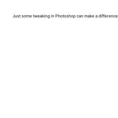
Just some tweaking in Photoshop can make a difference