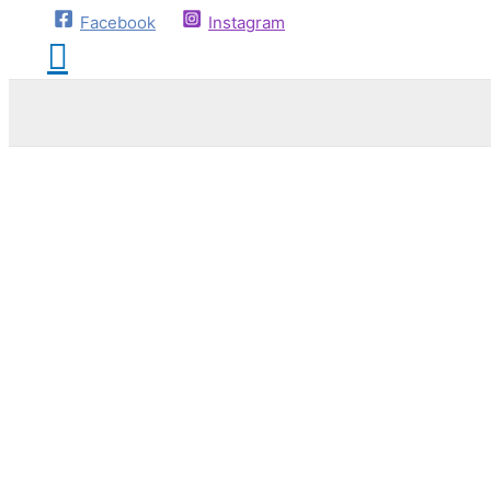
Facebook
Instagram