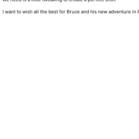
I want to wish all the best for Bruce and his new adventure in