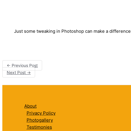
Just some tweaking in Photoshop can make a difference
←
Previous Post
Next Post
→
About
Privacy Policy
Photogallery
Testimonies