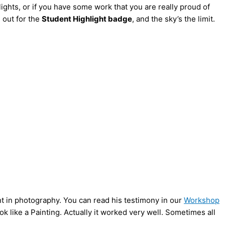
lights, or if you have some work that you are really proud of
e out for the
Student Highlight badge
, and the sky’s the limit.
nt in photography. You can read his testimony in our
Workshop
k like a Painting. Actually it worked very well. Sometimes all