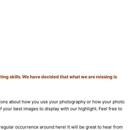
ting skills. We have decided that what we are missing is
estions about how you use your photography or how your photo
 your best images to display with our highlight. Feel free to
regular occurrence around here! It will be great to hear from