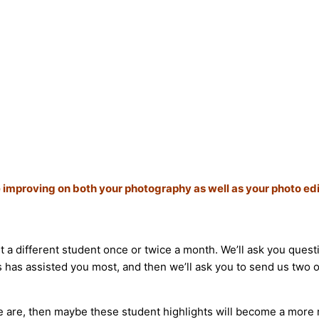
 improving on both your photography as well as your photo edi
ht a different student once or twice a month. We’ll ask you qu
 has assisted you most, and then we’ll ask you to send us two of
 we are, then maybe these student highlights will become a more 