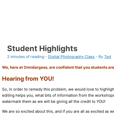
Student Highlights
2 minutes of reading
-
Digital Photography Class
- By
Ted
We, here at Omnilargess, are confident that you students are
Hearing from YOU!
So, in order to remedy this problem, we would love to highlig
editing helps you, what bits of information from the workshops
watermark them as we will be giving all the credit to YOU!
We are so excited about this, and if you are all as excited as