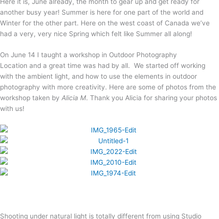
Here it is, June already, the month to gear up and get ready for
another busy year! Summer is here for one part of the world and
Winter for the other part. Here on the west coast of Canada we’ve
had a very, very nice Spring which felt like Summer all along!
On June 14 I taught a workshop in Outdoor Photography
Location and a great time was had by all. We started off working
with the ambient light, and how to use the elements in outdoor
photography with more creativity. Here are some of photos from the
workshop taken by
Alicia M
. Thank you Alicia for sharing your photos
with us!
Shooting under natural light is totally different from using Studio