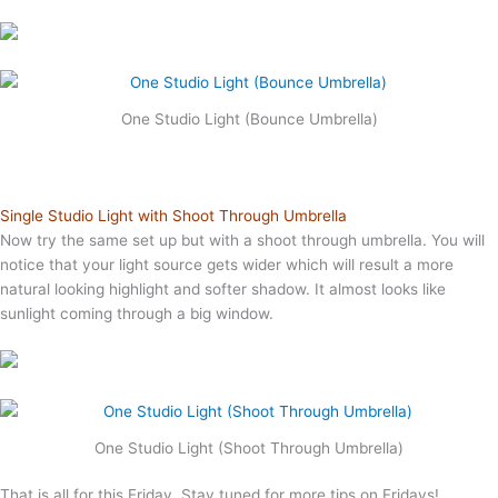
One Studio Light (Bounce Umbrella)
Single Studio Light with Shoot Through Umbrella
Now try the same set up but with a shoot through umbrella. You will
notice that your light source gets wider which will result a more
natural looking highlight and softer shadow. It almost looks like
sunlight coming through a big window.
One Studio Light (Shoot Through Umbrella)
That is all for this Friday. Stay tuned for more tips on Fridays!