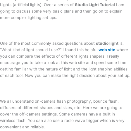
Lights (artificial lights). Over a series of
Studio Light Tutorial
I am
going to discuss some very basic plans and then go on to explain
more complex lighting set ups.
One of the most commonly asked questions about
studio light
is:
“What kind of light should I use?” I found this helpful
web site
where
you can compare the effects of different lights shapers. I really
encourage you to take a look at this web site and spend some time
getting familiar with the nature of light and the light shaping abilities
of each tool. Now you can make the right decision about your set up.
We all understand on-camera flash photography, bounce flash,
diffusers of different shapes and sizes, etc. Here we are going to
cover the off-camera settings. Some cameras have a built in
wireless flash. You can also use a radio wave trigger which is very
convenient and reliable.