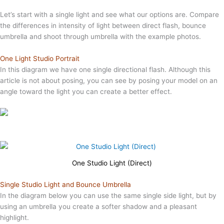
Let’s start with a single light and see what our options are. Compare
the differences in intensity of light between direct flash, bounce
umbrella and shoot through umbrella with the example photos.
One Light Studio Portrait
In this diagram we have one single directional flash. Although this
article is not about posing, you can see by posing your model on an
angle toward the light you can create a better effect.
One Studio Light (Direct)
Single Studio Light and Bounce Umbrella
In the diagram below you can use the same single side light, but by
using an umbrella you create a softer shadow and a pleasant
highlight.