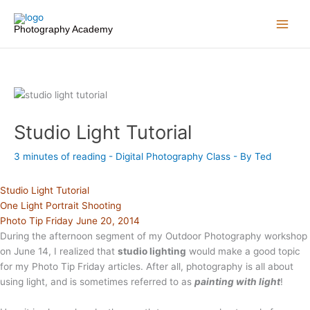
Skip
to
Photography Academy
content
Studio Light Tutorial
3 minutes of reading
-
Digital Photography Class
- By
Ted
Studio Light Tutorial
One Light Portrait Shooting
Photo Tip Friday June 20, 2014
During the afternoon segment of my Outdoor Photography workshop
on June 14, I realized that
studio lighting
would make a good topic
for my Photo Tip Friday articles. After all, photography is all about
using light, and is sometimes referred to as
painting with light
!