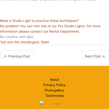
Need a Studio Light to practice these techniques?
No problem! You can rent one of our Pro Studio Lights. For more
information please contact our
Rental Department
.
Be creative with light,
Ted and the Omnilargess Team
←
Previous Post
Next Post
→
About
Privacy Policy
Photogallery
Testimonies