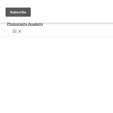
Skip
to
content
Photography Academy