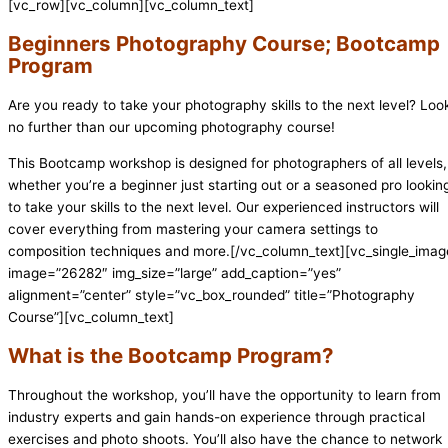
[vc_row][vc_column][vc_column_text]
Beginners Photography Course; Bootcamp
Program
Are you ready to take your photography skills to the next level? Loo
no further than our upcoming photography course!
This Bootcamp workshop is designed for photographers of all levels,
whether you’re a beginner just starting out or a seasoned pro lookin
to take your skills to the next level. Our experienced instructors will
cover everything from mastering your camera settings to
composition techniques and more.[/vc_column_text][vc_single_imag
image=”26282″ img_size=”large” add_caption=”yes”
alignment=”center” style=”vc_box_rounded” title=”Photography
Course”][vc_column_text]
What is the Bootcamp Program?
Throughout the workshop, you’ll have the opportunity to learn from
industry experts and gain hands-on experience through practical
exercises and photo shoots. You’ll also have the chance to network