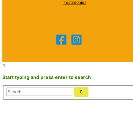
Testimonies
Start typing and press enter to search
Search...