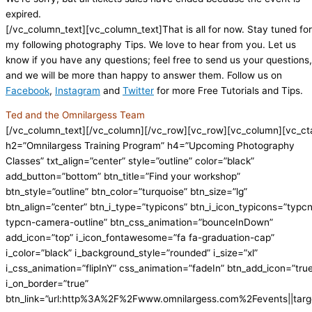
expired.
[/vc_column_text][vc_column_text]That is all for now. Stay tuned for
my following photography Tips. We love to hear from you. Let us
know if you have any questions; feel free to send us your questions,
and we will be more than happy to answer them. Follow us on
Facebook
,
Instagram
and
Twitter
for more Free Tutorials and Tips.
Ted and the Omnilargess Team
[/vc_column_text][/vc_column][/vc_row][vc_row][vc_column][vc_ct
h2=”Omnilargess Training Program” h4=”Upcoming Photography
Classes” txt_align=”center” style=”outline” color=”black”
add_button=”bottom” btn_title=”Find your workshop”
btn_style=”outline” btn_color=”turquoise” btn_size=”lg”
btn_align=”center” btn_i_type=”typicons” btn_i_icon_typicons=”typc
typcn-camera-outline” btn_css_animation=”bounceInDown”
add_icon=”top” i_icon_fontawesome=”fa fa-graduation-cap”
i_color=”black” i_background_style=”rounded” i_size=”xl”
i_css_animation=”flipInY” css_animation=”fadeIn” btn_add_icon=”tru
i_on_border=”true”
btn_link=”url:http%3A%2F%2Fwww.omnilargess.com%2Fevents||targe