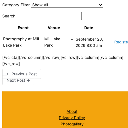
Category Filter
Search:
Event
Venue
Date
Photography at Mill
Mill Lake
September 20,
Registe
Lake Park
Park
2026 8:00 am
[/vc_cta][/vc_column][/vc_row][vc_row][vc_column][/vc_column]
[/vc_row]
←
Previous Post
Next Post
→
About
Privacy Policy
Photogallery