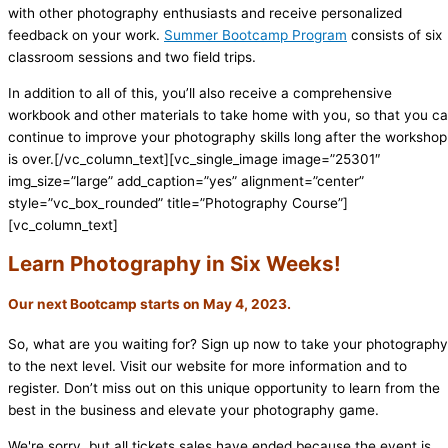
with other photography enthusiasts and receive personalized
feedback on your work.
Summer Bootcamp Program
consists of six
classroom sessions and two field trips.
In addition to all of this, you’ll also receive a comprehensive
workbook and other materials to take home with you, so that you c
continue to improve your photography skills long after the workshop
is over.[/vc_column_text][vc_single_image image=”25301″
img_size=”large” add_caption=”yes” alignment=”center”
style=”vc_box_rounded” title=”Photography Course”]
[vc_column_text]
Learn Photography in Six Weeks!
Our next Bootcamp starts on May 4, 2023.
So, what are you waiting for? Sign up now to take your photography
to the next level. Visit our website for more information and to
register. Don’t miss out on this unique opportunity to learn from the
best in the business and elevate your photography game.
We're sorry, but all tickets sales have ended because the event is