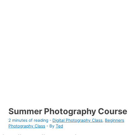
Summer Photography Course
2 minutes of reading
-
Digital Photography Class
,
Beginners
Photography Class
- By
Ted