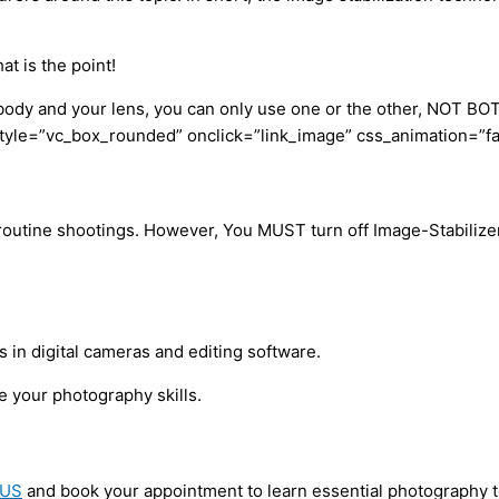
t is the point!
 body and your lens, you can only use one or the other, NOT BO
le=”vc_box_rounded” onclick=”link_image” css_animation=”fadeI
r routine shootings. However, You MUST turn off Image-Stabilizer
in digital cameras and editing software.
e your photography skills.
 US
and book your appointment to learn essential photography 