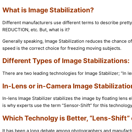
What is Image Stabilization?
Different manufacturers use different terms to describe pret
REDUCTION, etc. But, what is it?
Generally speaking, Image Stabilization reduces the chance of
speed is the correct choice for freezing moving subjects.
Different Types of Image Stabilizations:
There are two leading technologies for Image Stabilizer; “In l
In-Lens or in-Camera Image Stabilizatio
In-lens Image Stabilizer stabilizes the image by floating lens 
is why experts use the term “Sensor-Shift” for this technology
Which Technolgy is Better, “Lens-Shift” 
It has been a long debate among photographers and manufacture