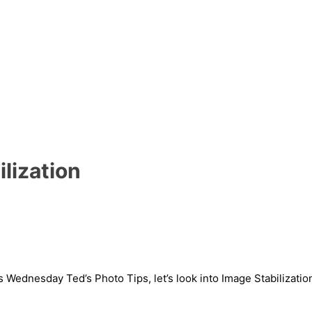
ilization
Wednesday Ted’s Photo Tips, let’s look into Image Stabilizatio