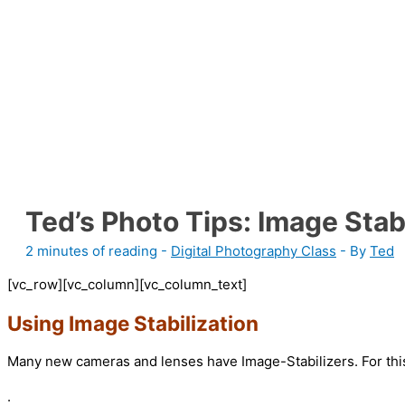
Ted’s Photo Tips: Image Stab
2 minutes of reading
-
Digital Photography Class
- By
Ted
[vc_row][vc_column][vc_column_text]
Using Image Stabilization
Many new cameras and lenses have Image-Stabilizers. For this 
.