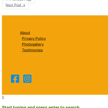
Next Post
→
About
Privacy Policy
Photogallery
Testimonies
Start typing and press enter to search