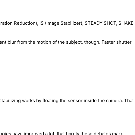
ibration Reduction), IS (Image Stabilizer), STEADY SHOT, SHAKE
nt blur from the motion of the subject, though. Faster shutter
stabilizing works by floating the sensor inside the camera. That
logies have improved a lot, that hardly these debates make