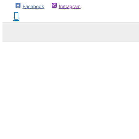
Facebook
Instagram