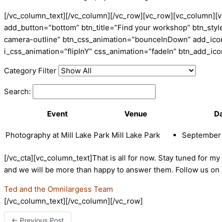
[/vc_column_text][/vc_column][/vc_row][vc_row][vc_column][v
add_button=”bottom” btn_title=”Find your workshop” btn_style
camera-outline” btn_css_animation=”bounceInDown” add_icon=
i_css_animation=”flipInY” css_animation=”fadeIn” btn_add_i
Category Filter
Search:
Event
Venue
D
Photography at Mill Lake Park
Mill Lake Park
September 
[/vc_cta][vc_column_text]That is all for now. Stay tuned for m
and we will be more than happy to answer them. Follow us on
Ted and the Omnilargess Team
[/vc_column_text][/vc_column][/vc_row]
←
Previous Post