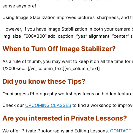
sense anymore!
Using Image Stabilization improves pictures’ sharpness, and tha
However, if you have Image Stabilization in both your camera
img_size=”600×300″ add_caption=”yes” alignment=”center” sty
When to Turn Off Image Stabilizer?
As a rule of thumb, you may want to keep it on all the time fo
1/2000sec.
[/vc_column_text][vc_column_text]
Did you know these Tips?
Omnilargess Photography workshops focus on hidden features 
Check our
UPCOMING CLASSES
to find a workshop to improv
Are you interested in Private Lessons?
We offer Private Photography and Editing Lessons.
CONTACT