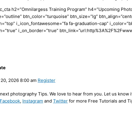
c_cta h2=”Omnilargess Training Program” h4=”Upcoming Photogr
=”outline” btn_color=”turquoise” btn_size=”lg” btn_align=”cent
”top” i_icon_fontawesome=”fa fa-graduation-cap” i_color=”bl
con=”true” i_on_border=”true” btn_link=”url:http%3A%2F%2Fww
ate
20, 2026 8:00 am
Register
y next photography Tips. We love to hear from you. Let us know i
Facebook
,
Instagram
and
Twitter
for more Free Tutorials and Ti