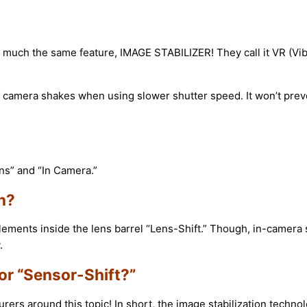
ty much the same feature, IMAGE STABILIZER! They call it VR (V
 camera shakes when using slower shutter speed. It won’t preve
ens” and “In Camera.”
n?
elements inside the lens barrel “Lens-Shift.” Though, in-camera 
.
or “Sensor-Shift?”
rs around this topic! In short, the image stabilization techno