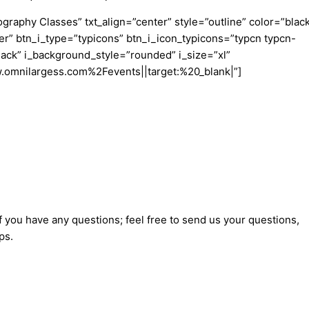
aphy Classes” txt_align=”center” style=”outline” color=”blac
er” btn_i_type=”typicons” btn_i_icon_typicons=”typcn typcn-
ack” i_background_style=”rounded” i_size=”xl”
w.omnilargess.com%2Fevents||target:%20_blank|”]
f you have any questions; feel free to send us your questions,
ps.