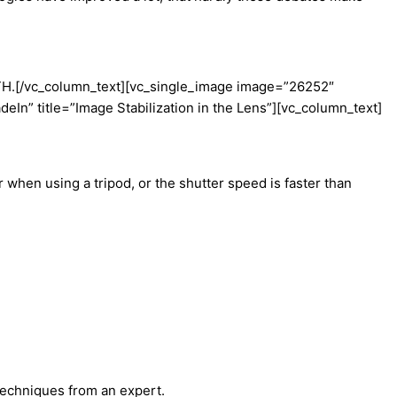
TH.
[/vc_column_text][vc_single_image image=”26252″
n” title=”Image Stabilization in the Lens”][vc_column_text]
 when using a tripod, or the shutter speed is faster than
techniques from an expert.