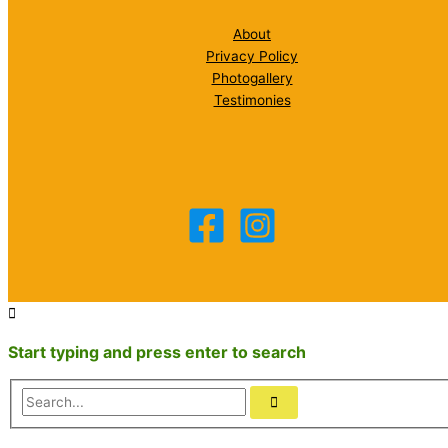
About
Privacy Policy
Photogallery
Testimonies
Start typing and press enter to search
Search...