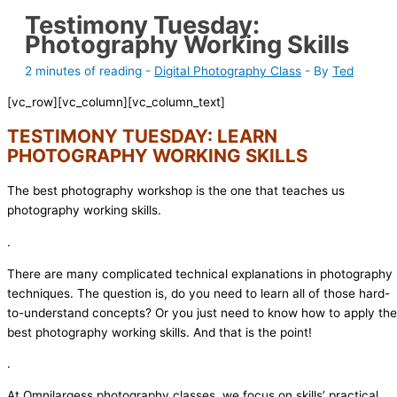
Testimony Tuesday:
Photography Working Skills
2 minutes of reading
-
Digital Photography Class
- By
Ted
[vc_row][vc_column][vc_column_text]
TESTIMONY TUESDAY: LEARN
PHOTOGRAPHY WORKING SKILLS
The best photography workshop is the one that teaches us
photography working skills.
.
There are many complicated technical explanations in photography
techniques. The question is, do you need to learn all of those hard-
to-understand concepts? Or you just need to know how to apply the
best photography working skills. And that is the point!
.
At Omnilargess photography classes, we focus on skills’ practical