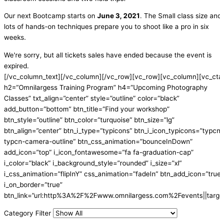
Our next Bootcamp starts on
June 3, 2021
. The Small class size an
lots of hands-on techniques prepare you to shoot like a pro in six
weeks.
We're sorry, but all tickets sales have ended because the event is
expired.
[/vc_column_text][/vc_column][/vc_row][vc_row][vc_column][vc_ct
h2=”Omnilargess Training Program” h4=”Upcoming Photography
Classes” txt_align=”center” style=”outline” color=”black”
add_button=”bottom” btn_title=”Find your workshop”
btn_style=”outline” btn_color=”turquoise” btn_size=”lg”
btn_align=”center” btn_i_type=”typicons” btn_i_icon_typicons=”typc
typcn-camera-outline” btn_css_animation=”bounceInDown”
add_icon=”top” i_icon_fontawesome=”fa fa-graduation-cap”
i_color=”black” i_background_style=”rounded” i_size=”xl”
i_css_animation=”flipInY” css_animation=”fadeIn” btn_add_icon=”tru
i_on_border=”true”
btn_link=”url:http%3A%2F%2Fwww.omnilargess.com%2Fevents||targe
Category Filter