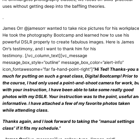
uses without getting deep into the baffling theories.
.
James Orr @jamesorr wanted to take nice pictures for his workplace
He took the photography Bootcamp and learned how to use his
powerful DSLR properly to create fabulous images. Here is James
Orr’s testimony, and I want to thank him for his
testimony.
[/vc_column_text][vc_message
message_box_style=”outline” message_box_color=”alert-info”
icon_fontawesome=”far fa-hand-point-right”]
“Hi Ted! Thanks-you s
much for putting on such a great class, Digital Bootcamp! Prior to
the course, I had only used a point-and-shoot camera for work, b
with your instruction, I have been able to take some really good
photos with my DSLR. Your instruction was to the point, useful a
informative. I have attached a few of my favorite photos taken
while attending class.
Thanks again, and I look forward to taking the “manual settings
class“ if it fits my schedule.”