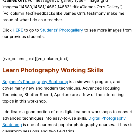
-James Orr
[/vc_message][vc_gallery type=”image_grid”
images=”14680,14681,14682,14683″ title=”James Orr’s Gallery”]
[vc_column_text]
Feedbacks like James Orr’s testimony make me
proud of what I do as a teacher.
Click
HERE
to go to
Students’ Photogallery
to see more images from
our previous students.
[/vc_column_text][vc_column_text]
Learn Photography Working Skills
Beginner’s Photography Bootcamp
is a six-week program, and I
cover many new and modern techniques. Advanced Focusing
Technique, Shutter Speed, Aperture are a few of the interesting
topics in this workshop.
I dedicate a good portion of our digital camera workshops to conver
advanced techniques into easy-to-use skills.
Digital Photography
Bootcamp
is one of our most popular photography courses. It has si
classroom sessions and two field trips.