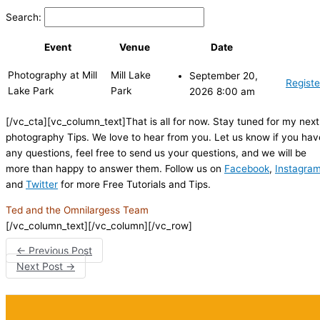
Search:
Event
Venue
Date
Photography at Mill
Mill Lake
September 20,
Registe
Lake Park
Park
2026 8:00 am
[/vc_cta][vc_column_text]That is all for now. Stay tuned for my next
photography Tips. We love to hear from you. Let us know if you hav
any questions, feel free to send us your questions, and we will be
more than happy to answer them. Follow us on
Facebook
,
Instagra
and
Twitter
for more Free Tutorials and Tips.
Ted and the Omnilargess Team
[/vc_column_text][/vc_column][/vc_row]
←
Previous Post
Next Post
→