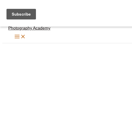
Skip
to
content
Photography Academy