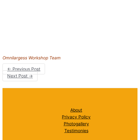
Omnilargess Workshop Team
←
Previous Post
Next Post
→
About
Privacy Policy
Photogallery
Testimonies