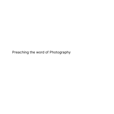
Preaching the word of Photography