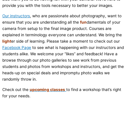
provide you with the tools necessary to better your images.
Our instructors
, who are passionate about photography, want to
ensure that you are understanding all the
fun
damentals of your
camera from setup to the final image product. Courses are
explained in terminology everyone can understand. We bring the
light
er side of learning. Please take a moment to check out our
Facebook Page
to see what is happening with our instructors and
students alike. We welcome your “likes” and feedback! Have a
browse through our photo galleries to see work from previous
students and photos from workshops and instructors, and get the
heads-up on special deals and impromptu photo walks we
randomly throw in.
Check out the
upcoming classes
to find a workshop that’s right
for your needs.