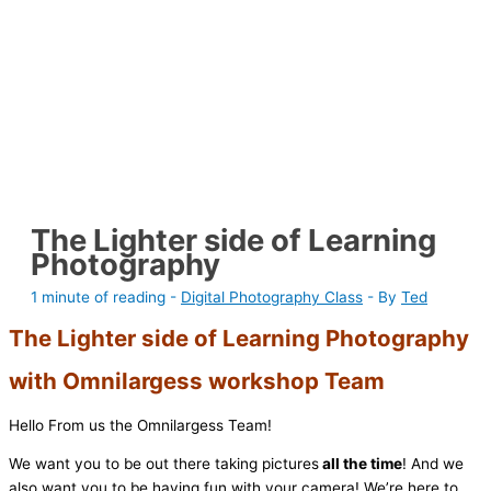
The Lighter side of Learning
Photography
1 minute of reading
-
Digital Photography Class
- By
Ted
The Lighter side of Learning Photography
with Omnilargess workshop Team
Hello From us the Omnilargess Team!
We want you to be out there taking pictures
all the time
! And we
also want you to be having fun with your camera! We’re here to