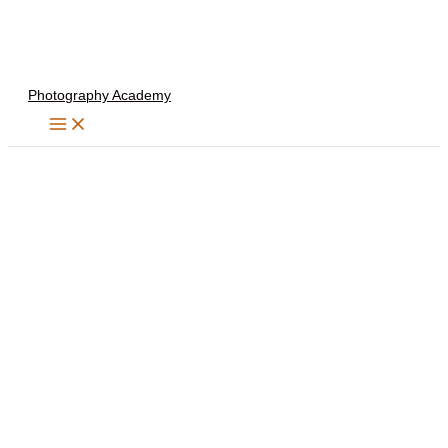
Skip
to
content
Photography Academy