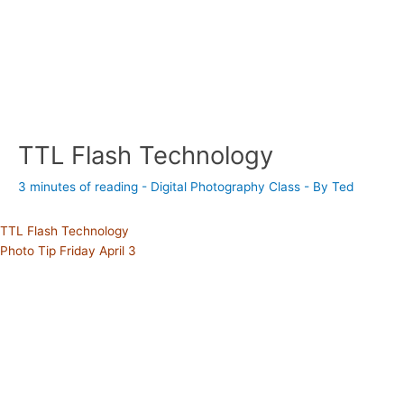
TTL Flash Technology
3 minutes of reading
-
Digital Photography Class
- By
Ted
TTL Flash Technology
Photo Tip Friday April 3