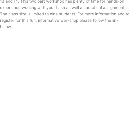
13 and 14. This two part workshop has plenty of time for hands-on
experience working with your flash as well as practical assignments.
The class size is limited to nine students. For more information and to
register for this fun, informative workshop please follow the link
below.