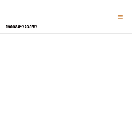
Skip
to
content
Photography Academy