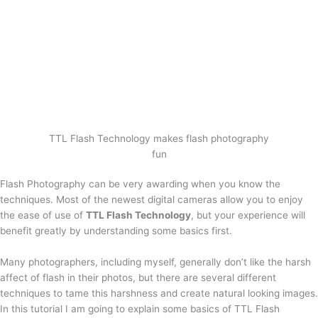
TTL Flash Technology makes flash photography
fun
Flash Photography can be very awarding when you know the
techniques. Most of the newest digital cameras allow you to enjoy
the ease of use of
TTL Flash Technology
, but your experience will
benefit greatly by understanding some basics first.
Many photographers, including myself, generally don’t like the harsh
affect of flash in their photos, but there are several different
techniques to tame this harshness and create natural looking images.
In this tutorial I am going to explain some basics of TTL Flash