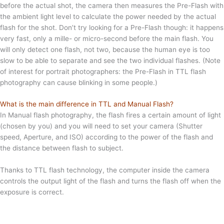
before the actual shot, the camera then measures the Pre-Flash with
the ambient light level to calculate the power needed by the actual
flash for the shot. Don’t try looking for a Pre-Flash though: it happens
very fast, only a mille- or micro-second before the main flash. You
will only detect one flash, not two, because the human eye is too
slow to be able to separate and see the two individual flashes. (Note
of interest for portrait photographers: the Pre-Flash in TTL flash
photography can cause blinking in some people.)
What is the main difference in TTL and Manual Flash?
In Manual flash photography, the flash fires a certain amount of light
(chosen by you) and you will need to set your camera (Shutter
speed, Aperture, and ISO) according to the power of the flash and
the distance between flash to subject.
Thanks to TTL flash technology, the computer inside the camera
controls the output light of the flash and turns the flash off when the
exposure is correct.