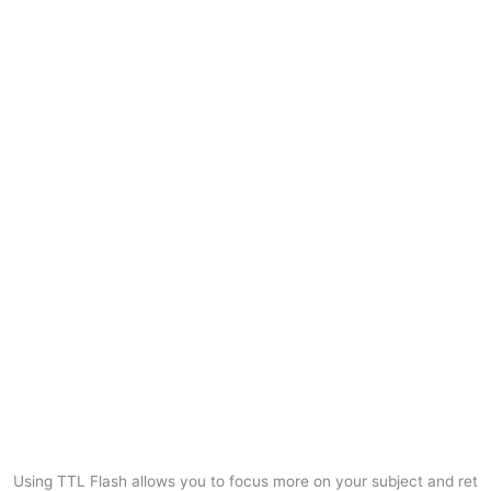
Using TTL Flash allows you to focus more on your subject and ret