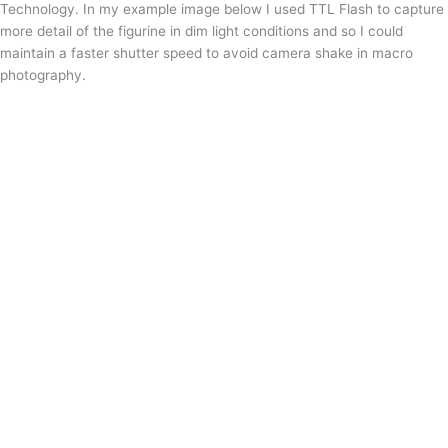
Technology. In my example image below I used TTL Flash to capture
more detail of the figurine in dim light conditions and so I could
maintain a faster shutter speed to avoid camera shake in macro
photography.