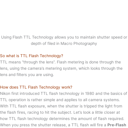
Using Flash TTL Technology allows you to maintain shutter speed or
depth of filed in Macro Photography
So what is TTL Flash Technology?
TTL means “through the lens”. Flash metering is done through the
lens, using the camera’s metering system, which looks through the
lens and filters you are using.
How does TTL Flash Technology work?
Nikon first introduced TTL flash technology in 1980 and the basics of
TTL operation is rather simple and applies to all camera systems.
With TTL flash exposure, when the shutter is tripped the light from
the flash fires, racing to hit the subject. Let’s look a little closer at
how TTL flash technology determines the amount of flash required.
When you press the shutter release, a TTL flash will fire a
Pre-Flash