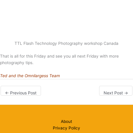
TTL Flash Technology Photography workshop Canada
That is all for this Friday and see you all next Friday with more
photography tips.
Ted and the Omnilargess Team
←
Previous Post
Next Post
→
About
Privacy Policy