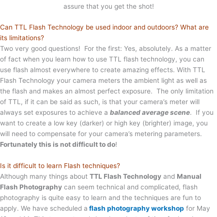
assure that you get the shot!
Can TTL Flash Technology be used indoor and outdoors? What are
its limitations?
Two very good questions! For the first: Yes, absolutely. As a matter
of fact when you learn how to use TTL flash technology, you can
use flash almost everywhere to create amazing effects. With TTL
Flash Technology your camera meters the ambient light as well as
the flash and makes an almost perfect exposure. The only limitation
of TTL, if it can be said as such, is that your camera’s meter will
always set exposures to achieve a
balanced average scene
. If you
want to create a low key (darker) or high key (brighter) image, you
will need to compensate for your camera’s metering parameters.
Fortunately this is not difficult to do
!
Is it difficult to learn Flash techniques?
Although many things about
TTL Flash Technology
and
Manual
Flash Photography
can seem technical and complicated, flash
photography is quite easy to learn and the techniques are fun to
apply. We have scheduled a
flash photography workshop
for May