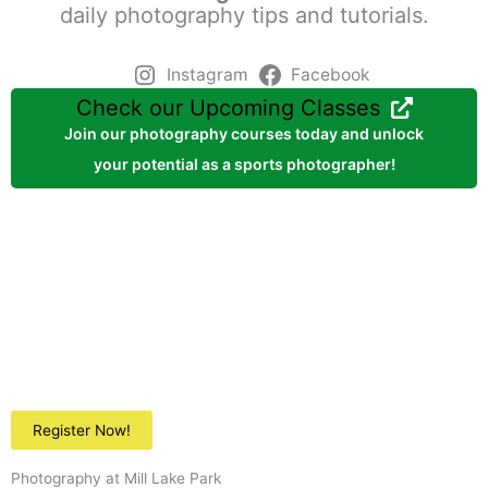
daily photography tips and tutorials.
Instagram
Facebook
Check our Upcoming Classes
Join our photography courses today and unlock
your potential as a sports photographer!
Register Now!
Photography at Mill Lake Park