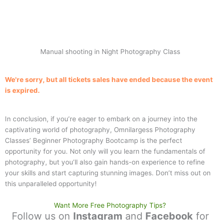
Manual shooting in Night Photography Class
We're sorry, but all tickets sales have ended because the event
is expired.
In conclusion, if you’re eager to embark on a journey into the
captivating world of photography, Omnilargess Photography
Classes’ Beginner Photography Bootcamp is the perfect
opportunity for you. Not only will you learn the fundamentals of
photography, but you’ll also gain hands-on experience to refine
your skills and start capturing stunning images. Don’t miss out on
this unparalleled opportunity!
Want More Free Photography Tips?
Follow us on
Instagram
and
Facebook
for