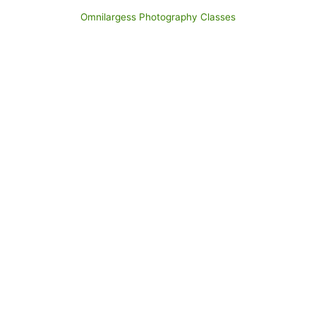
Omnilargess Photography Classes