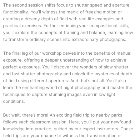
The second session shifts focus to shutter speed and aperture
functionality. You’ll witness the magic of freezing motion or
creating a dreamy depth of field with real-life examples and
practical exercises. Further enriching your compositional skills,
you’ll explore the concepts of framing and balance, learning how
to transform ordinary scenes into extraordinary photographs.
The final leg of our workshop delves into the benefits of manual
exposure, offering a deeper understanding of how to achieve
perfect exposures. You’ll discover the wonders of slow shutter
and fast shutter photography and unlock the mysteries of depth
of field using different apertures. And that’s not all. You’ll also
learn the enchanting world of night photography and master the
techniques to capture stunning images even in low light
conditions.
But wait, there’s more! An exciting field trip to nearby parks
follows each classroom session. Here, you’ll put your newfound
knowledge into practice, guided by our expert instructors. These
field trips are your chance to witness the transformation of