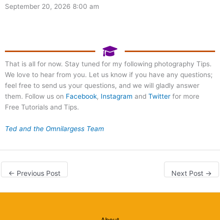
September 20, 2026 8:00 am
That is all for now. Stay tuned for my following photography Tips.
We love to hear from you. Let us know if you have any questions;
feel free to send us your questions, and we will gladly answer
them. Follow us on
Facebook
,
Instagram
and
Twitter
for more
Free Tutorials and Tips.
Ted and the Omnilargess Team
←
Previous Post
Next Post
→
About