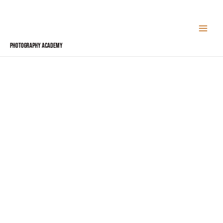
Skip
to
content
Photography Academy