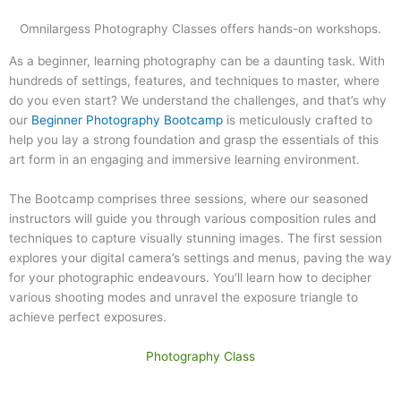
Omnilargess Photography Classes offers hands-on workshops.
As a beginner, learning photography can be a daunting task. With
hundreds of settings, features, and techniques to master, where
do you even start? We understand the challenges, and that’s why
our
Beginner Photography Bootcamp
is meticulously crafted to
help you lay a strong foundation and grasp the essentials of this
art form in an engaging and immersive learning environment.
The Bootcamp comprises three sessions, where our seasoned
instructors will guide you through various composition rules and
techniques to capture visually stunning images. The first session
explores your digital camera’s settings and menus, paving the way
for your photographic endeavours. You’ll learn how to decipher
various shooting modes and unravel the exposure triangle to
achieve perfect exposures.
Photography Class