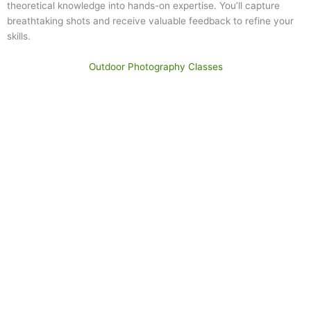
theoretical knowledge into hands-on expertise. You’ll capture
breathtaking shots and receive valuable feedback to refine your
skills.
Outdoor Photography Classes