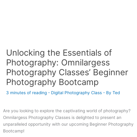
Unlocking the Essentials of
Photography: Omnilargess
Photography Classes’ Beginner
Photography Bootcamp
3 minutes of reading
-
Digital Photography Class
- By
Ted
Are you looking to explore the captivating world of photography?
Omnilargess Photography Classes is delighted to present an
unparalleled opportunity with our upcoming Beginner Photography
Bootcamp!