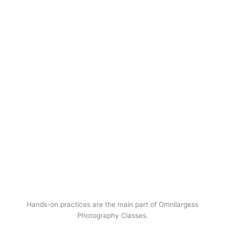
Hands-on practices are the main part of Omnilargess
Photography Classes.