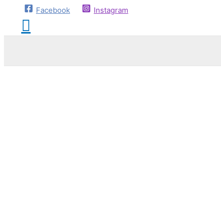
Facebook
Instagram