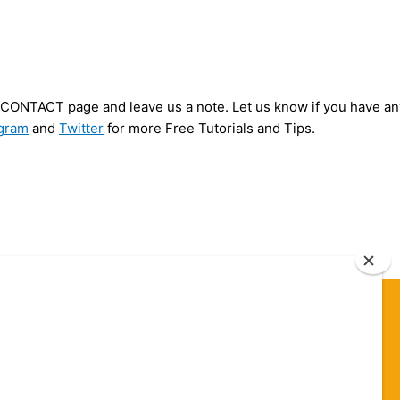
ur CONTACT page and leave us a note. Let us know if you have an
agram
and
Twitter
for more Free Tutorials and Tips.