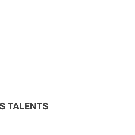
S TALENTS