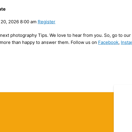
ate
20, 2026 8:00 am
Register
my next photography Tips. We love to hear from you. So, go to o
be more than happy to answer them. Follow us on
Facebook
,
Inst