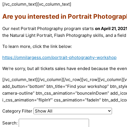
[/vc_column_text][vc_column_text]
Are you interested in Portrait Photogra
Our next Portrait Photography program starts
on April 21, 202
the Natural Light Portrait, Flash Photography skills, and a fiel
To learn more, click the link below:
https://omnilargess.com/portrait-photography-workshop
We're sorry, but all tickets sales have ended because the event
[/vc_column_text][/vc_column][/vc_row][vc_row][vc_column][v
add_button=”bottom” btn_title=”Find your workshop” btn_style
camera-outline” btn_css_animation=”bounceInDown” add_icon=
i_css_animation=”flipInY” css_animation=”fadeIn” btn_add_i
Category Filter
Search: