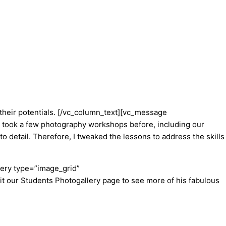
their potentials.
[/vc_column_text][vc_message
took a few photography workshops before, including our
to detail. Therefore, I tweaked the lessons to address the skills
lery type=”image_grid”
isit our Students Photogallery page to see more of his fabulous