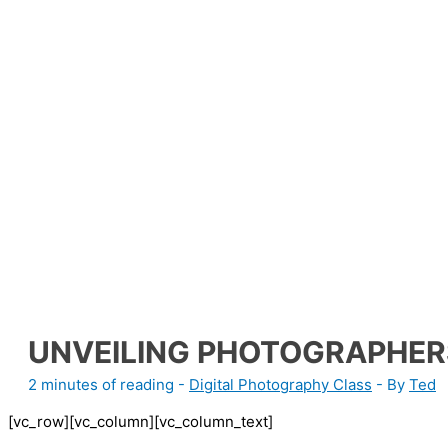
UNVEILING PHOTOGRAPHER
2 minutes of reading
-
Digital Photography Class
- By
Ted
[vc_row][vc_column][vc_column_text]