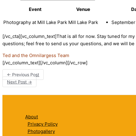
Event
Venue
D
Photography at Mill Lake Park
Mill Lake Park
September 
[/vc_cta][vc_column_text]That is all for now. Stay tuned for 
questions; feel free to send us your questions, and we will 
Ted and the Omnilargess Team
[/vc_column_text][/vc_column][/vc_row]
←
Previous Post
Next Post
→
About
Privacy Policy
Photogallery