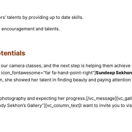
 talents by providing up to date skills.
d is encouragement and talents.
tentials
 our camera classes, and the next step is helping them achieve 
 icon_fontawesome=”far fa-hand-point-right”]
Sundeep Sekhon
on, she showed her talent in finding beauty and paying attention 
 photography and expecting her progress.
[/vc_message][vc_gal
y Sekhon’s Gallery”][vc_column_text]
I want to invite you to v