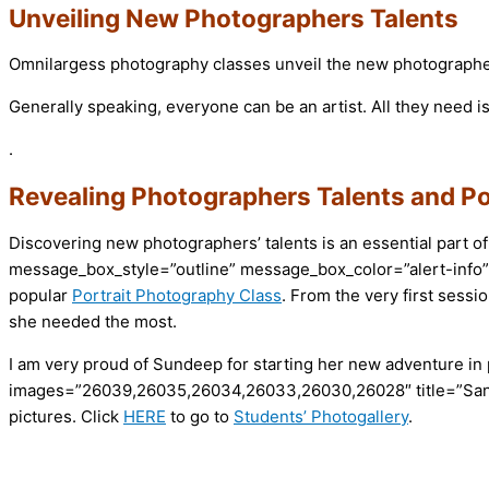
Unveiling New Photographers Talents
Omnilargess photography classes unveil the new photographers’
Generally speaking, everyone can be an artist. All they nee
.
Revealing Photographers Talents and Po
Discovering new photographers’ talents is an essential part of
message_box_style=”outline” message_box_color=”alert-info”
popular
Portrait Photography Class
. From the very first sessi
she needed the most.
I am very proud of Sundeep for starting her new adventure in
images=”26039,26035,26034,26033,26030,26028″ title=”Sand
pictures. Click
HERE
to go to
Students’ Photogallery
.