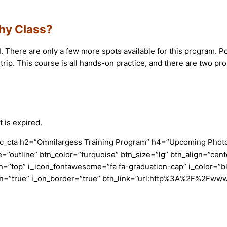
phy Class?
1
. There are only a few more spots available for this program. 
d trip. This course is all hands-on practice, and there are two pr
 is expired.
c_cta h2=”Omnilargess Training Program” h4=”Upcoming Photogr
=”outline” btn_color=”turquoise” btn_size=”lg” btn_align=”cent
”top” i_icon_fontawesome=”fa fa-graduation-cap” i_color=”bl
con=”true” i_on_border=”true” btn_link=”url:http%3A%2F%2Fww