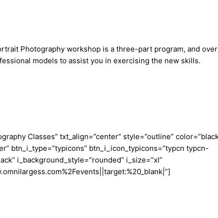
Portrait Photography workshop is a three-part program, and over
ofessional models to assist you in exercising the new skills.
aphy Classes” txt_align=”center” style=”outline” color=”blac
er” btn_i_type=”typicons” btn_i_icon_typicons=”typcn typcn-
ack” i_background_style=”rounded” i_size=”xl”
w.omnilargess.com%2Fevents||target:%20_blank|”]