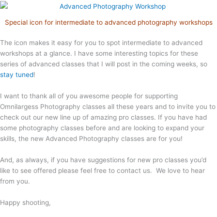
Special icon for intermediate to advanced photography workshops
The icon makes it easy for you to spot intermediate to advanced
workshops at a glance. I have some interesting topics for these
series of advanced classes that I will post in the coming weeks, so
stay tuned
!
I want to thank all of you awesome people for supporting
Omnilargess Photography classes all these years and to invite you to
check out our new line up of amazing pro classes. If you have had
some photography classes before and are looking to expand your
skills, the new Advanced Photography classes are for you!
And, as always, if you have suggestions for new pro classes you’d
like to see offered please feel free to contact us. We love to hear
from you.
Happy shooting,