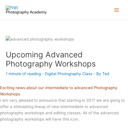
Skip
to
Photography Academy
content
Upcoming Advanced
Photography Workshops
1 minute of reading
-
Digital Photography Class
- By
Ted
Exciting news about our intermediate to advanced Photography
Workshops
I am very pleased to announce that starting in 2017 we are going to
offer a stimulating lineup of new intermediate to advanced
photography workshops and editing classes. All of the advanced
photography workshops will have this icon: