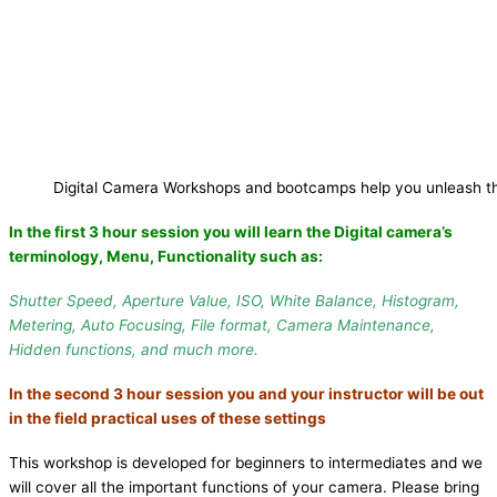
Digital Camera Workshops and bootcamps help you unleash th
In the first 3 hour session you will learn the
Digital camera’s
terminology, Menu, Functionality
such as:
Shutter Speed, Aperture Value, ISO, White Balance, Histogram,
Metering, Auto Focusing, File format, Camera Maintenance,
Hidden functions, and much more.
In the second 3 hour session you and your instructor will be out
in the field practical uses of these settings
This workshop is developed for beginners to intermediates and we
will cover all the important functions of your camera. Please bring