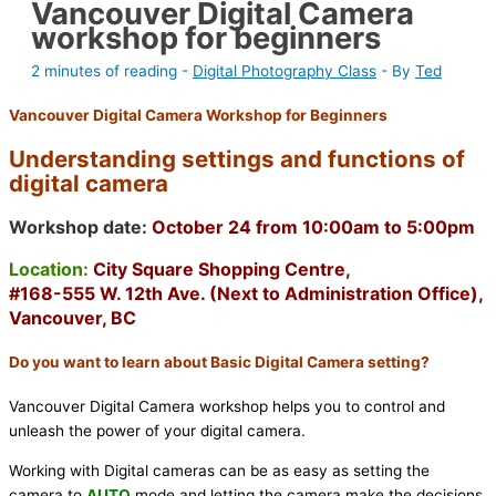
Vancouver Digital Camera
workshop for beginners
2 minutes of reading
-
Digital Photography Class
- By
Ted
Vancouver Digital Camera Workshop for Beginners
Understanding settings and functions of
digital camera
Workshop date:
October 24 from 10:00am to 5:00pm
Location:
City Square Shopping Centre,
#168-555 W. 12th Ave. (Next to Administration Office),
Vancouver, BC
Do you want to learn about Basic Digital Camera setting?
Vancouver Digital Camera workshop helps you to control and
unleash the power of your digital camera.
Working with Digital cameras can be as easy as setting the
camera to
AUTO
mode and letting the camera make the decisions