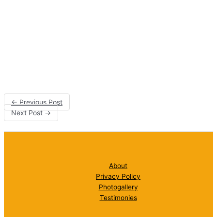
←
Previous Post
Next Post
→
About
Privacy Policy
Photogallery
Testimonies