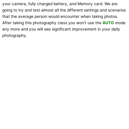
your camera, fully charged battery, and Memory card. We are
going to try and test almost all the different settings and scenarios
that the average person would encounter when taking photos.
After taking this photography class you won’t use the
AUTO
mode
any more and you will see significant improvement in your daily
photography.