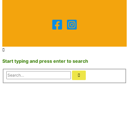
Start typing and press enter to search
Search...