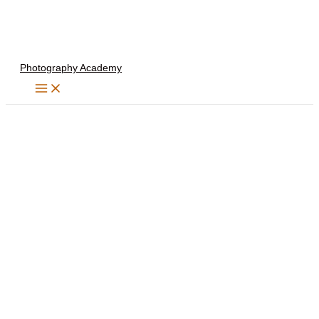
Skip
to
content
Photography Academy