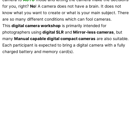
for you, right?
No
! A camera does not have a brain. It does not
know what you want to create or what is your main subject. There
are so many different conditions which can fool cameras.
This
digital camera workshop
is primarily intended for
photographers using
digital SLR
and
Mirror-less cameras
, but
many
Manual capable digital compact cameras
are also suitable.
Each participant is expected to bring a digital camera with a fully
charged battery and memory card(s).