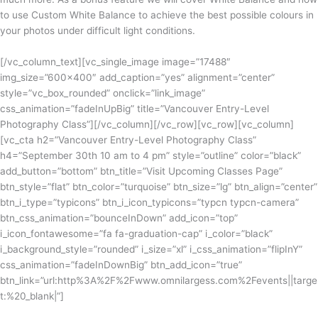
to use Custom White Balance to achieve the best possible colours in
your photos under difficult light conditions.
[/vc_column_text][vc_single_image image=”17488″
img_size=”600×400″ add_caption=”yes” alignment=”center”
style=”vc_box_rounded” onclick=”link_image”
css_animation=”fadeInUpBig” title=”Vancouver Entry-Level
Photography Class”][/vc_column][/vc_row][vc_row][vc_column]
[vc_cta h2=”Vancouver Entry-Level Photography Class”
h4=”September 30th 10 am to 4 pm” style=”outline” color=”black”
add_button=”bottom” btn_title=”Visit Upcoming Classes Page”
btn_style=”flat” btn_color=”turquoise” btn_size=”lg” btn_align=”center”
btn_i_type=”typicons” btn_i_icon_typicons=”typcn typcn-camera”
btn_css_animation=”bounceInDown” add_icon=”top”
i_icon_fontawesome=”fa fa-graduation-cap” i_color=”black”
i_background_style=”rounded” i_size=”xl” i_css_animation=”flipInY”
css_animation=”fadeInDownBig” btn_add_icon=”true”
btn_link=”url:http%3A%2F%2Fwww.omnilargess.com%2Fevents||targe
t:%20_blank|”]