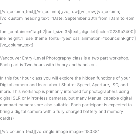
[/vc_column_text][/vc_column][/vc_row][vc_row][vc_column]
[vc_custom_heading text=”Date: September 30th from 10am to 4pm
”
font_container=”tag:h2|font_size:35|text_align:left|color:%239b2400|l
ine_height:1″ use_theme_fonts=”yes” css_animation=”bounceInRight”]
[vc_column_text]
Vancouver Entry-Level Photography class is a two part workshop.
Each part is Two hours with theory and hands on.
In this four hour class you will explore the hidden functions of your
Digital camera and learn about Shutter Speed, Aperture, ISO, and
more. This workshop is primarily intended for photographers using
digital SLR or Mirror-less cameras, but many Manual capable digital
compact cameras are also suitable. Each participant is expected to
bring a digital camera with a fully charged battery and memory
card(s)
[/vc_column_text][vc_single_image image=”18038″