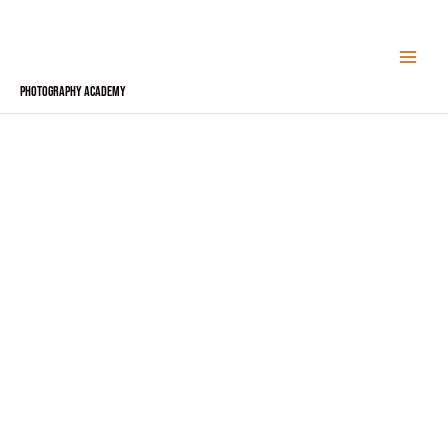
Skip
to
content
Photography Academy