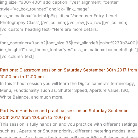
img_size=”600×400″ add_caption=”yes” alignment=”center”
style=”vc_box_rounded” onclick=”link_image”
css_animation=”fadeInUpBig” title=”Vancouver Entry-Level
Photography Class”][/vc_column][/vc_row][vc_row][vc_column]
[vc_custom_heading text=”Here are more details:
”
font_container=”tag:h2|font_size:35|text_align:left|color:%239b2400|l
ine_height:1″ use_theme_fonts=”yes” css_animation=”bounceInRight”]
[vc_column_text]
Part one: Classroom session on Saturday September 30th 2017 from
10:00 am to 12:00 pm
In this 2 hour session you will learn the Digital camera’s terminology,
Menu, Functionality such as: Shutter Speed, Aperture Value, ISO,
White Balance, and much more.
Part two: Hands on and practical session on Saturday September
30th 2017 from 1:00pm to 4:00 pm
This session is fully hands on and you practice with different settings
such as , Aperture or Shutter priority, different metering modes, and
much more. As a bonus feature we will cover White Balance and how