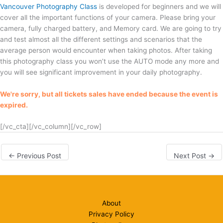
Vancouver Photography Class
is developed for beginners and we will
cover all the important functions of your camera. Please bring your
camera, fully charged battery, and Memory card. We are going to try
and test almost all the different settings and scenarios that the
average person would encounter when taking photos. After taking
this photography class you won’t use the AUTO mode any more and
you will see significant improvement in your daily photography.
We're sorry, but all tickets sales have ended because the event is
expired.
[/vc_cta][/vc_column][/vc_row]
←
Previous Post
Next Post
→
About
Privacy Policy