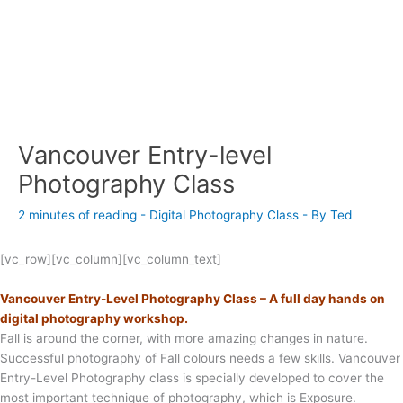
Vancouver Entry-level
Photography Class
2 minutes of reading
-
Digital Photography Class
- By
Ted
[vc_row][vc_column][vc_column_text]
Vancouver Entry-Level Photography Class – A full day hands on
digital photography workshop.
Fall is around the corner, with more amazing changes in nature.
Successful photography of Fall colours needs a few skills. Vancouver
Entry-Level Photography class is specially developed to cover the
most important technique of photography, which is Exposure.