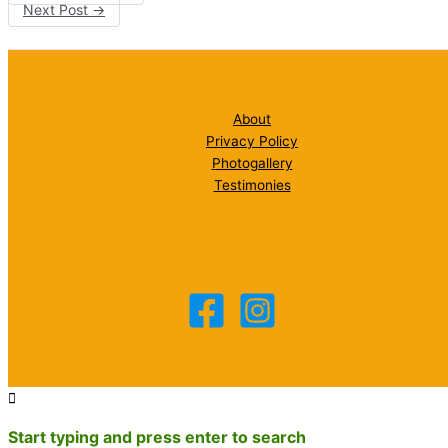
Next Post
→
About
Privacy Policy
Photogallery
Testimonies
Start typing and press enter to search