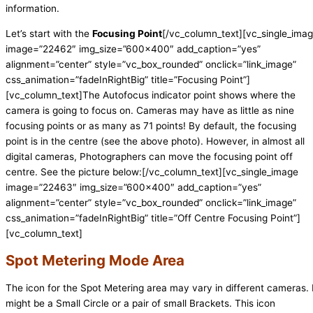
information.
Let’s start with the
Focusing Point
[/vc_column_text][vc_single_ima
image=”22462″ img_size=”600×400″ add_caption=”yes”
alignment=”center” style=”vc_box_rounded” onclick=”link_image”
css_animation=”fadeInRightBig” title=”Focusing Point”]
[vc_column_text]The Autofocus indicator point shows where the
camera is going to focus on. Cameras may have as little as nine
focusing points or as many as 71 points! By default, the focusing
point is in the centre (see the above photo). However, in almost all
digital cameras, Photographers can move the focusing point off
centre. See the picture below:[/vc_column_text][vc_single_image
image=”22463″ img_size=”600×400″ add_caption=”yes”
alignment=”center” style=”vc_box_rounded” onclick=”link_image”
css_animation=”fadeInRightBig” title=”Off Centre Focusing Point”]
[vc_column_text]
Spot Metering Mode Area
The icon for the Spot Metering area may vary in different cameras. 
might be a Small Circle or a pair of small Brackets. This icon