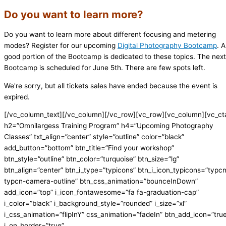
Do you want to learn more?
Do you want to learn more about different focusing and metering
modes? Register for our upcoming
Digital Photography Bootcamp
. A
good portion of the Bootcamp is dedicated to these topics. The next
Bootcamp is scheduled for June 5th. There are few spots left.
We're sorry, but all tickets sales have ended because the event is
expired.
[/vc_column_text][/vc_column][/vc_row][vc_row][vc_column][vc_ct
h2=”Omnilargess Training Program” h4=”Upcoming Photography
Classes” txt_align=”center” style=”outline” color=”black”
add_button=”bottom” btn_title=”Find your workshop”
btn_style=”outline” btn_color=”turquoise” btn_size=”lg”
btn_align=”center” btn_i_type=”typicons” btn_i_icon_typicons=”typc
typcn-camera-outline” btn_css_animation=”bounceInDown”
add_icon=”top” i_icon_fontawesome=”fa fa-graduation-cap”
i_color=”black” i_background_style=”rounded” i_size=”xl”
i_css_animation=”flipInY” css_animation=”fadeIn” btn_add_icon=”tru
i_on_border=”true”