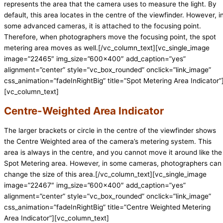
represents the area that the camera uses to measure the light. By
default, this area locates in the centre of the viewfinder. However, i
some advanced cameras, it is attached to the focusing point.
Therefore, when photographers move the focusing point, the spot
metering area moves as well.[/vc_column_text][vc_single_image
image=”22465″ img_size=”600×400″ add_caption=”yes”
alignment=”center” style=”vc_box_rounded” onclick=”link_image”
css_animation=”fadeInRightBig” title=”Spot Metering Area Indicator”
[vc_column_text]
Centre-Weighted Area Indicator
The larger brackets or circle in the centre of the viewfinder shows
the Centre Weighted area of the camera’s metering system. This
area is always in the centre, and you cannot move it around like the
Spot Metering area. However, in some cameras, photographers can
change the size of this area.[/vc_column_text][vc_single_image
image=”22467″ img_size=”600×400″ add_caption=”yes”
alignment=”center” style=”vc_box_rounded” onclick=”link_image”
css_animation=”fadeInRightBig” title=”Centre Weighted Metering
Area Indicator”][vc_column_text]