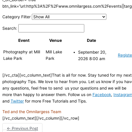
btn_link=”url:http%3A%2F%2Fwww.omnilargess.com%2Fevents||targe
Category Filter
Search:
Event
Venue
Date
Photography at Mill
Mill Lake
September 20,
Registe
Lake Park
Park
2026 8:00 am
[/vc_cta][vc_column_text]That is all for now. Stay tuned for my next
photography Tips. We love to hear from you. Let us know if you hav
any questions, feel free to send us your questions and we will be
more than happy to answer them. Follow us on
Facebook
,
Instagra
and
Twitter
for more Free Tutorials and Tips.
Ted and the Omnilargess Team
[/vc_column_text][/vc_column][/vc_row]
←
Previous Post