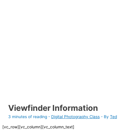
Viewfinder Information
3 minutes of reading
-
Digital Photography Class
- By
Ted
[vc_row][vc_column][vc_column_text]