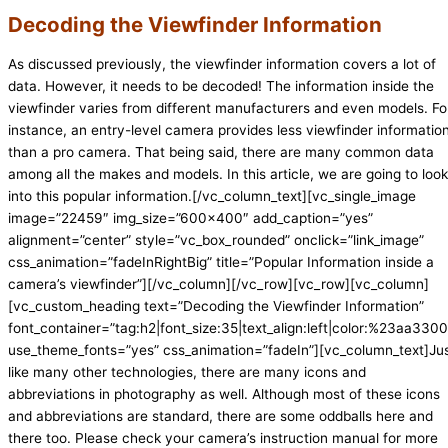
Decoding the Viewfinder Information
As discussed previously, the viewfinder information covers a lot of
data. However, it needs to be decoded! The information inside the
viewfinder varies from different manufacturers and even models. Fo
instance, an entry-level camera provides less viewfinder informatio
than a pro camera. That being said, there are many common data
among all the makes and models. In this article, we are going to look
into this popular information.[/vc_column_text][vc_single_image
image=”22459″ img_size=”600×400″ add_caption=”yes”
alignment=”center” style=”vc_box_rounded” onclick=”link_image”
css_animation=”fadeInRightBig” title=”Popular Information inside a
camera’s viewfinder”][/vc_column][/vc_row][vc_row][vc_column]
[vc_custom_heading text=”Decoding the Viewfinder Information”
font_container=”tag:h2|font_size:35|text_align:left|color:%23aa3300|
use_theme_fonts=”yes” css_animation=”fadeIn”][vc_column_text]Ju
like many other technologies, there are many icons and
abbreviations in photography as well. Although most of these icons
and abbreviations are standard, there are some oddballs here and
there too. Please check your camera’s instruction manual for more