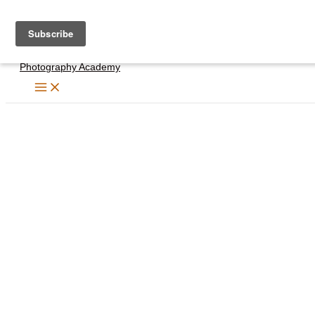
Skip
to
content
Photography Academy