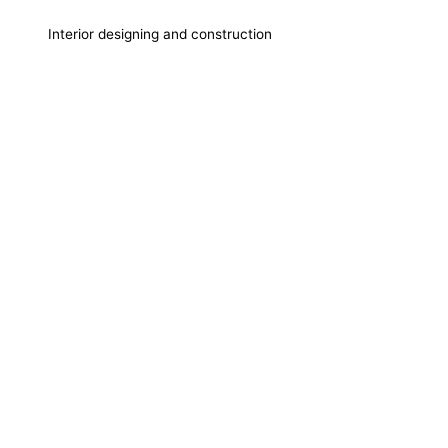
Interior designing and construction