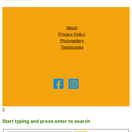
About
Privacy Policy
Photogallery
Testimonies
Start typing and press enter to search