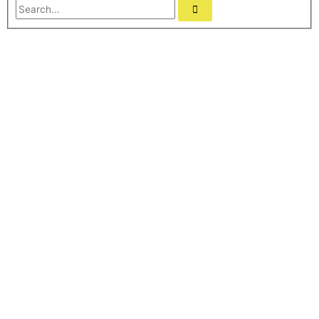
Search...