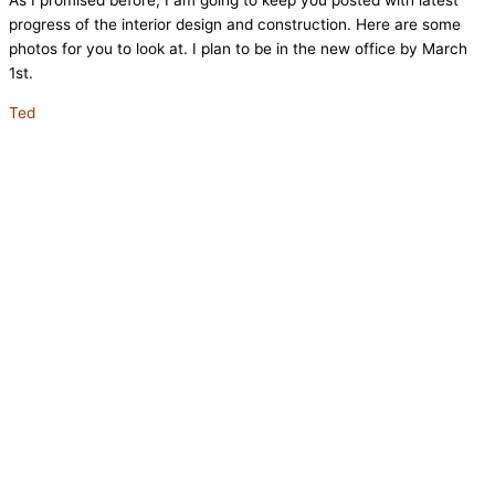
As I promised before, I am going to keep you posted with latest
progress of the interior design and construction. Here are some
photos for you to look at. I plan to be in the new office by March
1st.
Ted