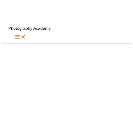
Skip
to
content
Photography Academy