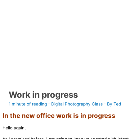
Work in progress
1 minute of reading
-
Digital Photography Class
- By
Ted
In the new office work is in progress
Hello again,