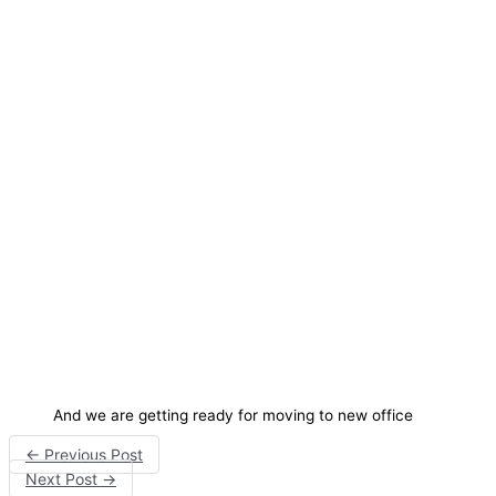
And we are getting ready for moving to new office
←
Previous Post
Next Post
→