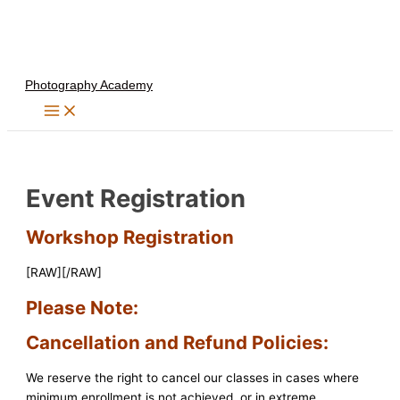
Skip
to
content
Photography Academy
Event Registration
Workshop Registration
[RAW][/RAW]
Please Note:
Cancellation and Refund Policies:
We reserve the right to cancel our classes in cases where
minimum enrollment is not achieved, or in extreme