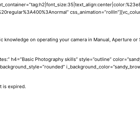
nt_container=”tag:h2|font_size:35|text_align:center|color:%23
0%20regular%3A400%3Anormal” css_animation=”rollIn”][vc_colu
c knowledge on operating your camera in Manual, Aperture or Shu
tes:” h4=”Basic Photography skills” style=”outline” color=”sa
_background_style=”rounded” i_background_color=”sandy_brown”
 is expired.