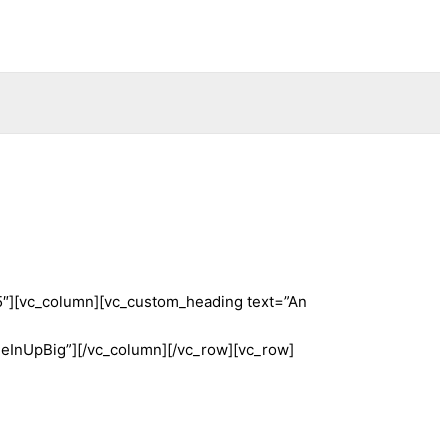
5″][vc_column][vc_custom_heading text=”An
InUpBig”][/vc_column][/vc_row][vc_row]