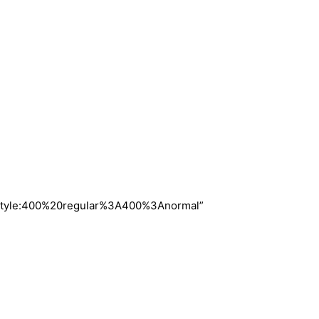
nt_style:400%20regular%3A400%3Anormal”