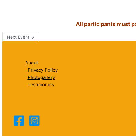
All participants must 
Next Event
→
About
Privacy Policy
Photogallery
Testimonies