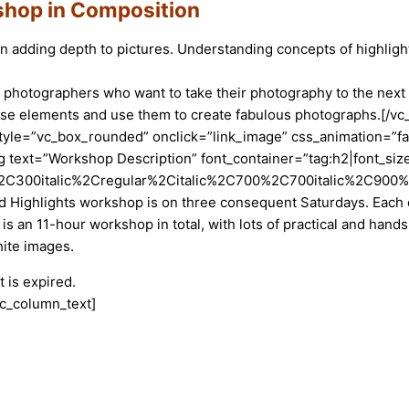
hop in Composition
s in adding depth to pictures. Understanding concepts of highl
hotographers who want to take their photography to the next le
hese elements and use them to create fabulous photographs.[/
yle=”vc_box_rounded” onclick=”link_image” css_animation=”fa
text=”Workshop Description” font_container=”tag:h2|font_size:
2C300italic%2Cregular%2Citalic%2C700%2C700italic%2C900%2C
Highlights workshop is on three consequent Saturdays. Each cl
s is an 11-hour workshop in total, with lots of practical and han
hite images.
 is expired.
vc_column_text]