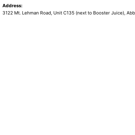
Address:
3122 Mt. Lehman Road, Unit C135 (next to Booster Juice)
,
Abb