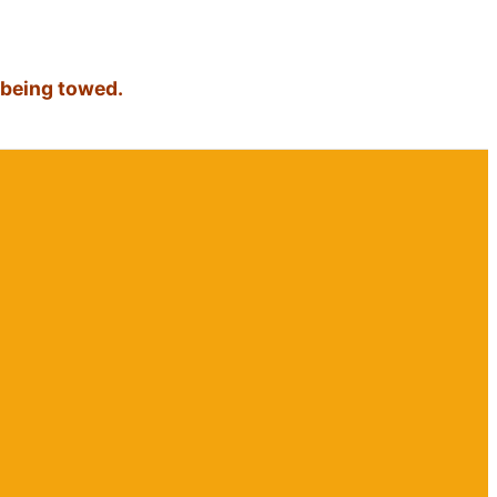
 being towed.