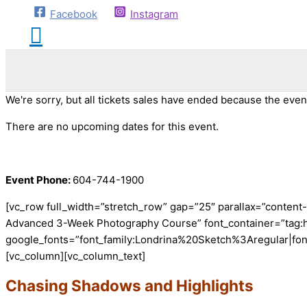
Facebook
Instagram
We're sorry, but all tickets sales have ended because the event
There are no upcoming dates for this event.
Event Phone:
604-744-1900
[vc_row full_width=”stretch_row” gap=”25″ parallax=”conten
Advanced 3-Week Photography Course” font_container=”tag:h1|
google_fonts=”font_family:Londrina%20Sketch%3Aregular|fo
[vc_column][vc_column_text]
Chasing Shadows and Highlights