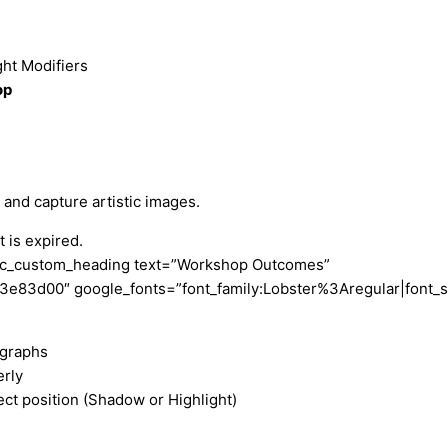
ht Modifiers
op
and capture artistic images.
 is expired.
[vc_custom_heading text=”Workshop Outcomes”
r:%23e83d00″ google_fonts=”font_family:Lobster%3Aregular|fo
ographs
rly
ect position (Shadow or Highlight)