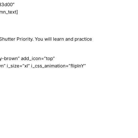
e83d00″
mn_text]
tter Priority. You will learn and practice
ndy-brown” add_icon=”top”
 i_size=”xl” i_css_animation=”flipInY”