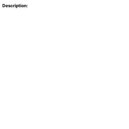
Description: