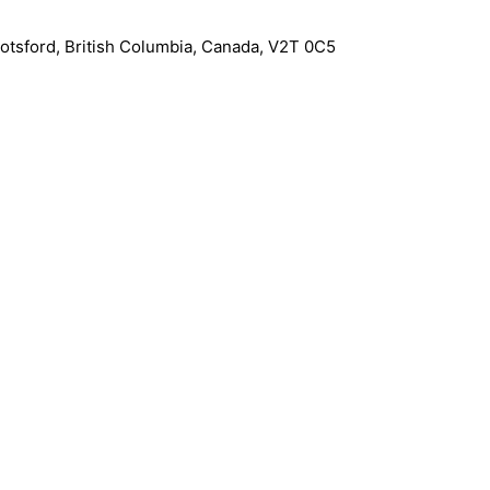
otsford
,
British Columbia
,
Canada
,
V2T 0C5