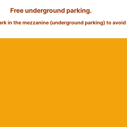
Free underground parking.
park in the mezzanine (underground parking) to avoid