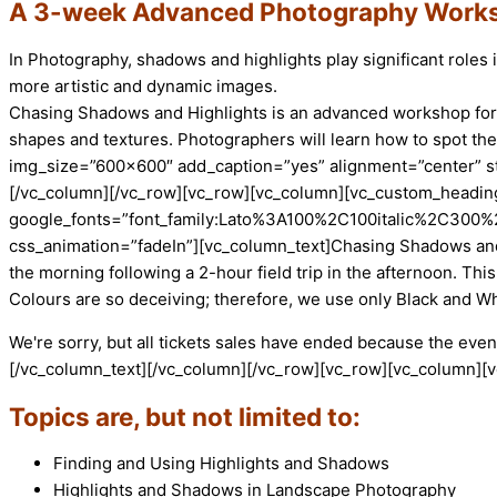
A 3-week Advanced Photography Works
In Photography, shadows and highlights play significant role
more artistic and dynamic images.
Chasing Shadows and Highlights is an advanced workshop for p
shapes and textures. Photographers will learn how to spot t
img_size=”600×600″ add_caption=”yes” alignment=”center” st
[/vc_column][/vc_row][vc_row][vc_column][vc_custom_heading 
google_fonts=”font_family:Lato%3A100%2C100italic%2C300%
css_animation=”fadeIn”][vc_column_text]Chasing Shadows and 
the morning following a 2-hour field trip in the afternoon. Thi
Colours are so deceiving; therefore, we use only Black and W
We're sorry, but all tickets sales have ended because the event
[/vc_column_text][/vc_column][/vc_row][vc_row][vc_column][
Topics are, but not limited to:
Finding and Using Highlights and Shadows
Highlights and Shadows in Landscape Photography