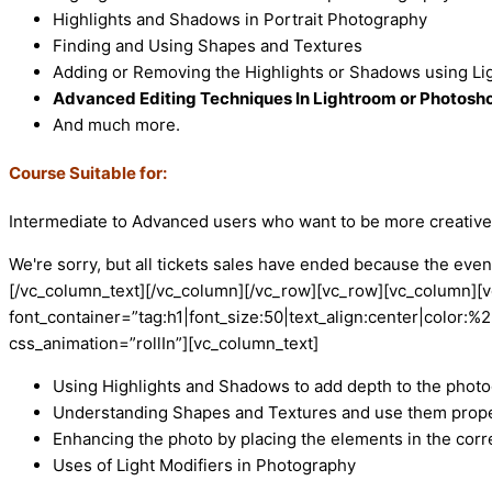
Highlights and Shadows in Portrait Photography
Finding and Using Shapes and Textures
Adding or Removing the Highlights or Shadows using Lig
Advanced Editing Techniques In Lightroom or Photosh
And much more.
Course Suitable for:
Intermediate to Advanced users who want to be more creative 
We're sorry, but all tickets sales have ended because the event
[/vc_column_text][/vc_column][/vc_row][vc_row][vc_column]
font_container=”tag:h1|font_size:50|text_align:center|colo
css_animation=”rollIn”][vc_column_text]
Using Highlights and Shadows to add depth to the phot
Understanding Shapes and Textures and use them prope
Enhancing the photo by placing the elements in the corr
Uses of Light Modifiers in Photography