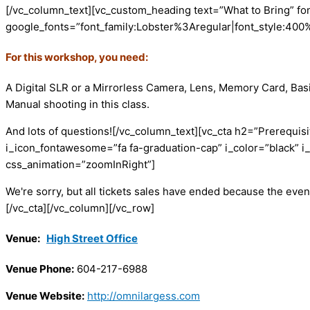
[/vc_column_text][vc_custom_heading text=”What to Bring” fo
google_fonts=”font_family:Lobster%3Aregular|font_style:40
For this workshop, you need:
A Digital SLR or a Mirrorless Camera, Lens, Memory Card, Basi
Manual shooting in this class.
And lots of questions!
[/vc_column_text][vc_cta h2=”Prerequisi
i_icon_fontawesome=”fa fa-graduation-cap” i_color=”black” i
css_animation=”zoomInRight”]
We're sorry, but all tickets sales have ended because the event
[/vc_cta][/vc_column][/vc_row]
Venue:
High Street Office
Venue Phone:
604-217-6988
Venue Website:
http://omnilargess.com