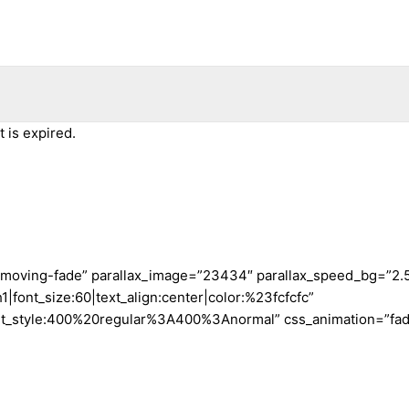
 is expired.
t-moving-fade” parallax_image=”23434″ parallax_speed_bg=”2.
font_size:60|text_align:center|color:%23fcfcfc”
nt_style:400%20regular%3A400%3Anormal” css_animation=”fade