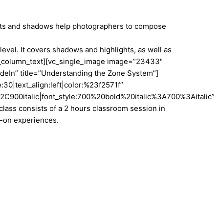
ights and shadows help photographers to compose
vel. It covers shadows and highlights, as well as
vc_column_text][vc_single_image image=”23433″
deIn” title=”Understanding the Zone System”]
30|text_align:left|color:%23f2571f”
900italic|font_style:700%20bold%20italic%3A700%3Aitalic”
ass consists of a 2 hours classroom session in
ds-on experiences.