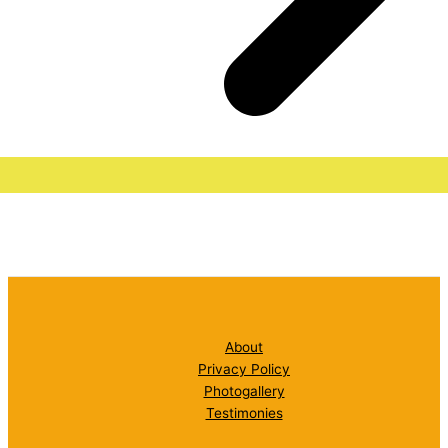
About
Privacy Policy
Photogallery
Testimonies