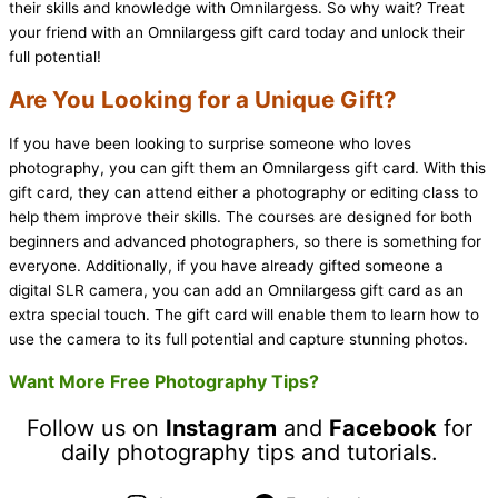
their skills and knowledge with Omnilargess. So why wait? Treat
your friend with an Omnilargess gift card today and unlock their
full potential!
Are You Looking for a Unique Gift?
If you have been looking to surprise someone who loves
photography, you can gift them an Omnilargess gift card. With this
gift card, they can attend either a photography or editing class to
help them improve their skills. The courses are designed for both
beginners and advanced photographers, so there is something for
everyone. Additionally, if you have already gifted someone a
digital SLR camera, you can add an Omnilargess gift card as an
extra special touch. The gift card will enable them to learn how to
use the camera to its full potential and capture stunning photos.
Want More Free Photography Tips?
Follow us on
Instagram
and
Facebook
for
daily photography tips and tutorials.