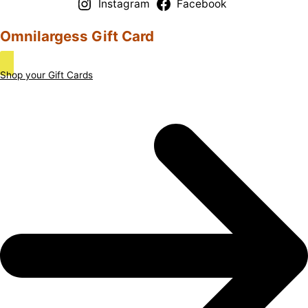
Instagram
Facebook
Omnilargess Gift Card
Shop your Gift Cards