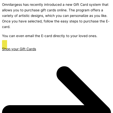
Omnilargess has recently introduced a new Gift Card system that
allows you to purchase gift cards online. The program offers a
variety of artistic designs, which you can personalize as you like.
Once you have selected, follow the easy steps to purchase the E-
card.
You can even email the E-card directly to your loved ones.
Shop your Gift Cards