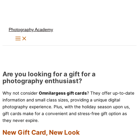
Skip
to
content
Photography Academy
Are you looking for a gift for a
photography enthusiast?
Why not consider
Omnilargess gift cards
? They offer up-to-date
information and small class sizes, providing a unique digital
photography experience. Plus, with the holiday season upon us,
gift cards make for a convenient and stress-free gift option as
they never expire.
New Gift Card, New Look