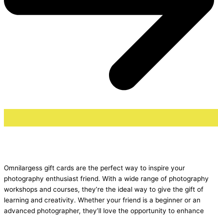
Omnilargess gift cards are the perfect way to inspire your
photography enthusiast friend. With a wide range of photography
workshops and courses, they’re the ideal way to give the gift of
learning and creativity. Whether your friend is a beginner or an
advanced photographer, they’ll love the opportunity to enhance