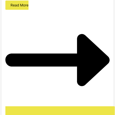
Read More