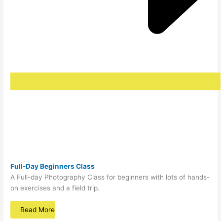
Full-Day Beginners Class
A Full-day Photography Class for beginners with lots of hands-
on exercises and a field trip.
Read More