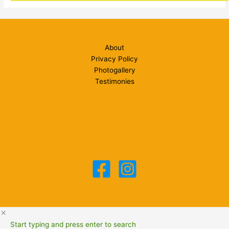
About
Privacy Policy
Photogallery
Testimonies
Start typing and press enter to search