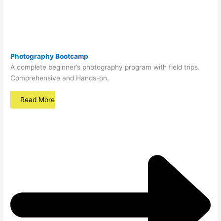
Photography Bootcamp
A complete beginner’s photography program with field trips.
Comprehensive and Hands-on.
Read More