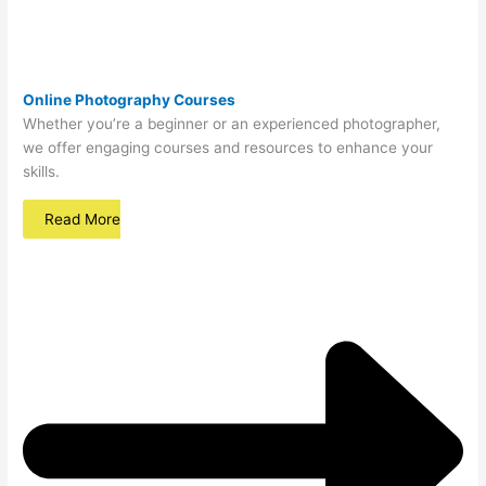
Online Photography Courses
Whether you’re a beginner or an experienced photographer,
we offer engaging courses and resources to enhance your
skills.
Read More