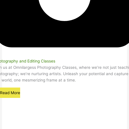
otography and Editing Classes
n us at Omnilargess Photography Classes, where we’re not just teach
tography; we’re nurturing artists. Unleash your potential and capture
 world, one mesmerizing frame at a time.
Read More