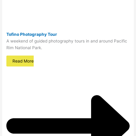
Tofino Photography Tour
A weekend of guided photography tours in and around Pacific
Rim National Park.
Read More