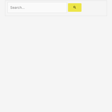
Search...