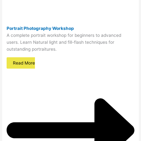
Portrait Photography Workshop
A complete portrait workshop for beginners to advanced
users. Learn Natural light and fill-flash techniques for
outstanding portraitures.
Read More