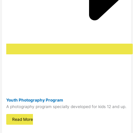
Youth Photography Program
A photography program specially developed for kids 12 and up.
Read More