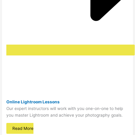
Online Lightroom Lessons
Our expert instructors will work with you one-on-one to help
you master Lightroom and achieve your photography goals.
Read More