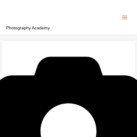
Skip
to
content
Photography Academy