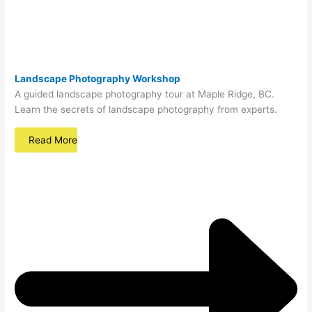
Landscape Photography Workshop
A guided landscape photography tour at Maple Ridge, BC.
Learn the secrets of landscape photography from experts.
Read More