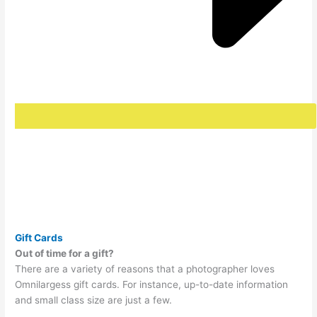
Gift Cards
Out of time for a gift?
There are a variety of reasons that a photographer loves
Omnilargess gift cards. For instance, up-to-date information
and small class size are just a few.