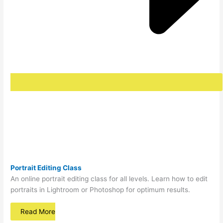
Portrait
Editing Class
An online portrait editing class for all levels. Learn how to edit
portraits in Lightroom or Photoshop for optimum results.
Read More