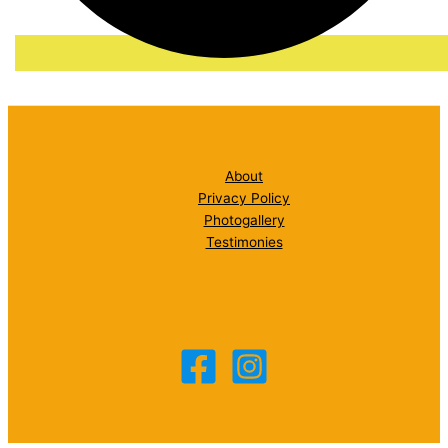
About
Privacy Policy
Photogallery
Testimonies