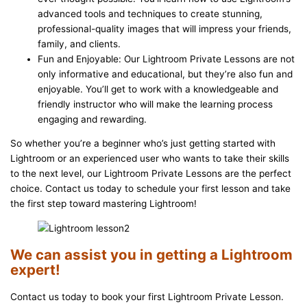
advanced tools and techniques to create stunning,
professional-quality images that will impress your friends,
family, and clients.
Fun and Enjoyable: Our Lightroom Private Lessons are not
only informative and educational, but they’re also fun and
enjoyable. You’ll get to work with a knowledgeable and
friendly instructor who will make the learning process
engaging and rewarding.
So whether you’re a beginner who’s just getting started with
Lightroom or an experienced user who wants to take their skills
to the next level, our Lightroom Private Lessons are the perfect
choice. Contact us today to schedule your first lesson and take
the first step toward mastering Lightroom!
We can assist you in getting a Lightroom
expert!
Contact us today to book your first Lightroom Private Lesson.