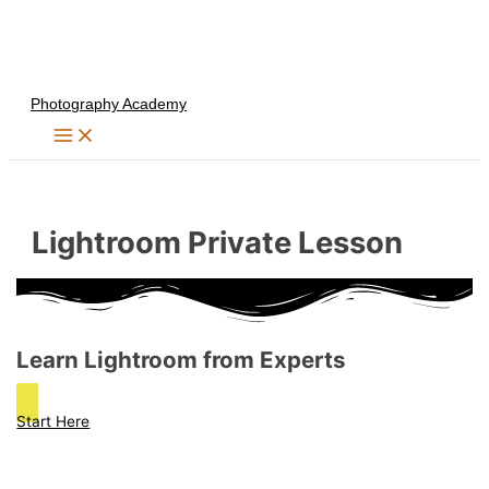
Skip
to
content
Photography Academy
Lightroom Private Lesson
Learn Lightroom from Experts
Start Here