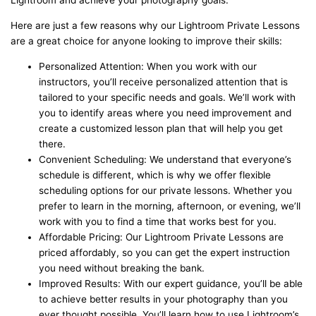
Lightroom and achieve your photography goals.
Here are just a few reasons why our Lightroom Private Lessons
are a great choice for anyone looking to improve their skills:
Personalized Attention: When you work with our
instructors, you’ll receive personalized attention that is
tailored to your specific needs and goals. We’ll work with
you to identify areas where you need improvement and
create a customized lesson plan that will help you get
there.
Convenient Scheduling: We understand that everyone’s
schedule is different, which is why we offer flexible
scheduling options for our private lessons. Whether you
prefer to learn in the morning, afternoon, or evening, we’ll
work with you to find a time that works best for you.
Affordable Pricing: Our Lightroom Private Lessons are
priced affordably, so you can get the expert instruction
you need without breaking the bank.
Improved Results: With our expert guidance, you’ll be able
to achieve better results in your photography than you
ever thought possible. You’ll learn how to use Lightroom’s