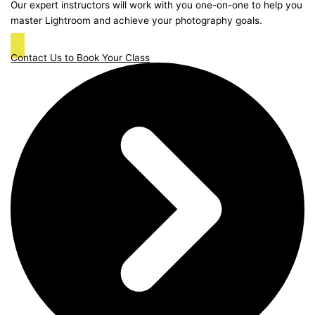
Our expert instructors will work with you one-on-one to help you
master Lightroom and achieve your photography goals.
Contact Us to Book Your Class