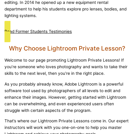
editing. In 2014 he opened up a new equipment rental
department to help his students explore pro lenses, bodies, and
lighting systems.
Read Former Students Testimonies
Why Choose Lightroom Private Lesson?
Welcome to our page promoting Lightroom Private Lessons! If
you’re someone who loves photography and wants to take their
skills to the next level, then you’re in the right place.
As you probably already know, Adobe Lightroom is a powerful
software tool used by photographers of all levels to edit and
enhance their images. However, getting started with Lightroom
can be overwhelming, and even experienced users often
struggle with certain aspects of the program.
That’s where our Lightroom Private Lessons come in. Our expert
instructors will work with you one-on-one to help you master