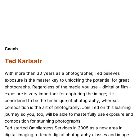
Coach
Ted Karlsalr
With more than 30 years as a photographer, Ted believes
exposure is the master key to unlocking the potential for great
photographs. Regardless of the media you use – digital or film –
exposure is very important for capturing the image; it is
considered to be the technique of photography, whereas
composition is the art of photography. Join Ted on this learning
journey so you, too, will be able to masterfully use exposure and
composition for stunning photographs.
Ted started Omnilargess Services in 2005 as a new area in
digital imaging to teach digital photography classes and image