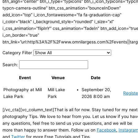
btn_align=”center” btn_i_type=”typicons” btn_i_icon_typicons=”typc
typcn-camera-outline” btn_css_animation=”bounceInDown”
add_icon=”top” i_icon_fontawesome=”fa fa-graduation-cap”
i_color=”black” i_background_style=”rounded” i_size=”xl”
i_css_animation=”flipInY” css_animation=”fadeIn” btn_add_icon=”tru
i_on_border=”true”
btn_link=”url:http%3A%2F%2Fwww.omnilargess.com%2Fevents||targe
Category Filter
Search:
Event
Venue
Date
Photography at Mill
Mill Lake
September 20,
Registe
Lake Park
Park
2026 8:00 am
[/vc_cta][vc_column_text]That is all for now. Stay tuned for my next
photography Tips. We love to hear from you. Let us know if you hav
any questions, feel free to send us your questions, and we will be
more than happy to answer them. Follow us on
Facebook
,
Instagra
and
Twitter
for more Free Tutorials and Tips.