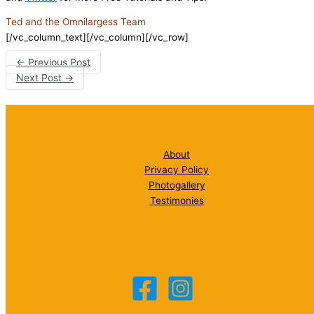
Ted and the Omnilargess Team
[/vc_column_text][/vc_column][/vc_row]
←
Previous Post
Next Post
→
About
Privacy Policy
Photogallery
Testimonies