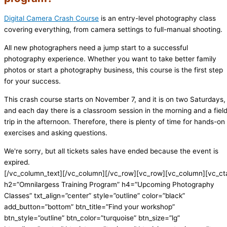
Digital Camera Crash Course
is an entry-level photography class
covering everything, from camera settings to full-manual shooting.
All new photographers need a jump start to a successful
photography experience. Whether you want to take better family
photos or start a photography business, this course is the first step
for your success.
This crash course starts on November 7, and it is on two Saturdays,
and each day there is a classroom session in the morning and a fiel
trip in the afternoon. Therefore, there is plenty of time for hands-on
exercises and asking questions.
We're sorry, but all tickets sales have ended because the event is
expired.
[/vc_column_text][/vc_column][/vc_row][vc_row][vc_column][vc_ct
h2=”Omnilargess Training Program” h4=”Upcoming Photography
Classes” txt_align=”center” style=”outline” color=”black”
add_button=”bottom” btn_title=”Find your workshop”
btn_style=”outline” btn_color=”turquoise” btn_size=”lg”