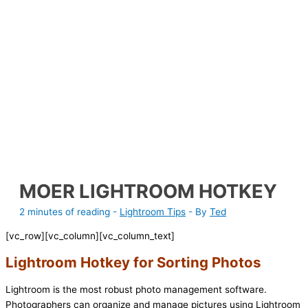
MOER LIGHTROOM HOTKEY
2 minutes of reading
-
Lightroom Tips
- By
Ted
[vc_row][vc_column][vc_column_text]
Lightroom Hotkey for Sorting Photos
Lightroom is the most robust photo management software.
Photographers can organize and manage pictures using Lightroom