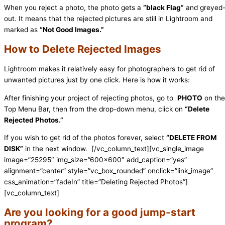
When you reject a photo, the photo gets a
“black Flag”
and greyed
out. It means that the rejected pictures are still in Lightroom and
marked as
“Not Good Images.”
How to Delete Rejected Images
Lightroom makes it relatively easy for photographers to get rid of
unwanted pictures just by one click. Here is how it works:
After finishing your project of rejecting photos, go to
PHOTO
on the
Top Menu Bar, then from the drop-down menu, click on
“Delete
Rejected Photos.”
If you wish to get rid of the photos forever, select
“DELETE FROM
DISK”
in the next window.
[/vc_column_text][vc_single_image
image=”25295″ img_size=”600×600″ add_caption=”yes”
alignment=”center” style=”vc_box_rounded” onclick=”link_image”
css_animation=”fadeIn” title=”Deleting Rejected Photos”]
[vc_column_text]
Are you looking for a good jump-start
program?