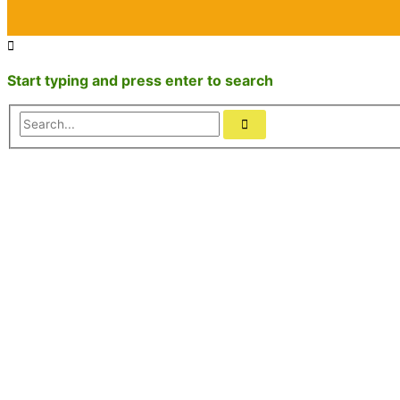
Start typing and press enter to search
Search...