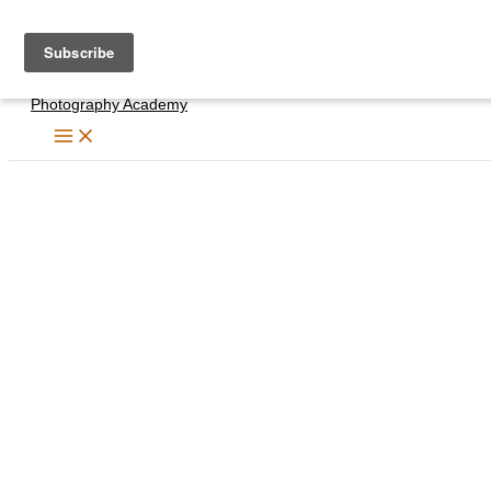
Skip
to
content
Photography Academy