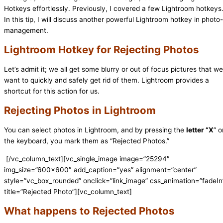
Hotkeys effortlessly. Previously, I covered a few Lightroom hotkeys
In this tip, I will discuss another powerful Lightroom hotkey in photo-
management.
Lightroom Hotkey for Rejecting Photos
Let’s admit it; we all get some blurry or out of focus pictures that we
want to quickly and safely get rid of them. Lightroom provides a
shortcut for this action for us.
Rejecting Photos in Lightroom
You can select photos in Lightroom, and by pressing the
letter “X
” o
the keyboard, you mark them as “Rejected Photos.”
[/vc_column_text][vc_single_image image=”25294″
img_size=”600×600″ add_caption=”yes” alignment=”center”
style=”vc_box_rounded” onclick=”link_image” css_animation=”fadeIn
title=”Rejected Photo”][vc_column_text]
What happens to Rejected Photos