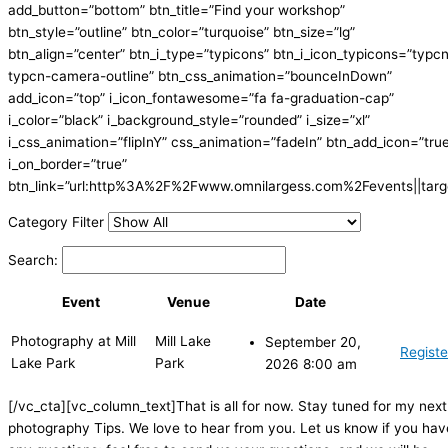
add_button=”bottom” btn_title=”Find your workshop”
btn_style=”outline” btn_color=”turquoise” btn_size=”lg”
btn_align=”center” btn_i_type=”typicons” btn_i_icon_typicons=”typc
typcn-camera-outline” btn_css_animation=”bounceInDown”
add_icon=”top” i_icon_fontawesome=”fa fa-graduation-cap”
i_color=”black” i_background_style=”rounded” i_size=”xl”
i_css_animation=”flipInY” css_animation=”fadeIn” btn_add_icon=”tru
i_on_border=”true”
btn_link=”url:http%3A%2F%2Fwww.omnilargess.com%2Fevents||targe
Category Filter
Search:
Event
Venue
Date
Photography at Mill
Mill Lake
September 20,
Registe
Lake Park
Park
2026 8:00 am
[/vc_cta][vc_column_text]That is all for now. Stay tuned for my next
photography Tips. We love to hear from you. Let us know if you hav