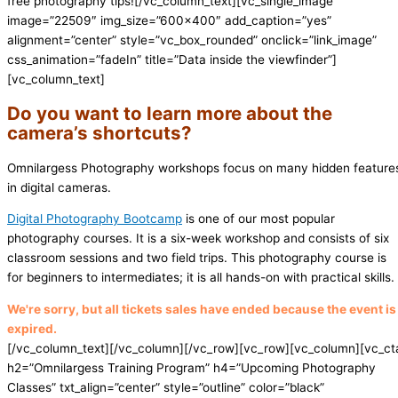
free photography tips!
[/vc_column_text][vc_single_image
image=”22509″ img_size=”600×400″ add_caption=”yes”
alignment=”center” style=”vc_box_rounded” onclick=”link_image”
css_animation=”fadeIn” title=”Data inside the viewfinder”]
[vc_column_text]
Do you want to learn more about the
camera’s shortcuts?
Omnilargess Photography workshops focus on many hidden feature
in digital cameras.
Digital Photography Bootcamp
is one of our most popular
photography courses. It is a six-week workshop and consists of six
classroom sessions and two field trips. This photography course is
for beginners to intermediates; it is all hands-on with practical skills.
We're sorry, but all tickets sales have ended because the event is
expired.
[/vc_column_text][/vc_column][/vc_row][vc_row][vc_column][vc_ct
h2=”Omnilargess Training Program” h4=”Upcoming Photography
Classes” txt_align=”center” style=”outline” color=”black”