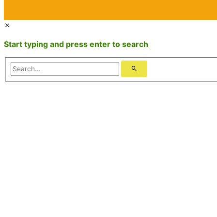
Start typing and press enter to search
Search...