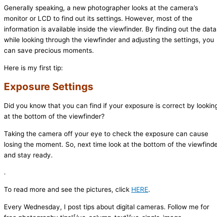
Generally speaking, a new photographer looks at the camera’s
monitor or LCD to find out its settings. However, most of the
information is available inside the viewfinder. By finding out the data
while looking through the viewfinder and adjusting the settings, you
can save precious moments.
Here is my first tip:
Exposure Settings
Did you know that you can find if your exposure is correct by lookin
at the bottom of the viewfinder?
Taking the camera off your eye to check the exposure can cause
losing the moment. So, next time look at the bottom of the viewfind
and stay ready.
.
To read more and see the pictures, click
HERE
.
Every Wednesday, I post tips about digital cameras. Follow me for