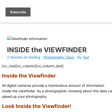
Skip
Photography Academy
to
content
INSIDE the VIEWFINDER
2 minutes of reading
-
Photography Class
- By
Ted
[vc_row][vc_column][vc_column_text]
Inside the Viewfinder
All digital cameras provide a tremendous amount of information
inside the viewfinder. As a photographer, knowing about this data c
speed up your photography.
Look Inside the Viewfinder!