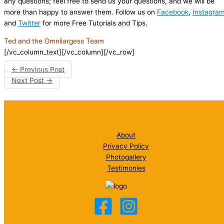
any questions; feel free to send us your questions, and we will be
more than happy to answer them. Follow us on
Facebook
,
Instagra
and
Twitter
for more Free Tutorials and Tips.
Ted and the Omnilargess Team
[/vc_column_text][/vc_column][/vc_row]
←
Previous Post
Next Post
→
About
Privacy Policy
Photogallery
Testimonies