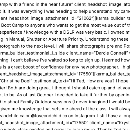
camp with a friend in the near future” client_headshot_image_a
 It was everything I was needing to help understand my camera
.” client_headshot_image_attachment_id=”21062″][karma_builder_t
 Boot Camp to anyone who wants to get the most value out of t
experience / knowledge with a DSLR was very basic. I owned my 
g in Manual, Shutter or Aperture Priority. Understanding these 
hotograph to the next level. I will share photographs pre and P
a_builder_testimonial_1_slide client_name=”Darcie Connell” te
g, I can’t believe I’ve waited so long to sign up. I learned ho
 is a great boost of confidence for any new photographer. I hi
 client_headshot_image_attachment_id=”17550″][karma_builder_te
istine Doel” testimonial_text=”Hi Ted, How are you? I hope all 
 Both are doing great. I thought I should catch up and let you 
 to be. As of last October I decided to take it further by openi
 to shoot Family Outdoor sessions (I never imagined I would be 
iven me knowledge that sets me ahead of the class. I will alway
andchild.ca or @loveandchild.ca on Instagram. I still have a l
ient_headshot_image_attachment_id=”17550″ client_name=”Krysta
the whole class excited and eager to learn more. Thanks Ted for