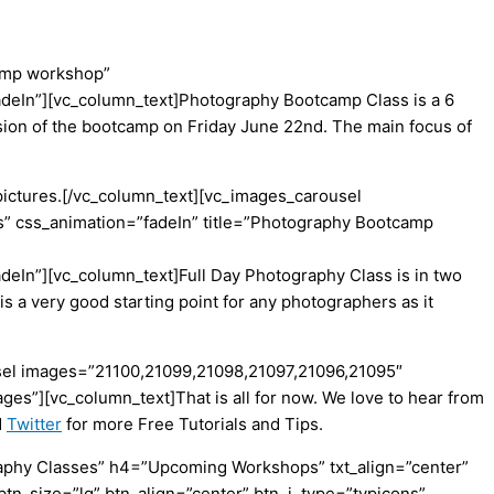
camp workshop”
fadeIn”][vc_column_text]Photography Bootcamp Class is a 6
ession of the bootcamp on Friday June 22nd. The main focus of
 pictures.[/vc_column_text][vc_images_carousel
 css_animation=”fadeIn” title=”Photography Bootcamp
deIn”][vc_column_text]Full Day Photography Class is in two
is a very good starting point for any photographers as it
ousel images=”21100,21099,21098,21097,21096,21095″
s”][vc_column_text]That is all for now. We love to hear from
d
Twitter
for more Free Tutorials and Tips.
aphy Classes” h4=”Upcoming Workshops” txt_align=”center”
btn_size=”lg” btn_align=”center” btn_i_type=”typicons”