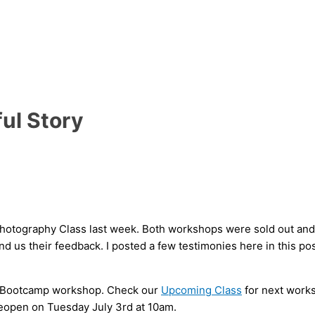
ul Story
hotography Class last week. Both workshops were sold out and I
 us their feedback. I posted a few testimonies here in this pos
d Bootcamp workshop. Check our
Upcoming Class
for next works
reopen on Tuesday July 3rd at 10am.