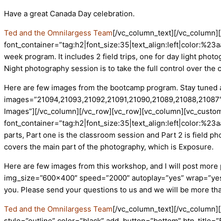
Have a great Canada Day celebration.
Ted and the Omnilargess Team
[/vc_column_text][/vc_column
font_container=”tag:h2|font_size:35|text_align:left|color:%
week program. It includes 2 field trips, one for day light ph
Night photography session is to take the full control over the 
Here are few images from the bootcamp program. Stay tuned as
images=”21094,21093,21092,21091,21090,21089,21088,21087″
Images”][/vc_column][/vc_row][vc_row][vc_column][vc_custom
font_container=”tag:h2|font_size:35|text_align:left|color:%2
parts, Part one is the classroom session and Part 2 is field ph
covers the main part of the photography, which is Exposure.
Here are few images from this workshop, and I will post mor
img_size=”600×400″ speed=”2000″ autoplay=”yes” wrap=”yes” c
you. Please send your questions to us and we will be more t
Ted and the Omnilargess Team
[/vc_column_text][/vc_column
style=”outline” color=”black” add_button=”bottom” btn_title=”