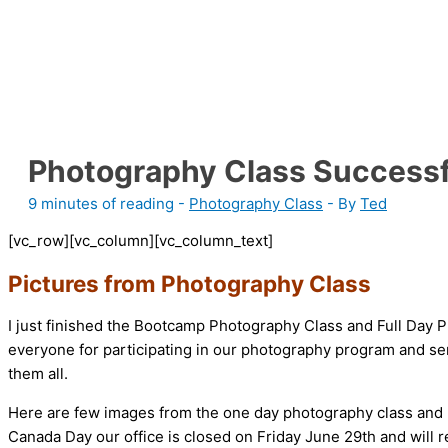
Photography Class Successf
9 minutes of reading
-
Photography Class
- By
Ted
[vc_row][vc_column][vc_column_text]
Pictures from Photography Class
I just finished the Bootcamp Photography Class and Full Day P
everyone for participating in our photography program and send
them all.
Here are few images from the one day photography class an
Canada Day our office is closed on Friday June 29th and will 