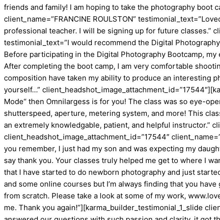
friends and family! I am hoping to take the photography boot 
client_name=”FRANCINE ROULSTON” testimonial_text=”Loved it.
professional teacher. I will be signing up for future classes
testimonial_text=”I would recommend the Digital Photography
Before participating in the Digital Photography Bootcamp, my 
After completing the boot camp, I am very comfortable shootin
composition have taken my ability to produce an interesting p
yourself…” client_headshot_image_attachment_id=”17544″][karm
Mode“ then Omnilargess is for you! The class was so eye-openin
shutterspeed, aperture, metering system, and more! This class
an extremely knowledgable, patient, and helpful instructor.”
client_headshot_image_attachment_id=”17544″ client_name=”Chr
you remember, I just had my son and was expecting my daughter!
say thank you. Your classes truly helped me get to where I want
that I have started to do newborn photography and just started
and some online courses but I’m always finding that you have g
from scratch. Please take a look at some of my work, www.love
me. Thank you again!”][karma_builder_testimonial_1_slide cl
answered our questions with such passion and clarity, it got 