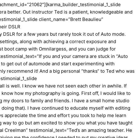
ttachment_id=”21062″][karma_builder_testimonial_1_slide
 better. Out instructor Ted is a patient, knowledgeable and
estimonial_1_slide client_name=”Brett Beaulieu”
heir DSLR
DSLR for a few years but rarely took it out of Auto mode.
settings, along with achieving a correct exposure and
ost boot camp with Omnilargess, and you can judge for
stimonial_text=”If you and your camera are stuck in “Auto
w to get out of automode and start experimenting with
ghly recommend it! And a big personal “thanks“ to Ted who was
stimonial_1_slide
is well. I know we have not seen each other in awhile. If
know how my photography is going. First off, I would like to
ng my doors to family and friends. I have a small home studio
doing that). I have continued to educate myself with editing
s appreciate the time and effort you took to help me learn
ong way to go but am excited to show you what you have taught
l Creelman” testimonial_text=”Ted’s an amazing teacher. He
 giving me the confidence I needed to put my creative ideas