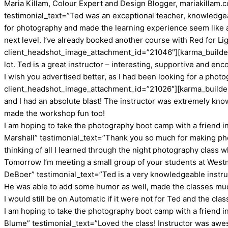
Maria Killam, Colour Expert and Design Blogger, mariakillam
testimonial_text=”Ted was an exceptional teacher, knowledgea
for photography and made the learning experience seem like a 
next level. I’ve already booked another course with Red for Li
client_headshot_image_attachment_id=”21046″][karma_builder_t
lot. Ted is a great instructor – interesting, supportive and e
I wish you advertised better, as I had been looking for a photo
client_headshot_image_attachment_id=”21026″][karma_builder_
and I had an absolute blast! The instructor was extremely kn
made the workshop fun too!
I am hoping to take the photography boot camp with a friend 
Marshall” testimonial_text=”Thank you so much for making phot
thinking of all I learned through the night photography class w
Tomorrow I’m meeting a small group of your students at West
DeBoer” testimonial_text=”Ted is a very knowledgeable instru
He was able to add some humor as well, made the classes mu
I would still be on Automatic if it were not for Ted and the cla
I am hoping to take the photography boot camp with a friend 
Blume” testimonial_text=”Loved the class! Instructor was awe