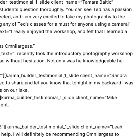
der_testimonial_1_slide client_name=”Tamara Baltic”
students question thoroughly. You can see Ted has a passion
cted, and I am very excited to take my photography to the
g any of Ted’s classes for a must for anyone using a camera!”
=”I really enjoyed the workshop, and felt that I learned a
oss Omnilargess.”
text=”I recently took the introductory photography workshop
had without hesitation. Not only was he knowledgeable he
2″][karma_builder_testimonial_1_slide client_name=”Sandra
d to share and let you know that tonight in my backyard I was
s on our lake.
[karma_builder_testimonial_1_slide client_name=”Mike
ment.
8″][karma_builder_testimonial_1_slide client_name=”Leah
help. I will definitely be recommending Omnilargess to