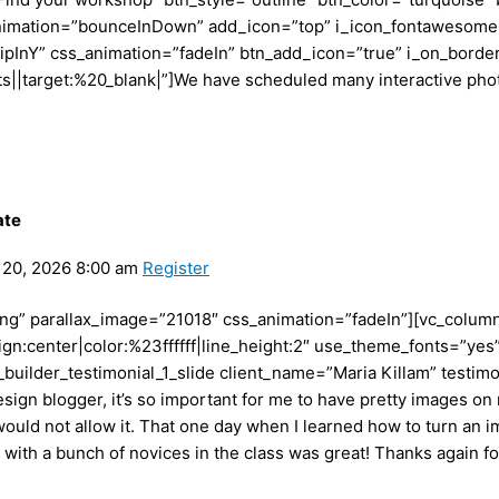
nimation=”bounceInDown” add_icon=”top” i_icon_fontawesome=”
lipInY” css_animation=”fadeIn” btn_add_icon=”true” i_on_borde
arget:%20_blank|”]We have scheduled many interactive photog
ate
20, 2026 8:00 am
Register
ving” parallax_image=”21018″ css_animation=”fadeIn”][vc_colu
ign:center|color:%23ffffff|line_height:2″ use_theme_fonts=”yes
builder_testimonial_1_slide client_name=”Maria Killam” testim
sign blogger, it’s so important for me to have pretty images on 
uld not allow it. That one day when I learned how to turn an im
with a bunch of novices in the class was great! Thanks again fo