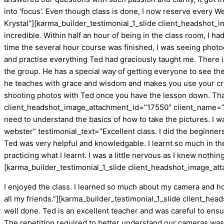
into ‘focus’. Even though class is done, I now reserve every W
Krystal”][karma_builder_testimonial_1_slide client_headsho
incredible. Within half an hour of being in the class room, I
time the several hour course was finished, I was seeing photo
and practise everything Ted had graciously taught me. There 
the group. He has a special way of getting everyone to see thei
he teaches with grace and wisdom and makes you use your critica
shooting photos with Ted once you have the lesson down. Thank
client_headshot_image_attachment_id=”17550″ client_name=”A
need to understand the basics of how to take the pictures. I
webster” testimonial_text=”Excellent class. I did the beginne
Ted was very helpful and knowledgable. I learnt so much in the
practicing what I learnt. I was a little nervous as I knew noth
[karma_builder_testimonial_1_slide client_headshot_image_at
I enjoyed the class. I learned so much about my camera and how
all my friends.”][karma_builder_testimonial_1_slide client_
well done. Ted is an excellent teacher and was careful to ensu
The repetition required to better understand our cameras was 