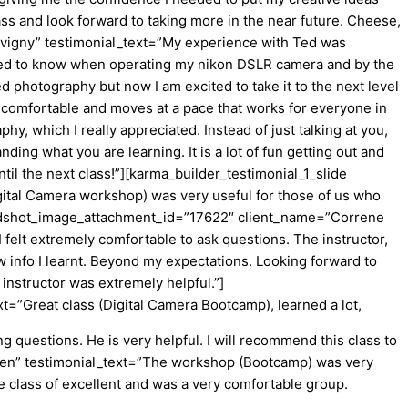
ass and look forward to taking more in the near future. Cheese,
vigny” testimonial_text=”My experience with Ted was
needed to know when operating my nikon DSLR camera and by the
 photography but now I am excited to take it to the next level
 comfortable and moves at a pace that works for everyone in
y, which I really appreciated. Instead of just talking at you,
ing what you are learning. It is a lot of fun getting out and
il the next class!”][karma_builder_testimonial_1_slide
ital Camera workshop) was very useful for those of us who
_headshot_image_attachment_id=”17622″ client_name=”Correne
felt extremely comfortable to ask questions. The instructor,
w info I learnt. Beyond my expectations. Looking forward to
 instructor was extremely helpful.”]
=”Great class (Digital Camera Bootcamp), learned a lot,
 questions. He is very helpful. I will recommend this class to
nsen” testimonial_text=”The workshop (Bootcamp) was very
e class of excellent and was a very comfortable group.