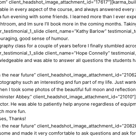
.com” client_headshot_image_attachment_id=”17617″][karma_buil
ble in every aspect of the course, and always answered every 
fun evening with some friends. I learned more than I ever expe
ghtroom, and Im sure I’ll book more in the coming months. Takin
estimonial_1_slide client_name=”Kathy Barlow” testimonial_text
ncouraging, good sense of humour.
graphy class for a couple of years before I finally stumbled acr
testimonial_1_slide client_name=”Hope Connelly” testimonial_
owledgeable and was able to answer all questions the students 
in the near future” client_headshot_image_attachment_id=”2106
ography such an interesting and fun part of my life. Just wante
hen I took some photos of the beautiful full moon and reflection
minster Abbey.” client_headshot_image_attachment_id=”21010″]
ctor. He was able to patiently help anyone regardless of equip
ch more fun.
sses, Thanks!
in the near future” client_headshot_image_attachment_id=”2082
some and made it very comfortable to ask questions and ask for 