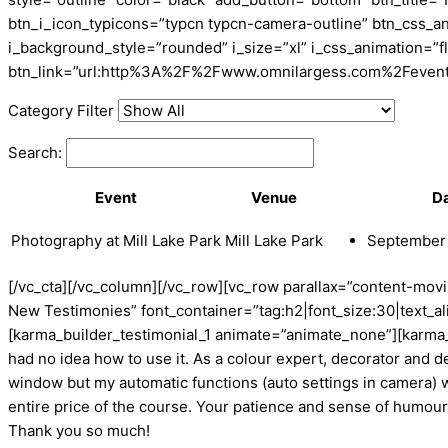
btn_i_icon_typicons=”typcn typcn-camera-outline” btn_css_a
i_background_style=”rounded” i_size=”xl” i_css_animation=”f
btn_link=”url:http%3A%2F%2Fwww.omnilargess.com%2Fevents||t
Category Filter
Search:
Event
Venue
D
Photography at Mill Lake Park
Mill Lake Park
September 
[/vc_cta][/vc_column][/vc_row][vc_row parallax=”content-mo
New Testimonies” font_container=”tag:h2|font_size:30|text_al
[karma_builder_testimonial_1 animate=”animate_none”][karma_
had no idea how to use it. As a colour expert, decorator and de
window but my automatic functions (auto settings in camera) wo
entire price of the course. Your patience and sense of humour 
Thank you so much!