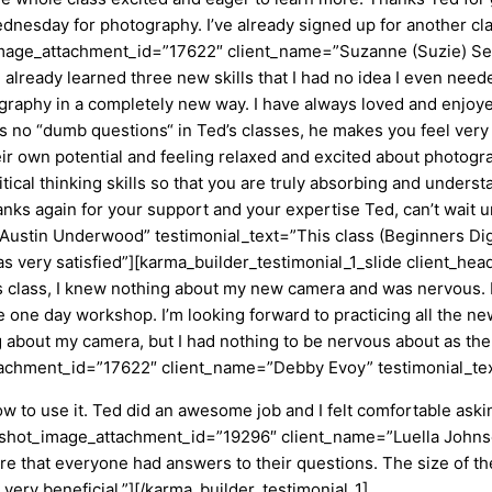
ednesday for photography. I’ve already signed up for another cl
t_image_attachment_id=”17622″ client_name=”Suzanne (Suzie) Se
 had already learned three new skills that I had no idea I even 
graphy in a completely new way. I have always loved and enjoyed
is no “dumb questions“ in Ted’s classes, he makes you feel very
r own potential and feeling relaxed and excited about photograph
l thinking skills so that you are truly absorbing and understand
s again for your support and your expertise Ted, can’t wait unt
ustin Underwood” testimonial_text=”This class (Beginners Dig
 was very satisfied”][karma_builder_testimonial_1_slide client
rs class, I knew nothing about my new camera and was nervous. I 
 one day workshop. I’m looking forward to practicing all the ne
ing about my camera, but I had nothing to be nervous about as the
tachment_id=”17622″ client_name=”Debby Evoy” testimonial_text
 to use it. Ted did an awesome job and I felt comfortable asking
headshot_image_attachment_id=”19296″ client_name=”Luella Joh
re that everyone had answers to their questions. The size of th
very beneficial.”][/karma_builder_testimonial_1]