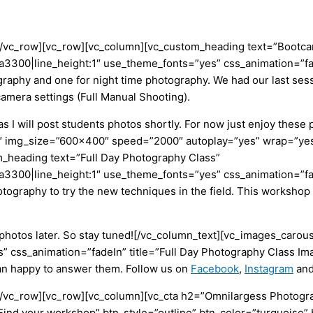
][/vc_row][vc_row][vc_column][vc_custom_heading text=”Boot
23aa3300|line_height:1″ use_theme_fonts=”yes” css_animation=”
otography and one for night time photography. We had our last s
camera settings (Full Manual Shooting).
 I will post students photos shortly. For now just enjoy these
 img_size=”600×400″ speed=”2000″ autoplay=”yes” wrap=”yes”
_heading text=”Full Day Photography Class”
3aa3300|line_height:1″ use_theme_fonts=”yes” css_animation=”fa
otography to try the new techniques in the field. This workshop 
e photos later. So stay tuned![/vc_column_text][vc_images_car
ss_animation=”fadeIn” title=”Full Day Photography Class Image
han happy to answer them. Follow us on
Facebook
,
Instagram
an
][/vc_row][vc_row][vc_column][vc_cta h2=”Omnilargess Photogr
Find your workshop” btn_style=”outline” btn_color=”turquoise” 