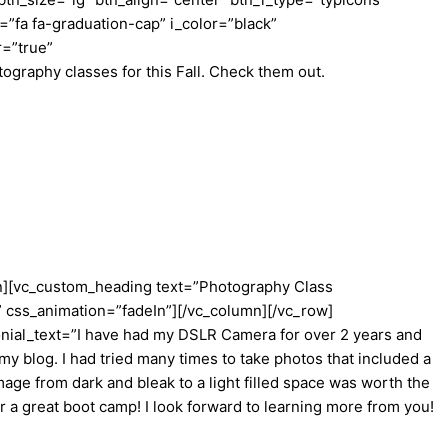
fa fa-graduation-cap” i_color=”black”
r=”true”
raphy classes for this Fall. Check them out.
mn][vc_custom_heading text=”Photography Class
” css_animation=”fadeIn”][/vc_column][/vc_row]
onial_text=”I have had my DSLR Camera for over 2 years and
my blog. I had tried many times to take photos that included a
age from dark and bleak to a light filled space was worth the
r a great boot camp! I look forward to learning more from you!