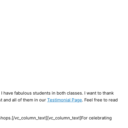
 have fabulous students in both classes. I want to thank
t and all of them in our
Testimonial Page
. Feel free to read
hops.[/vc_column_text][vc_column_text]For celebrating