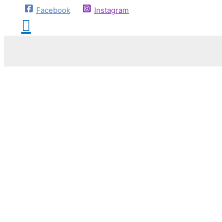
Facebook
Instagram