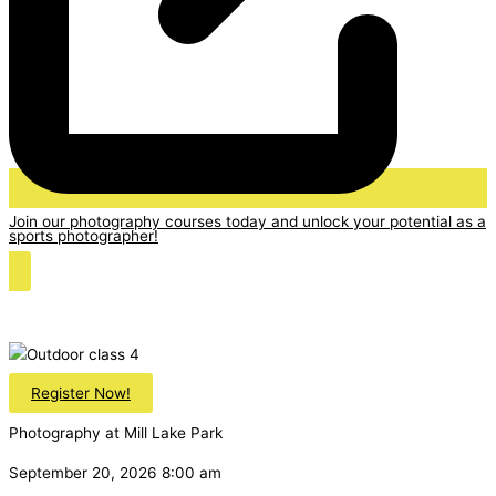
Join our photography courses today and unlock your potential as a
sports photographer!
Register Now!
Photography at Mill Lake Park
September 20, 2026 8:00 am