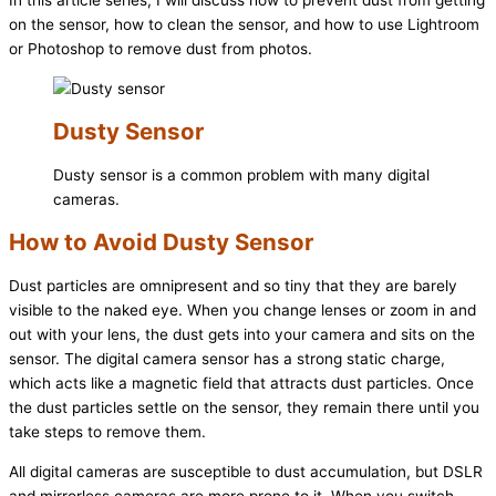
In this article series, I will discuss how to prevent dust from getting
on the sensor, how to clean the sensor, and how to use Lightroom
or Photoshop to remove dust from photos.
Dusty Sensor
Dusty sensor is a common problem with many digital
cameras.
How to Avoid Dusty Sensor
Dust particles are omnipresent and so tiny that they are barely
visible to the naked eye. When you change lenses or zoom in and
out with your lens, the dust gets into your camera and sits on the
sensor. The digital camera sensor has a strong static charge,
which acts like a magnetic field that attracts dust particles. Once
the dust particles settle on the sensor, they remain there until you
take steps to remove them.
All digital cameras are susceptible to dust accumulation, but DSLR
and mirrorless cameras are more prone to it. When you switch