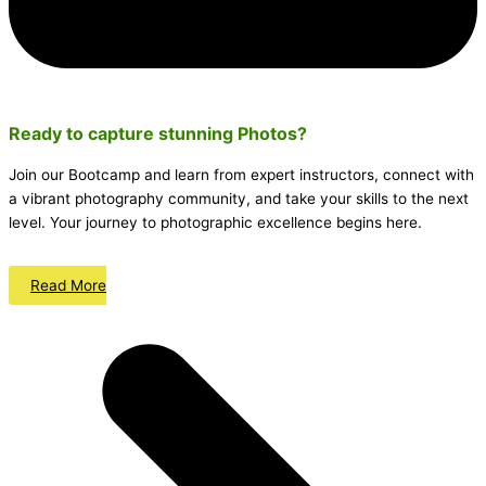
Ready to capture stunning
Photos
?
Join our Bootcamp and learn from expert instructors, connect with
a vibrant photography community, and take your skills to the next
level. Your journey to photographic excellence begins here.
Read More