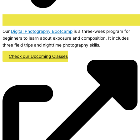
Our
Digital Photography Bootcamp
is a three-week program for
beginners to learn about exposure and composition. It includes
three field trips and nighttime photography skills.
Check our Upcoming Classes