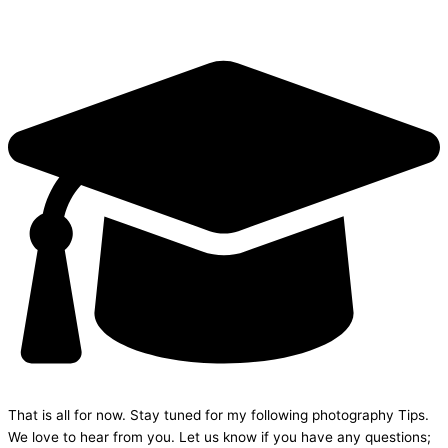
That is all for now. Stay tuned for my following photography Tips.
We love to hear from you. Let us know if you have any questions;