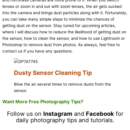
lenses or zoom in and out with zoom lenses, the air gets sucked
into the camera and brings dust particles along with it. Fortunately,
you can take many simple steps to minimize the chances of
getting dust on the sensor. Stay tuned for upcoming articles,
where I will discuss how to reduce the likelihood of getting dust on
the sensor, how to clean the sensor, and how to use Lightroom or
Photoshop to remove dust from photos. As always, feel free to
contact us if you have any questions.
Dusty Sensor Cleaning Tip
Blow the air several times to remove dusts from the
sensor.
Want More Free Photography Tips?
Follow us on
Instagram
and
Facebook
for
daily photography tips and tutorials.