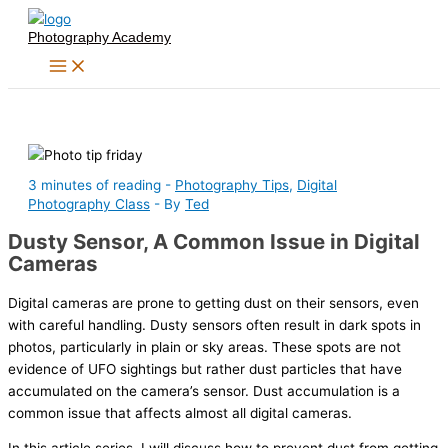
Skip
Photography Academy
to
content
3 minutes of reading
-
Photography Tips
,
Digital
Photography Class
- By
Ted
Dusty Sensor, A Common Issue in Digital
Cameras
Digital cameras are prone to getting dust on their sensors, even
with careful handling. Dusty sensors often result in dark spots in
photos, particularly in plain or sky areas. These spots are not
evidence of UFO sightings but rather dust particles that have
accumulated on the camera’s sensor. Dust accumulation is a
common issue that affects almost all digital cameras.