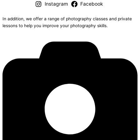
Instagram
Facebook
In addition, we offer a range of photography classes and private
lessons to help you improve your photography skills.