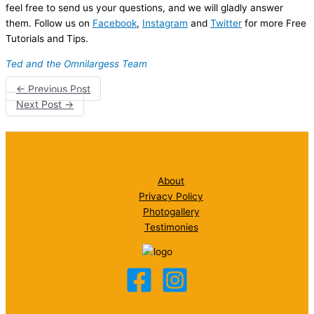
feel free to send us your questions, and we will gladly answer
them. Follow us on
Facebook
,
Instagram
and
Twitter
for more Free
Tutorials and Tips.
Ted and the Omnilargess Team
←
Previous Post
Next Post
→
About
Privacy Policy
Photogallery
Testimonies