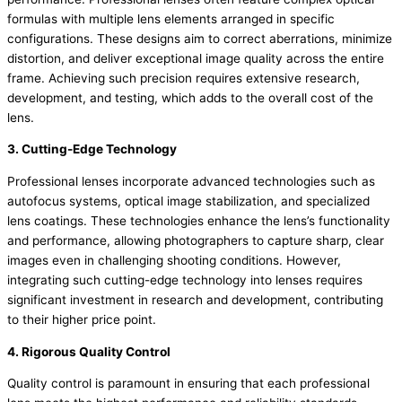
formulas with multiple lens elements arranged in specific
configurations. These designs aim to correct aberrations, minimize
distortion, and deliver exceptional image quality across the entire
frame. Achieving such precision requires extensive research,
development, and testing, which adds to the overall cost of the
lens.
3. Cutting-Edge Technology
Professional lenses incorporate advanced technologies such as
autofocus systems, optical image stabilization, and specialized
lens coatings. These technologies enhance the lens’s functionality
and performance, allowing photographers to capture sharp, clear
images even in challenging shooting conditions. However,
integrating such cutting-edge technology into lenses requires
significant investment in research and development, contributing
to their higher price point.
4. Rigorous Quality Control
Quality control is paramount in ensuring that each professional