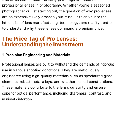
professional lenses in photography. Whether you’re a seasoned
photographer or just starting out, the question of why pro lenses
are so expensive likely crosses your mind. Let’s delve into the
intricacies of lens manufacturing, technology, and quality control
to understand why these lenses command a premium price.
The Price Tag of Pro Lenses:
Understanding the
Investment
1. Precision Engineering and Materials
Professional lenses are built to withstand the demands of rigorous
use in various shooting conditions. They are meticulously
engineered using high-quality materials such as specialized glass
elements, robust metal alloys, and weather-sealed constructions.
These materials contribute to the lens’s durability and ensure
superior optical performance, including sharpness, contrast, and
minimal distortion.