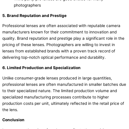
photographers
5. Brand Reputation and Prestige
Professional lenses are often associated with reputable camera
manufacturers known for their commitment to innovation and
quality. Brand reputation and prestige play a significant role in the
pricing of these lenses. Photographers are willing to invest in
lenses from established brands with a proven track record of
delivering top-notch optical performance and durability.
6. Limited Production and Specialization
Unlike consumer-grade lenses produced in large quantities,
professional lenses are often manufactured in smaller batches due
to their specialized nature. The limited production volume and
specialized manufacturing processes contribute to higher
production costs per unit, ultimately reflected in the retail price of
the lens.
Conclusion