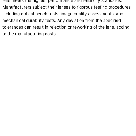
lens meets the highest performance and reliability standards.
Manufacturers subject their lenses to rigorous testing procedures,
including optical bench tests, image quality assessments, and
mechanical durability tests. Any deviation from the specified
tolerances can result in rejection or reworking of the lens, adding
to the manufacturing costs.