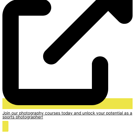
Join our photography courses today and unlock your potential as a
sports photographer!