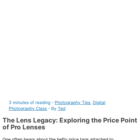
3 minutes of reading
-
Photography Tips
,
Digital
Photography Class
- By
Ted
The Lens Legacy: Exploring the Price Point
of Pro Lenses
One often hears about the hefty price tags attached to