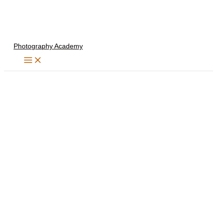
Skip
to
content
Photography Academy