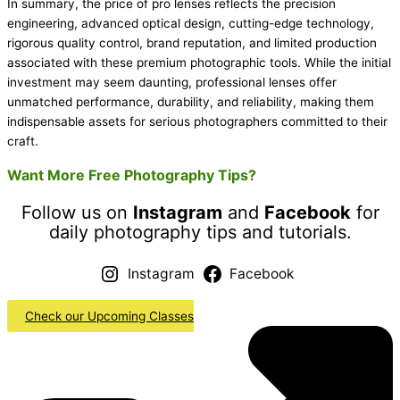
In summary, the price of pro lenses reflects the precision
engineering, advanced optical design, cutting-edge technology,
rigorous quality control, brand reputation, and limited production
associated with these premium photographic tools. While the initial
investment may seem daunting, professional lenses offer
unmatched performance, durability, and reliability, making them
indispensable assets for serious photographers committed to their
craft.
Want More Free Photography Tips?
Follow us on
Instagram
and
Facebook
for
daily photography tips and tutorials.
Instagram
Facebook
Check our Upcoming Classes