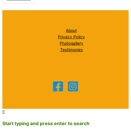
About
Privacy Policy
Photogallery
Testimonies
Start typing and press enter to search