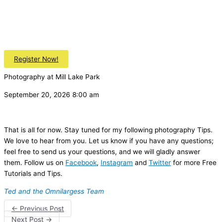
Register Now!
Photography at Mill Lake Park
September 20, 2026 8:00 am
That is all for now. Stay tuned for my following photography Tips.
We love to hear from you. Let us know if you have any questions;
feel free to send us your questions, and we will gladly answer
them. Follow us on
Facebook
,
Instagram
and
Twitter
for more Free
Tutorials and Tips.
Ted and the Omnilargess Team
←
Previous Post
Next Post
→