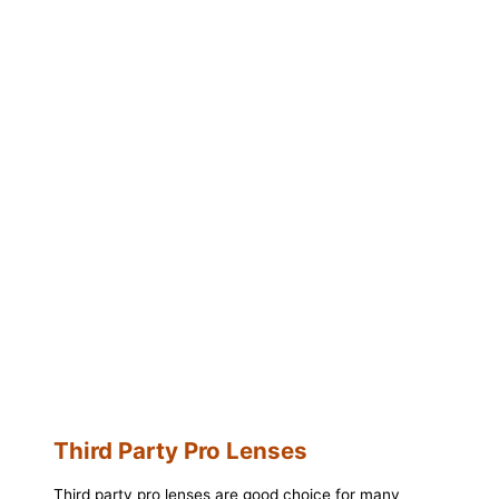
Third Party Pro Lenses
Third party pro lenses are good choice for many