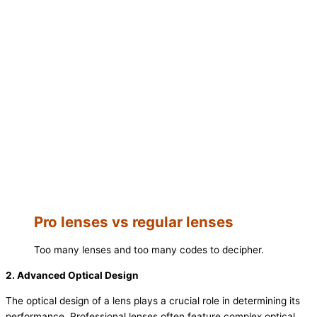
Pro lenses vs regular lenses
Too many lenses and too many codes to decipher.
2. Advanced Optical Design
The optical design of a lens plays a crucial role in determining its
performance. Professional lenses often feature complex optical