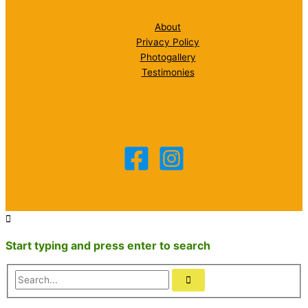
About
Privacy Policy
Photogallery
Testimonies
Start typing and press enter to search
Search...