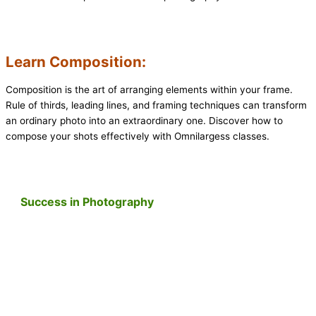
Learn Composition:
Composition is the art of arranging elements within your frame.
Rule of thirds, leading lines, and framing techniques can transform
an ordinary photo into an extraordinary one. Discover how to
compose your shots effectively with Omnilargess classes.
Success in Photography