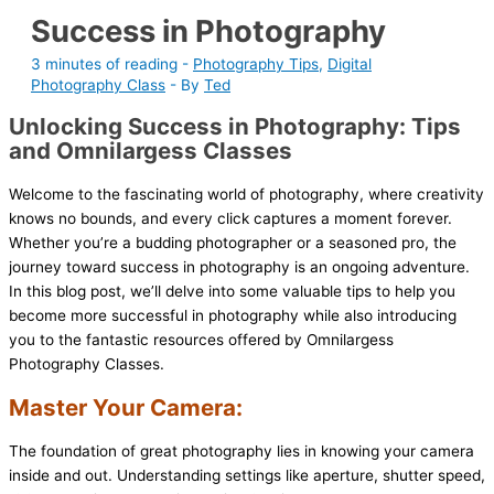
Success in Photography
3 minutes of reading
-
Photography Tips
,
Digital
Photography Class
- By
Ted
Unlocking Success in Photography: Tips
and Omnilargess Classes
Welcome to the fascinating world of photography, where creativity
knows no bounds, and every click captures a moment forever.
Whether you’re a budding photographer or a seasoned pro, the
journey toward success in photography is an ongoing adventure.
In this blog post, we’ll delve into some valuable tips to help you
become more successful in photography while also introducing
you to the fantastic resources offered by Omnilargess
Photography Classes.
Master Your Camera:
The foundation of great photography lies in knowing your camera
inside and out. Understanding settings like aperture, shutter speed,