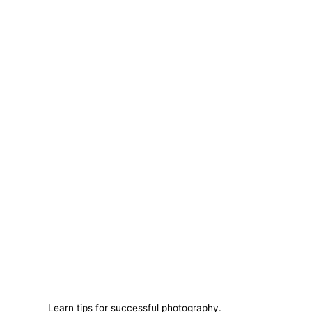
Learn tips for successful photography.