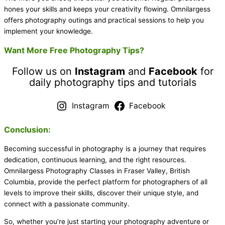
hones your skills and keeps your creativity flowing. Omnilargess
offers photography outings and practical sessions to help you
implement your knowledge.
Want More Free Photography Tips?
Follow us on
Instagram
and
Facebook
for
daily photography tips and tutorials
Instagram
Facebook
Conclusion:
Becoming successful in photography is a journey that requires
dedication, continuous learning, and the right resources.
Omnilargess Photography Classes in Fraser Valley, British
Columbia, provide the perfect platform for photographers of all
levels to improve their skills, discover their unique style, and
connect with a passionate community.
So, whether you’re just starting your photography adventure or