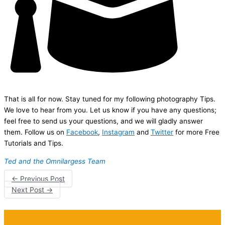
That is all for now. Stay tuned for my following photography Tips.
We love to hear from you. Let us know if you have any questions;
feel free to send us your questions, and we will gladly answer
them. Follow us on
Facebook
,
Instagram
and
Twitter
for more Free
Tutorials and Tips.
Ted and the Omnilargess Team
←
Previous Post
Next Post
→