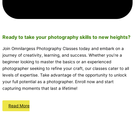
Ready to take your photography skills to new heights?
Join Omnilargess Photography Classes today and embark on a
journey of creativity, learning, and success. Whether you’re a
beginner looking to master the basics or an experienced
photographer seeking to refine your craft, our classes cater to all
levels of expertise. Take advantage of the opportunity to unlock
your full potential as a photographer. Enroll now and start
capturing moments that last a lifetime!
Read More