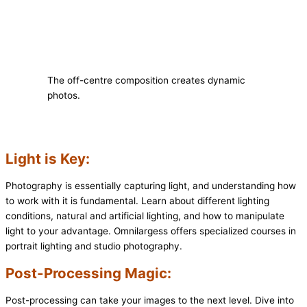
The off-centre composition creates dynamic
photos.
Light is Key:
Photography is essentially capturing light, and understanding how
to work with it is fundamental. Learn about different lighting
conditions, natural and artificial lighting, and how to manipulate
light to your advantage. Omnilargess offers specialized courses in
portrait lighting and studio photography.
Post-Processing Magic:
Post-processing can take your images to the next level. Dive into