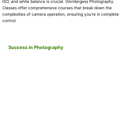
ISO, and white balance is crucial. Omnilargess Photography
Classes offer comprehensive courses that break down the
complexities of camera operation, ensuring you’re in complete
control.
Success in Photography