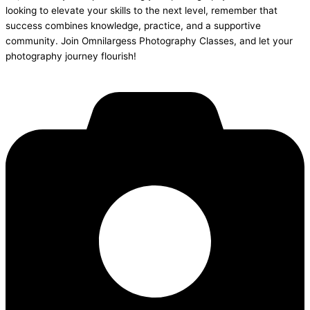
looking to elevate your skills to the next level, remember that
success combines knowledge, practice, and a supportive
community. Join Omnilargess Photography Classes, and let your
photography journey flourish!