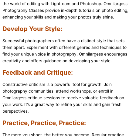
the world of editing with Lightroom and Photoshop. Omnilargess
Photography Classes provide in-depth tutorials on photo editing,
enhancing your skills and making your photos truly shine.
Develop Your Style:
Successful photographers often have a distinct style that sets
them apart. Experiment with different genres and techniques to
find your unique voice in photography. Omnilargess encourages
creativity and offers guidance on developing your style.
Feedback and Critique:
Constructive criticism is a powerful tool for growth. Join
photography communities, attend workshops, or enroll in
Omnilargess critique sessions to receive valuable feedback on
your work. It’s a great way to refine your skills and gain fresh
perspectives.
Practice, Practice, Practice:
The more you shoot, the better you become. Regular practice