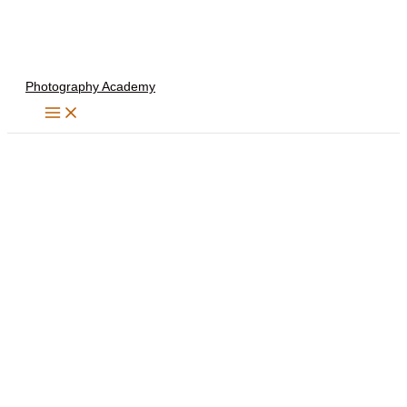
Skip
to
content
Photography Academy