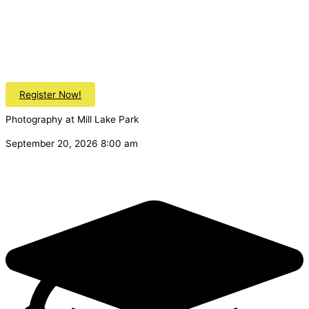
Register Now!
Photography at Mill Lake Park
September 20, 2026 8:00 am