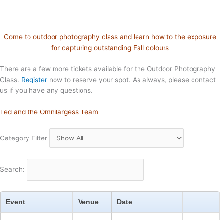
Come to outdoor photography class and learn how to the exposure
for capturing outstanding Fall colours
There are a few more tickets available for the Outdoor Photography
Class.
Register
now to reserve your spot. As always, please contact
us if you have any questions.
Ted and the Omnilargess Team
Category Filter
Search:
Event
Venue
Date