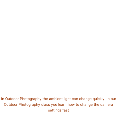
In Outdoor Photography the ambient light can change quickly. In our
Outdoor Photography class you learn how to change the camera
settings fast