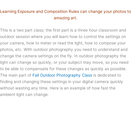
Learning Exposure and Composition Rules can change your photos to
amazing art.
This is a two part class; the first part is a three hour classroom and
outdoor session where you will learn how to control the settings on
your camera, how to meter or read the light, how to compose your
photos, etc. With outdoor photography you need to understand and
change the camera settings on the fly. In outdoor photography the
light can change so quickly, or your subject may move, so you need
to be able to compensate for these changes as quickly as possible.
The main part of
Fall Outdoor Photography Class
is dedicated to
finding and changing these settings in your digital camera quickly
without wasting any time. Here is an example of how fast the
ambient light can change.