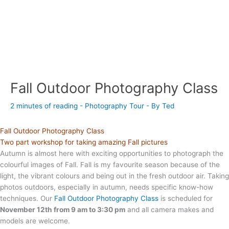
Fall Outdoor Photography Class
2 minutes of reading
-
Photography Tour
- By
Ted
Fall Outdoor Photography Class
Two part workshop for taking amazing Fall pictures
Autumn is almost here with exciting opportunities to photograph the
colourful images of Fall. Fall is my favourite season because of the
light, the vibrant colours and being out in the fresh outdoor air. Taking
photos outdoors, especially in autumn, needs specific know-how
techniques. Our
Fall Outdoor Photography Class
is scheduled for
November 12th from 9 am to 3:30 pm
and all camera makes and
models are welcome.