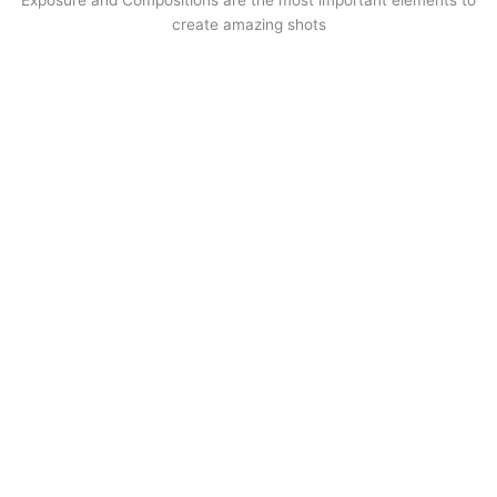
create amazing shots