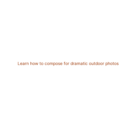
Learn how to compose for dramatic outdoor photos