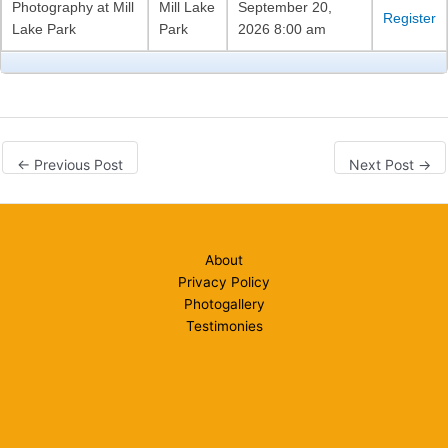
Photography at Mill
Mill Lake
September 20,
Register
Lake Park
Park
2026 8:00 am
←
Previous Post
Next Post
→
About
Privacy Policy
Photogallery
Testimonies