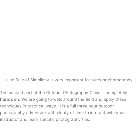
Using Rule of Simplicity is very important for outdoor photography
The second part of the Outdoor Photography Class is completely
hands on.
We are going to walk around the field and apply these
techniques in practical ways. It is a full three hour outdoor
photography adventure with plenty of time to interact with your
instructor and learn specific photography tips.