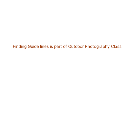
Finding Guide lines is part of Outdoor Photography Class