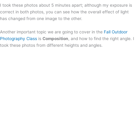
I took these photos about 5 minutes apart; although my exposure is
correct in both photos, you can see how the overall effect of light
has changed from one image to the other.
Another important topic we are going to cover in the
Fall Outdoor
Photography Class
is
Composition
, and how to find the right angle. I
took these photos from different heights and angles.