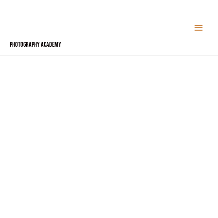
Skip
to
content
Photography Academy