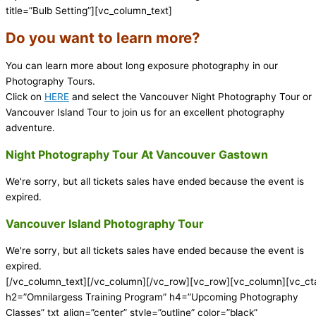
title=”Bulb Setting”][vc_column_text]
Do you want to learn more?
You can learn more about long exposure photography in our
Photography Tours.
Click on
HERE
and select the Vancouver Night Photography Tour or
Vancouver Island Tour to join us for an excellent photography
adventure.
Night Photography Tour At Vancouver Gastown
We're sorry, but all tickets sales have ended because the event is
expired.
Vancouver Island Photography Tour
We're sorry, but all tickets sales have ended because the event is
expired.
[/vc_column_text][/vc_column][/vc_row][vc_row][vc_column][vc_ct
h2=”Omnilargess Training Program” h4=”Upcoming Photography
Classes” txt_align=”center” style=”outline” color=”black”