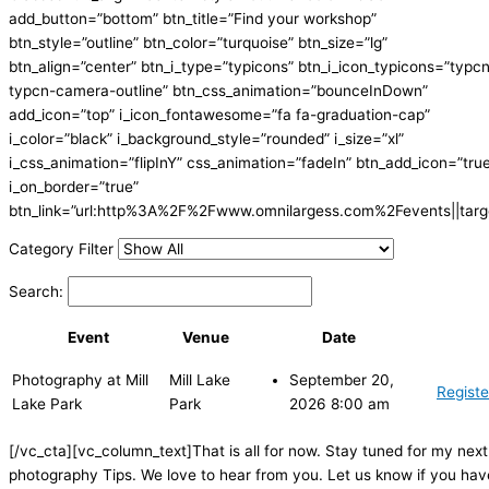
add_button=”bottom” btn_title=”Find your workshop”
btn_style=”outline” btn_color=”turquoise” btn_size=”lg”
btn_align=”center” btn_i_type=”typicons” btn_i_icon_typicons=”typc
typcn-camera-outline” btn_css_animation=”bounceInDown”
add_icon=”top” i_icon_fontawesome=”fa fa-graduation-cap”
i_color=”black” i_background_style=”rounded” i_size=”xl”
i_css_animation=”flipInY” css_animation=”fadeIn” btn_add_icon=”tru
i_on_border=”true”
btn_link=”url:http%3A%2F%2Fwww.omnilargess.com%2Fevents||targe
Category Filter
Search:
Event
Venue
Date
Photography at Mill
Mill Lake
September 20,
Registe
Lake Park
Park
2026 8:00 am
[/vc_cta][vc_column_text]That is all for now. Stay tuned for my next
photography Tips. We love to hear from you. Let us know if you hav