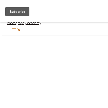
Skip
to
content
Photography Academy