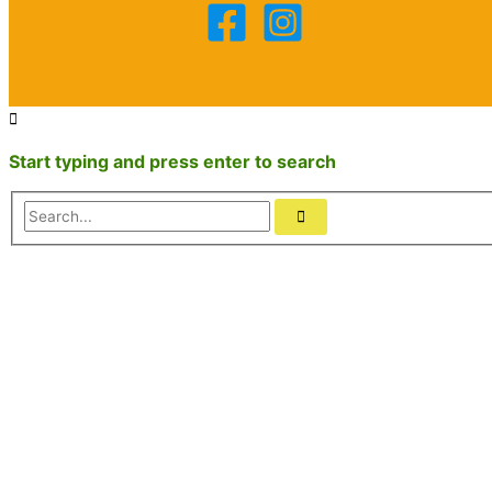
Start typing and press enter to search
Search...