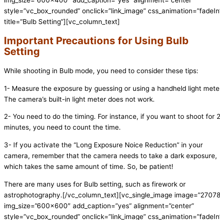
style=”vc_box_rounded” onclick=”link_image” css_animation=”fadeIn
title=”Bulb Setting”][vc_column_text]
Important Precautions for Using Bulb
Setting
While shooting in Bulb mode, you need to consider these tips:
1- Measure the exposure by guessing or using a handheld light mete
The camera’s built-in light meter does not work.
2- You need to do the timing. For instance, if you want to shoot for 
minutes, you need to count the time.
3- If you activate the “Long Exposure Noice Reduction” in your
camera, remember that the camera needs to take a dark exposure,
which takes the same amount of time. So, be patient!
There are many uses for Bulb setting, such as firework or
astrophotography.
[/vc_column_text][vc_single_image image=”2707
img_size=”600×600″ add_caption=”yes” alignment=”center”
style=”vc_box_rounded” onclick=”link_image” css_animation=”fadeIn