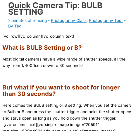
Quick Camera Tip: BULB
SETTING
2 minutes of reading
-
Photography Class
,
Photography Tour
-
By
Ted
[vc_row][vc_column][vc_column_text]
What is BULB Setting or B?
Most digital cameras have a wide range of shutter speeds, all the
way from 1/4000sec down to 30 seconds!
But what if you want to shoot for longer
than 30 seconds?
Here comes the BULB setting or B setting. When you set the camer
to Bulb or B and press the shutter trigger and hold, the shutter open
and stays open as long as you hold down the shutter trigger.
[/vc_column_text][vc_single_image image=”20591″
img_size=”600×400″ add_caption=”yes” alignment=”center”