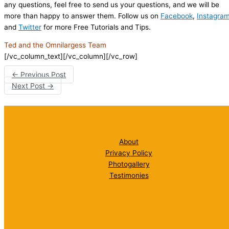
any questions, feel free to send us your questions, and we will be
more than happy to answer them. Follow us on
Facebook
,
Instagra
and
Twitter
for more Free Tutorials and Tips.
Ted and the Omnilargess Team
[/vc_column_text][/vc_column][/vc_row]
←
Previous Post
Next Post
→
About
Privacy Policy
Photogallery
Testimonies