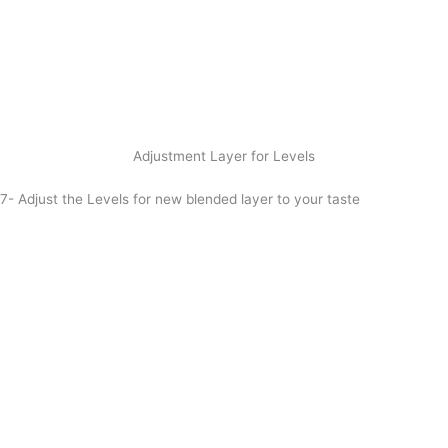
Adjustment Layer for Levels
7- Adjust the Levels for new blended layer to your taste