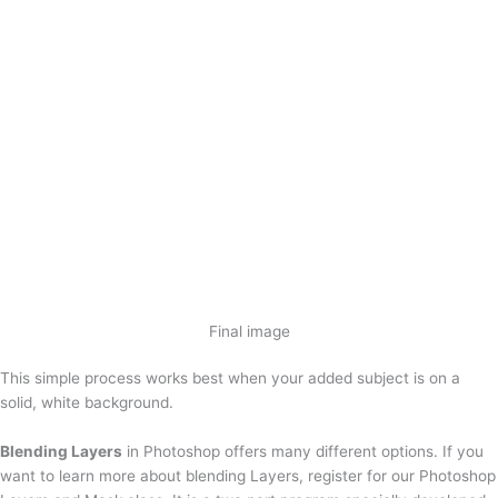
Final image
This simple process works best when your added subject is on a
solid, white background.
Blending Layers
in Photoshop offers many different options. If you
want to learn more about blending Layers, register for our Photoshop