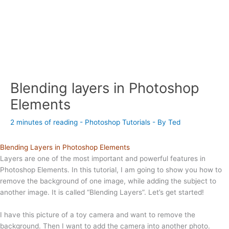
Blending layers in Photoshop
Elements
2 minutes of reading
-
Photoshop Tutorials
- By
Ted
Blending Layers in Photoshop Elements
Layers are one of the most important and powerful features in
Photoshop Elements. In this tutorial, I am going to show you how to
remove the background of one image, while adding the subject to
another image. It is called “Blending Layers”. Let’s get started!
I have this picture of a toy camera and want to remove the
background. Then I want to add the camera into another photo.