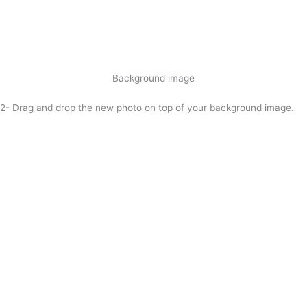
Background image
2- Drag and drop the new photo on top of your background image.