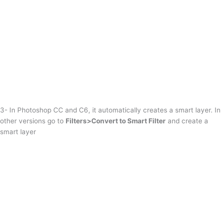
3- In Photoshop CC and C6, it automatically creates a smart layer. In
other versions go to
Filters>Convert to Smart Filter
and create a
smart layer