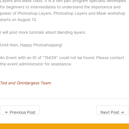
Layers and Mask class. It is a two part program specially developed
for beginners to intermediates to understand the importance and
power of Photoshop Layers. Photoshop Layers and Mask workshop
starts on August 13.
I will post more tutorials about blending layers.
Until then, Happy Photoshopping!
An Event with an ID of "15439" could not be found. Please contact
the event administrator for assistance.
Ted and Omnilargess Team
←
Previous Post
Next Post
→