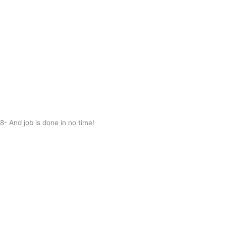
8- And job is done in no time!