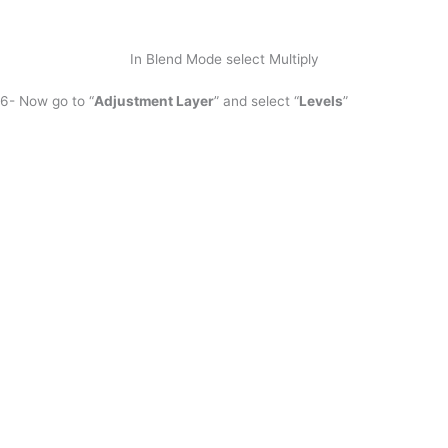
In Blend Mode select Multiply
6- Now go to “
Adjustment Layer
” and select “
Levels
”