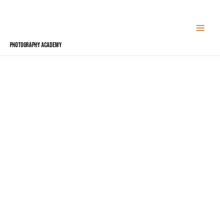
Skip
to
content
Photography Academy