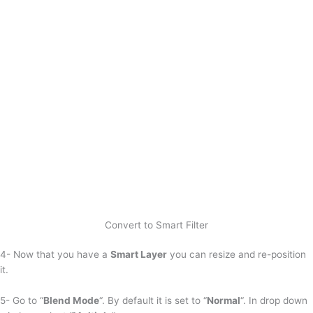
Convert to Smart Filter
4- Now that you have a
Smart Layer
you can resize and re-position
it.
5- Go to “
Blend Mode
“. By default it is set to “
Normal
“. In drop down