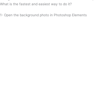
What is the fastest and easiest way to do it?
1- Open the background photo in Photoshop Elements