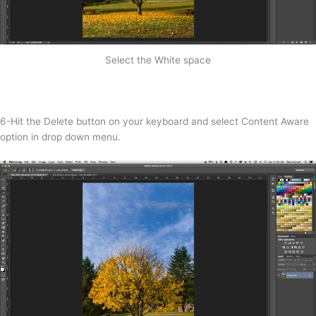
Select the White space
6-Hit the Delete button on your keyboard and select Content Aware
option in drop down menu.