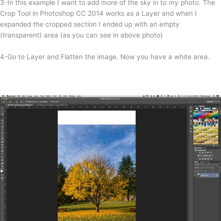
3-In this example I want to add more of the sky in to my photo. The
Crop Tool in Photoshop CC 2014 works as a Layer and when I
expanded the cropped section I ended up with an empty
(transparent) area (as you can see in above photo)
4-Go to Layer and Flatten the image. Now you have a white area.