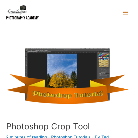
Skip
to
content
Photography Academy
Photoshop Crop Tool
2 minutes of reading
-
Photoshop Tutorials
- By
Ted