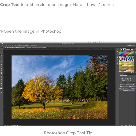
Crop Tool
to add pixels to an image? Here it how it’s done:
1-Open the image in Photoshop
Photoshop Crop Tool Tip