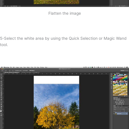
Flatten the image
5-Select the white area by using the Quick Selection or Magic Wand
tool.