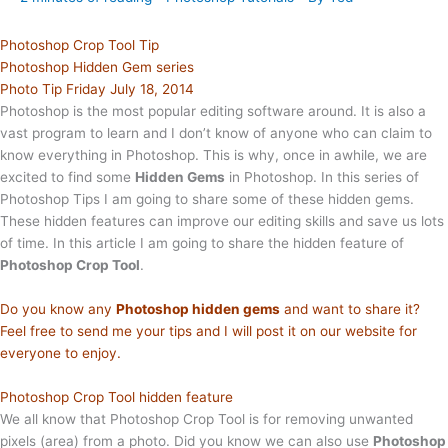
Photoshop Crop Tool Tip
Photoshop Hidden Gem series
Photo Tip Friday July 18, 2014
Photoshop is the most popular editing software around. It is also a
vast program to learn and I don’t know of anyone who can claim to
know everything in Photoshop. This is why, once in awhile, we are
excited to find some
Hidden Gems
in Photoshop. In this series of
Photoshop Tips I am going to share some of these hidden gems.
These hidden features can improve our editing skills and save us lots
of time. In this article I am going to share the hidden feature of
Photoshop Crop Tool
.
Do you know any
Photoshop hidden gems
and want to share it?
Feel free to send me your tips and I will post it on our website for
everyone to enjoy.
Photoshop Crop Tool hidden feature
We all know that Photoshop Crop Tool is for removing unwanted
pixels (area) from a photo. Did you know we can also use
Photoshop