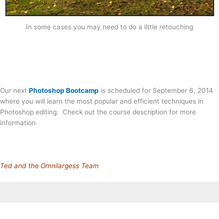
In some cases you may need to do a little retouching
Our next
Photoshop Bootcamp
is scheduled for September 6, 2014
where you will learn the most popular and efficient techniques in
Photoshop editing. Check out the course description for more
information.
Ted and the Omnilargess Team