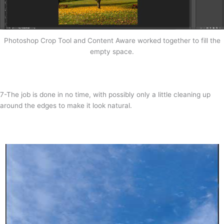
Photoshop Crop Tool and Content Aware worked together to fill the
empty space.
7-The job is done in no time, with possibly only a little cleaning up
around the edges to make it look natural.