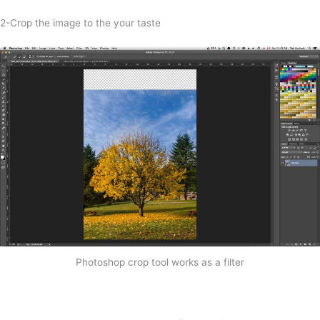
2-Crop the image to the your taste
Photoshop crop tool works as a filter