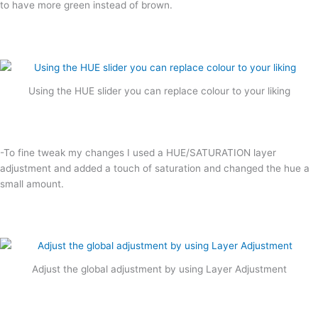
to have more green instead of brown.
Using the HUE slider you can replace colour to your liking
-To fine tweak my changes I used a HUE/SATURATION layer
adjustment and added a touch of saturation and changed the hue a
small amount.
Adjust the global adjustment by using Layer Adjustment