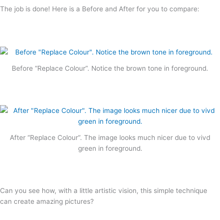
The job is done! Here is a Before and After for you to compare:
Before “Replace Colour”. Notice the brown tone in foreground.
After “Replace Colour”. The image looks much nicer due to vivd
green in foreground.
Can you see how, with a little artistic vision, this simple technique
can create amazing pictures?