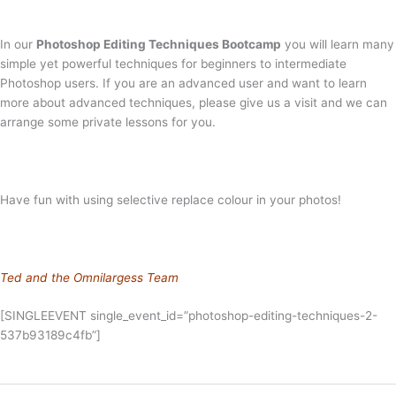
In our
Photoshop Editing Techniques Bootcamp
you will learn many
simple yet powerful techniques for beginners to intermediate
Photoshop users. If you are an advanced user and want to learn
more about advanced techniques, please give us a visit and we can
arrange some private lessons for you.
Have fun with using selective replace colour in your photos!
Ted and the Omnilargess Team
[SINGLEEVENT single_event_id=”photoshop-editing-techniques-2-
537b93189c4fb”]