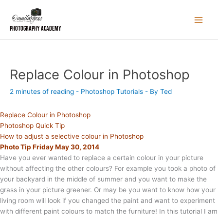
Skip
to
content
Photography Academy
Replace Colour in Photoshop
2 minutes of reading
-
Photoshop Tutorials
- By
Ted
Replace Colour in Photoshop
Photoshop Quick Tip
How to adjust a selective colour in Photoshop
Photo Tip Friday May 30, 2014
Have you ever wanted to replace a certain colour in your picture
without affecting the other colours? For example you took a photo of
your backyard in the middle of summer and you want to make the
grass in your picture greener. Or may be you want to know how your
living room will look if you changed the paint and want to experiment
with different paint colours to match the furniture! In this tutorial I am