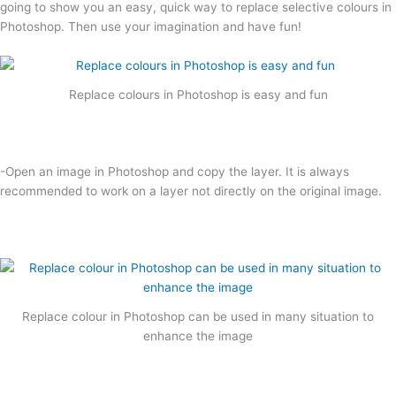
going to show you an easy, quick way to replace selective colours in
Photoshop. Then use your imagination and have fun!
Replace colours in Photoshop is easy and fun
-Open an image in Photoshop and copy the layer. It is always
recommended to work on a layer not directly on the original image.
Replace colour in Photoshop can be used in many situation to
enhance the image