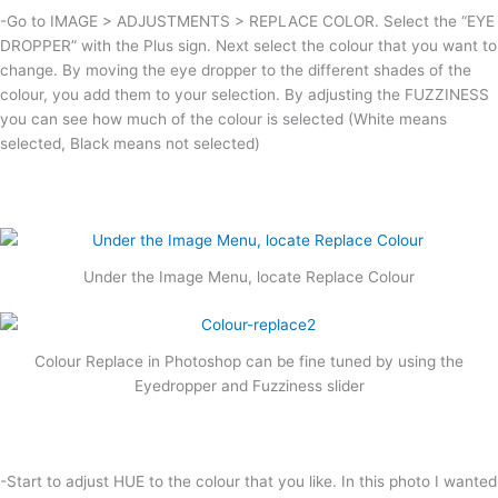
-Go to IMAGE > ADJUSTMENTS > REPLACE COLOR. Select the “EYE
DROPPER” with the Plus sign. Next select the colour that you want to
change. By moving the eye dropper to the different shades of the
colour, you add them to your selection. By adjusting the FUZZINESS
you can see how much of the colour is selected (White means
selected, Black means not selected)
Under the Image Menu, locate Replace Colour
Colour Replace in Photoshop can be fine tuned by using the
Eyedropper and Fuzziness slider
-Start to adjust HUE to the colour that you like. In this photo I wanted