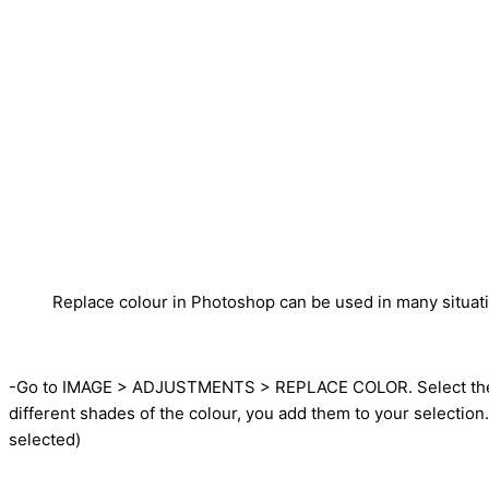
Replace colour in Photoshop can be used in many situat
-Go to IMAGE > ADJUSTMENTS > REPLACE COLOR. Select the “EY
different shades of the colour, you add them to your selecti
selected)