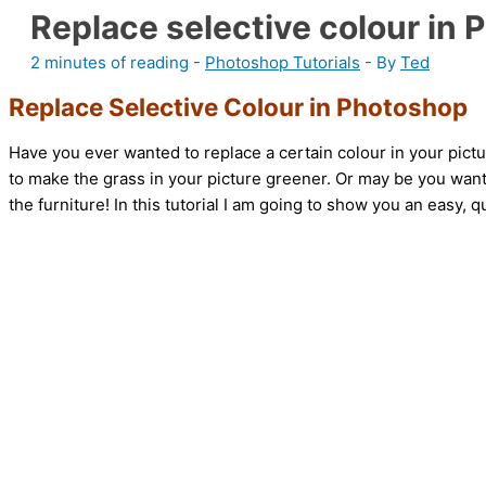
Replace selective colour in
2 minutes of reading
-
Photoshop Tutorials
- By
Ted
Replace Selective Colour in Photoshop
Have you ever wanted to replace a certain colour in your pict
to make the grass in your picture greener. Or may be you want
the furniture! In this tutorial I am going to show you an easy