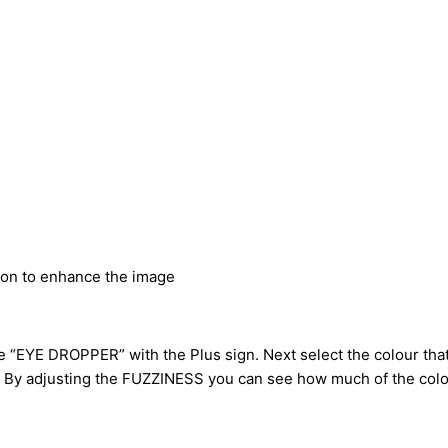
ion to enhance the image
E DROPPER” with the Plus sign. Next select the colour that 
on. By adjusting the FUZZINESS you can see how much of the col