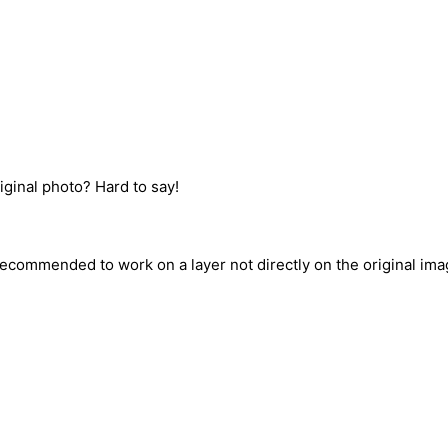
iginal photo? Hard to say!
recommended to work on a layer not directly on the original ima