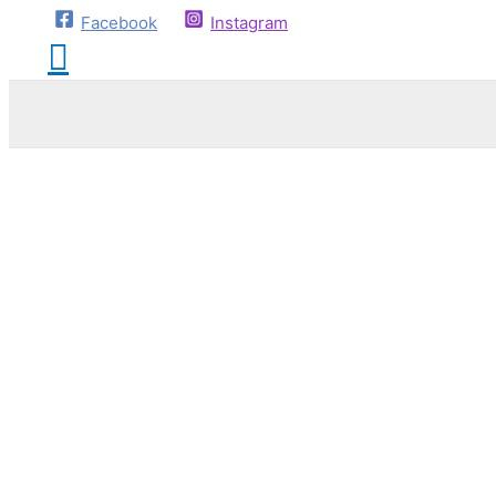
Facebook
Instagram