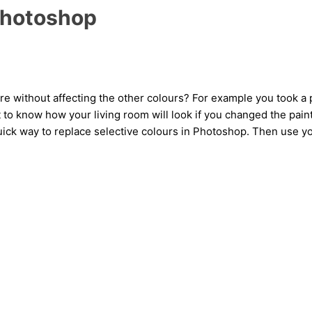
 Photoshop
ure without affecting the other colours? For example you took 
 to know how your living room will look if you changed the paint
, quick way to replace selective colours in Photoshop. Then use y