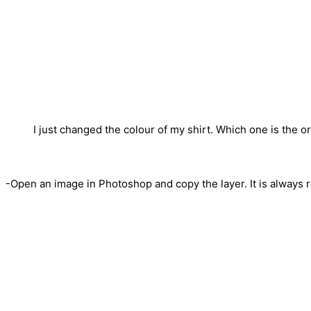
I just changed the colour of my shirt. Which one is the or
-Open an image in Photoshop and copy the layer. It is always 