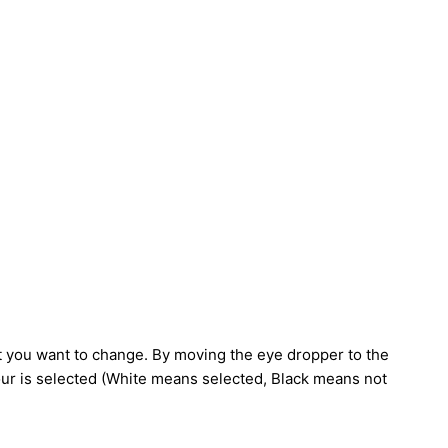
you want to change. By moving the eye dropper to the
our is selected (White means selected, Black means not