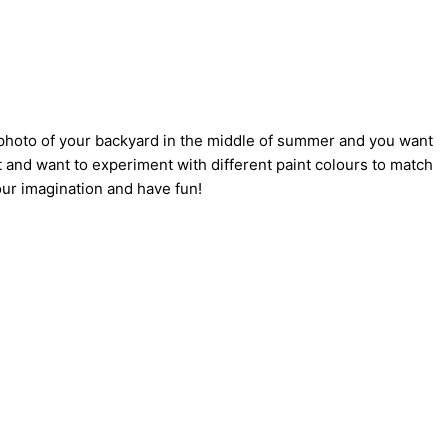
a photo of your backyard in the middle of summer and you want
 and want to experiment with different paint colours to match
our imagination and have fun!