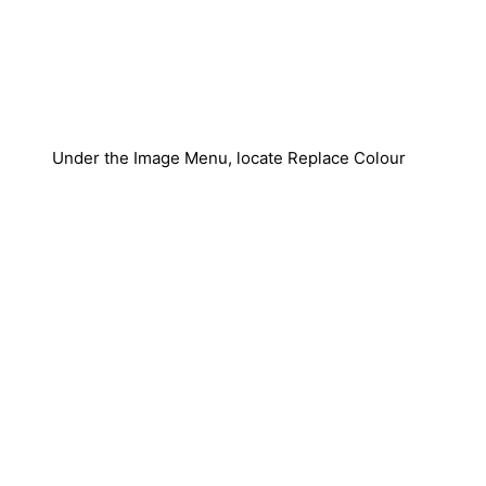
Under the Image Menu, locate Replace Colour