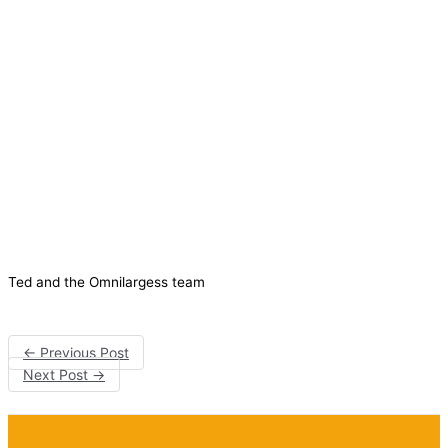
Ted and the Omnilargess team
←
Previous Post
Next Post
→