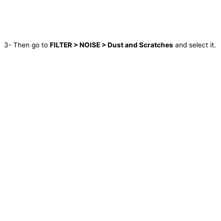
3- Then go to
FILTER > NOISE > Dust and Scratches
and select it.