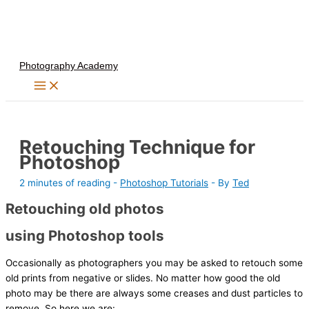
Skip
to
content
Photography Academy
Retouching Technique for
Photoshop
2 minutes of reading
-
Photoshop Tutorials
- By
Ted
Retouching old photos
using Photoshop tools
Occasionally as photographers you may be asked to retouch some
old prints from negative or slides. No matter how good the old
photo may be there are always some creases and dust particles to
remove. So here we are: