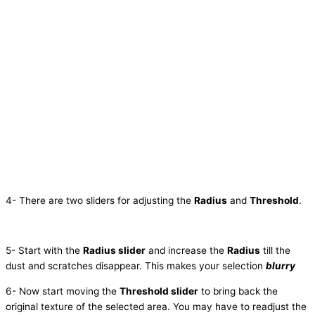
4- There are two sliders for adjusting the
Radius
and
Threshold
.
5- Start with the
Radius slider
and increase the
Radius
till the
dust and scratches disappear. This makes your selection
blurry
6- Now start moving the
Threshold slider
to bring back the
original texture of the selected area. You may have to readjust the