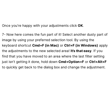
Once you’re happy with your adjustments click
OK
.
7- Now here comes the fun part of it! Select another dusty part of
image by using your preferred selection tool. By using the
keyboard shortcut
Cmd+F (in Mac)
or
Ctrl+F (in Windows)
apply
the adjustments to the new selected area!
It’s that easy
. If you
find that you have moved to an area where the last filter setting
just isn’t getting it done, hold down
Cmd+Option+F
or
Ctrl+Alt+F
to quickly get back to the dialog box and change the adjustment.