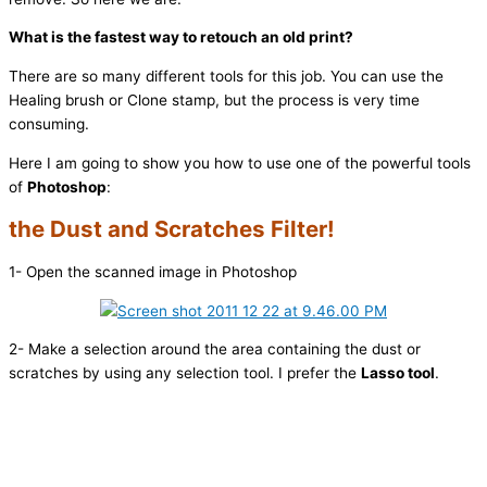
What is the fastest way to retouch an old print?
There are so many different tools for this job. You can use the
Healing brush or Clone stamp, but the process is very time
consuming.
Here I am going to show you how to use one of the powerful tools
of
Photoshop
:
the Dust and Scratches Filter!
1- Open the scanned image in Photoshop
2- Make a selection around the area containing the dust or
scratches by using any selection tool. I prefer the
Lasso tool
.