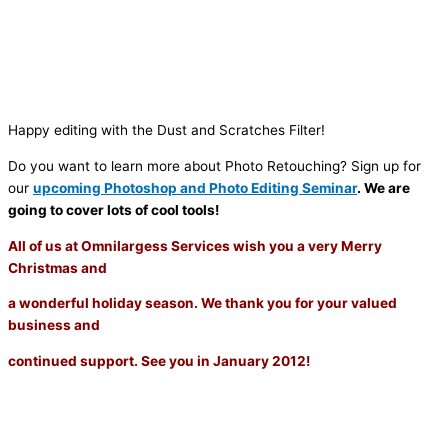
Happy editing with the Dust and Scratches Filter!
Do you want to learn more about Photo Retouching? Sign up for
our
upcoming Photoshop and Photo Editing Seminar
. We are
going to cover lots of cool tools!
All of us at Omnilargess Services wish you a very Merry
Christmas and
a wonderful holiday season. We thank you for your valued
business and
continued support. See you in January 2012!