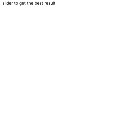
slider to get the best result.