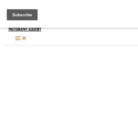
Skip
to
content
Photography Academy