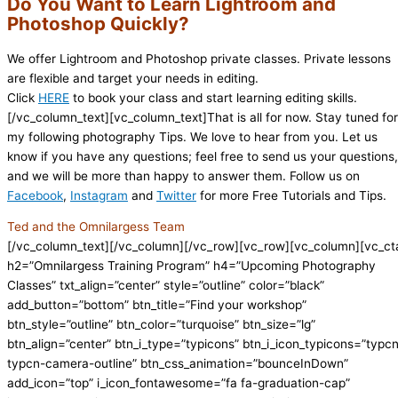
Do You Want to Learn Lightroom and
Photoshop Quickly?
We offer Lightroom and Photoshop private classes. Private lessons
are flexible and target your needs in editing.
Click
HERE
to book your class and start learning editing skills.
[/vc_column_text][vc_column_text]That is all for now. Stay tuned for
my following photography Tips. We love to hear from you. Let us
know if you have any questions; feel free to send us your questions,
and we will be more than happy to answer them. Follow us on
Facebook
,
Instagram
and
Twitter
for more Free Tutorials and Tips.
Ted and the Omnilargess Team
[/vc_column_text][/vc_column][/vc_row][vc_row][vc_column][vc_ct
h2=”Omnilargess Training Program” h4=”Upcoming Photography
Classes” txt_align=”center” style=”outline” color=”black”
add_button=”bottom” btn_title=”Find your workshop”
btn_style=”outline” btn_color=”turquoise” btn_size=”lg”
btn_align=”center” btn_i_type=”typicons” btn_i_icon_typicons=”typc
typcn-camera-outline” btn_css_animation=”bounceInDown”
add_icon=”top” i_icon_fontawesome=”fa fa-graduation-cap”