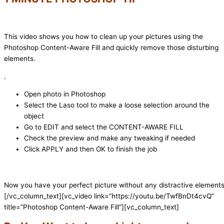
This video shows you how to clean up your pictures using the
Photoshop Content-Aware Fill and quickly remove those disturbing
elements.
.
Open photo in Photoshop
Select the Laso tool to make a loose selection around the
object
Go to EDIT and select the CONTENT-AWARE FILL
Check the preview and make any tweaking if needed
Click APPLY and then OK to finish the job
Now you have your perfect picture without any distractive elements
[/vc_column_text][vc_video link=”https://youtu.be/TwfBnDt4cvQ”
title=”Photoshop Content-Aware Fill”][vc_column_text]