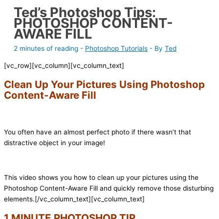
Ted’s Photoshop Tips:
PHOTOSHOP CONTENT-
AWARE FILL
2 minutes of reading
-
Photoshop Tutorials
- By
Ted
[vc_row][vc_column][vc_column_text]
Clean Up Your Pictures Using Photoshop
Content-Aware Fill
You often have an almost perfect photo if there wasn’t that
distractive object in your image!
This video shows you how to clean up your pictures using the
Photoshop Content-Aware Fill and quickly remove those disturbing
elements.
[/vc_column_text][vc_column_text]
1 MINUTE PHOTOSHOP TIP