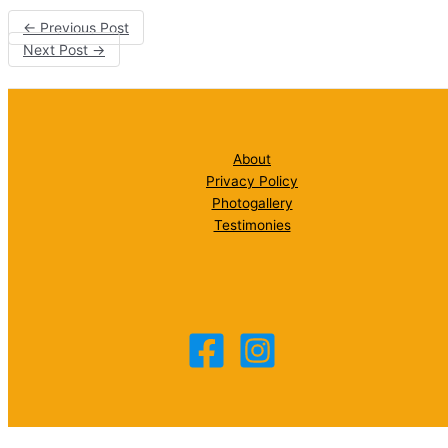
←
Previous Post
Next Post
→
About
Privacy Policy
Photogallery
Testimonies