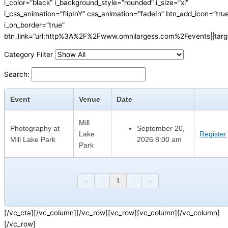
i_color=”black” i_background_style=”rounded” i_size=”xl”
i_css_animation=”flipInY” css_animation=”fadeIn” btn_add_icon=”tru
i_on_border=”true”
btn_link=”url:http%3A%2F%2Fwww.omnilargess.com%2Fevents||targe
Category Filter
Search:
Event
Venue
Date
Mill
Photography at
September 20,
Lake
Register
Mill Lake Park
2026 8:00 am
Park
«
‹
1
›
»
[/vc_cta][/vc_column][/vc_row][vc_row][vc_column][/vc_column]
[/vc_row]