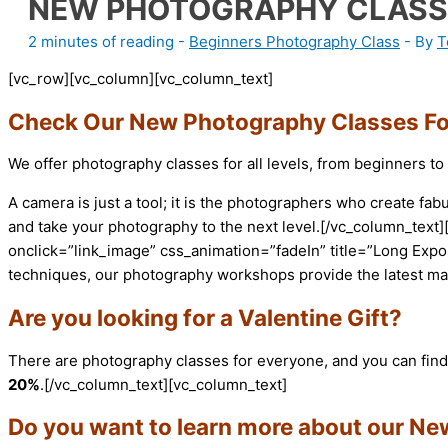
NEW PHOTOGRAPHY CLASS
2 minutes of reading
-
Beginners Photography Class
- By
T
[vc_row][vc_column][vc_column_text]
Check Our New Photography Classes For
We offer photography classes for all levels, from beginners t
A camera is just a tool; it is the photographers who create 
and take your photography to the next level.[/vc_column_te
onclick=”link_image” css_animation=”fadeIn” title=”Long Exp
techniques, our photography workshops provide the latest ma
Are you looking for a Valentine Gift?
There are photography classes for everyone, and you can find 
20%
.[/vc_column_text][vc_column_text]
Do you want to learn more about our N