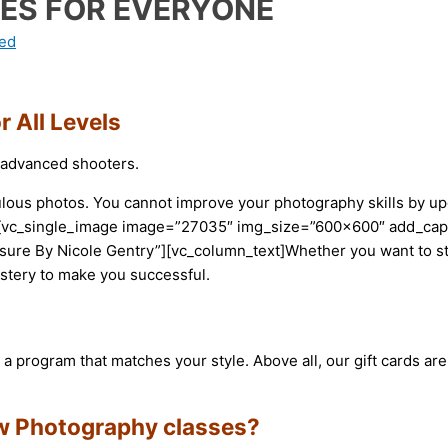
ES FOR EVERYONE
ed
 All Levels
o advanced shooters.
fabulous photos. You cannot improve your photography skills by
xt][vc_single_image image=”27035″ img_size=”600×600″ add_ca
osure By Nicole Gentry”][vc_column_text]Whether you want to 
stery to make you successful.
a program that matches your style. Above all, our gift cards ar
ew Photography classes?