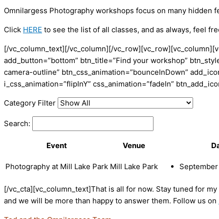
Omnilargess Photography workshops focus on many hidden featu
Click
HERE
to see the list of all classes, and as always, feel fr
[/vc_column_text][/vc_column][/vc_row][vc_row][vc_column][v
add_button=”bottom” btn_title=”Find your workshop” btn_style
camera-outline” btn_css_animation=”bounceInDown” add_icon=
i_css_animation=”flipInY” css_animation=”fadeIn” btn_add_i
Category Filter
Search:
Event
Venue
D
Photography at Mill Lake Park
Mill Lake Park
September 
[/vc_cta][vc_column_text]That is all for now. Stay tuned for m
and we will be more than happy to answer them. Follow us on