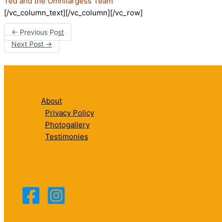
Ted and the Omnilargess Team
[/vc_column_text][/vc_column][/vc_row]
←
Previous Post
Next Post
→
About
Privacy Policy
Photogallery
Testimonies