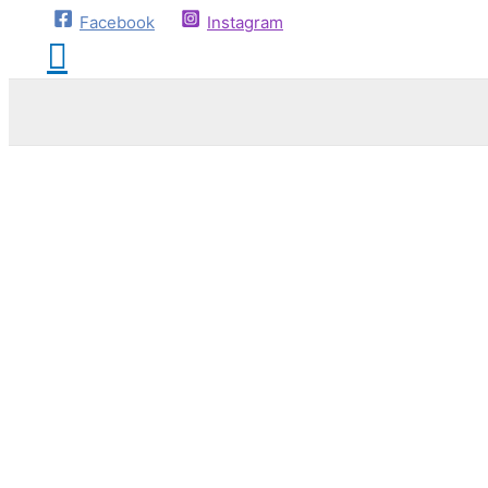
Facebook
Instagram