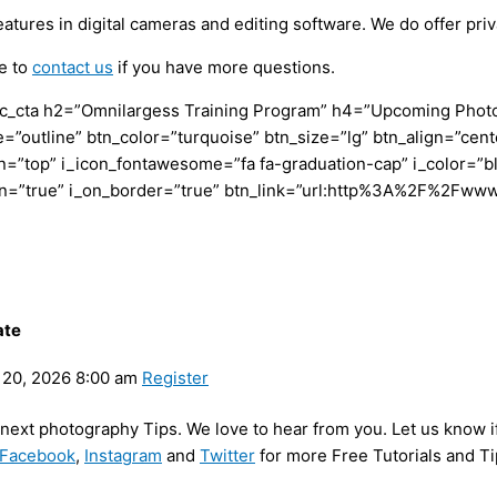
res in digital cameras and editing software. We do offer priva
ee to
contact us
if you have more questions.
c_cta h2=”Omnilargess Training Program” h4=”Upcoming Photogr
=”outline” btn_color=”turquoise” btn_size=”lg” btn_align=”cent
”top” i_icon_fontawesome=”fa fa-graduation-cap” i_color=”bl
con=”true” i_on_border=”true” btn_link=”url:http%3A%2F%2Fww
ate
20, 2026 8:00 am
Register
y next photography Tips. We love to hear from you. Let us know i
Facebook
,
Instagram
and
Twitter
for more Free Tutorials and Ti