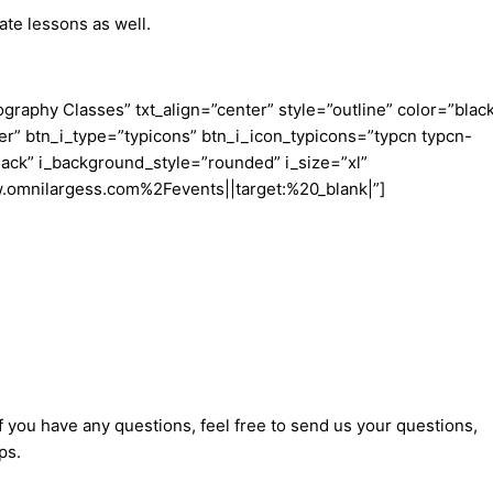
te lessons as well.
aphy Classes” txt_align=”center” style=”outline” color=”blac
er” btn_i_type=”typicons” btn_i_icon_typicons=”typcn typcn-
ack” i_background_style=”rounded” i_size=”xl”
w.omnilargess.com%2Fevents||target:%20_blank|”]
f you have any questions, feel free to send us your questions,
ps.