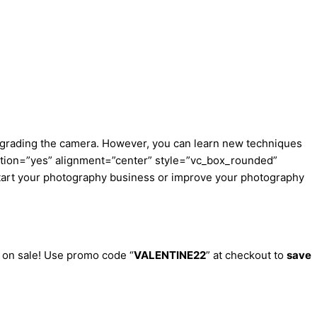
 upgrading the camera. However, you can learn new techniques
ption=”yes” alignment=”center” style=”vc_box_rounded”
start your photography business or improve your photography
e on sale! Use promo code “
VALENTINE22
” at checkout to
save