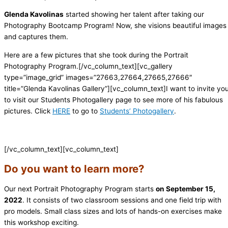
Glenda Kavolinas
started showing her talent after taking our
Photography Bootcamp Program! Now, she visions beautiful images
and captures them.
Here are a few pictures that she took during the Portrait
Photography Program.[/vc_column_text][vc_gallery
type=”image_grid” images=”27663,27664,27665,27666″
title=”Glenda Kavolinas Gallery”][vc_column_text]
I want to invite yo
to visit our Students Photogallery page to see more of his fabulous
pictures. Click
HERE
to go to
Students’ Photogallery
.
[/vc_column_text][vc_column_text]
Do you want to learn more?
Our next Portrait Photography Program starts
on September 15,
2022
. It consists of two classroom sessions and one field trip with
pro models. Small class sizes and lots of hands-on exercises make
this workshop exciting.