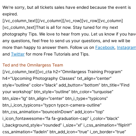
We're sorry, but all tickets sales have ended because the event is
expired.
[/vc_column_text][/vc_column][/vc_row][vc_row][vc_column]
[vc_column_text]That is all for now. Stay tuned for my next
photography Tips. We love to hear from you. Let us know if you hav
any questions, feel free to send us your questions, and we will be
more than happy to answer them. Follow us on
Facebook
,
Instagra
and
Twitter
for more Free Tutorials and Tips.
Ted and the Omnilargess Team
[/vc_column_text][vc_cta h2=”Omnilargess Training Program”
h4=”Upcoming Photography Classes” txt_align=”center”
style=”outline” color=”black” add_button=”bottom” btn_title=”Find
your workshop” btn_style=”outline” btn_color=”turquoise”
btn_size=”lg” btn_align=”center” btn_i_type=”typicons”
btn_i_icon_typicons=”typcn typcn-camera-outline”
btn_css_animation=”bounceInDown” add_icon=”top”
i_icon_fontawesome=”fa fa-graduation-cap” i_color=”black”
i_background_style=”rounded” i_size=”xl” i_css_animation=”flipInY”
css_animation=”fadeIn” btn_add_icon=”true” i_on_border=”true”