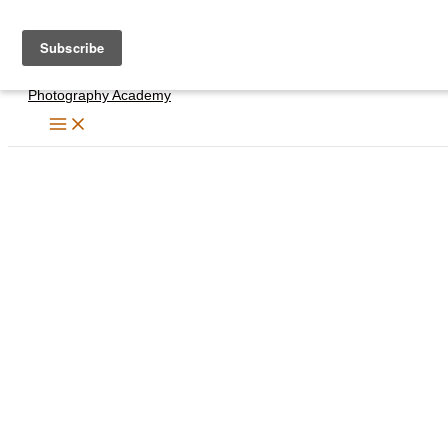
Skip
to
content
Photography Academy