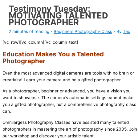
Testimony Tuesday:
MOTIVATING TALENTED
PHOTOGRAPHER
2 minutes of reading
-
Beginners Photography Class
- By
Ted
[vc_row][vc_column][vc_column_text]
Education Makes You a Talented
Photographer
Even the most advanced digital cameras are tools with no brain or
creativity! Learn your camera and be a gifted photographer.
As a photographer, beginner or advanced, you have a vision you
want to showcase. The camera’s automatic settings cannot make
you a gifted photographer, but a comprehensive photography class
can.
Omnilargess Photography Classes have assisted many talented
photographers in mastering the art of photography since 2005. Join
our workshop and discover your artistic talent.