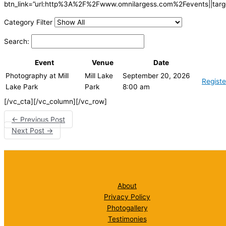
btn_link=”url:http%3A%2F%2Fwww.omnilargess.com%2Fevents||targe
Category Filter
Search:
Event
Venue
Date
Photography at Mill
Mill Lake
September 20, 2026
Registe
Lake Park
Park
8:00 am
[/vc_cta][/vc_column][/vc_row]
←
Previous Post
Next Post
→
About
Privacy Policy
Photogallery
Testimonies