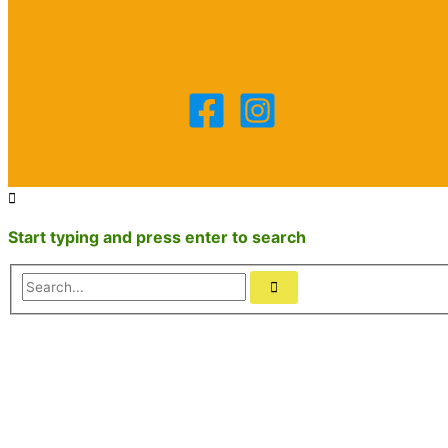
Start typing and press enter to search
Search...