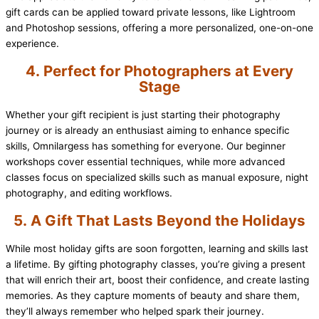
gift cards can be applied toward private lessons, like Lightroom
and Photoshop sessions, offering a more personalized, one-on-one
experience.
4.
Perfect for Photographers at Every
Stage
Whether your gift recipient is just starting their photography
journey or is already an enthusiast aiming to enhance specific
skills, Omnilargess has something for everyone. Our beginner
workshops cover essential techniques, while more advanced
classes focus on specialized skills such as manual exposure, night
photography, and editing workflows.
5.
A Gift That Lasts Beyond the Holidays
While most holiday gifts are soon forgotten, learning and skills last
a lifetime. By gifting photography classes, you’re giving a present
that will enrich their art, boost their confidence, and create lasting
memories. As they capture moments of beauty and share them,
they’ll always remember who helped spark their journey.