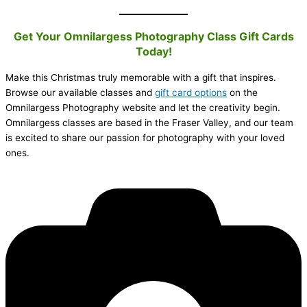
Get Your Omnilargess Photography Class Gift Cards
Today!
Make this Christmas truly memorable with a gift that inspires.
Browse our available classes and
gift card options
on the
Omnilargess Photography website and let the creativity begin.
Omnilargess classes are based in the Fraser Valley, and our team
is excited to share our passion for photography with your loved
ones.