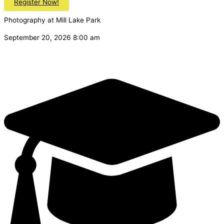
Register Now!
Photography at Mill Lake Park
September 20, 2026 8:00 am