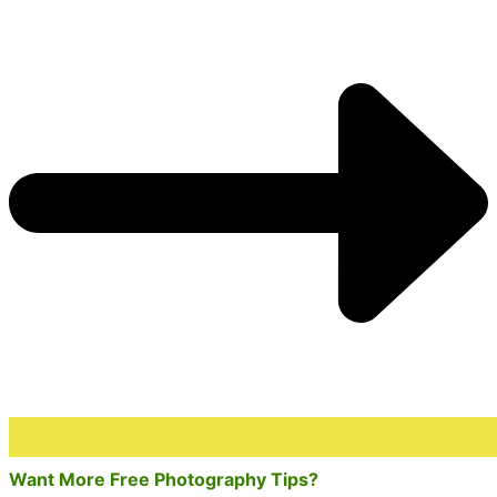
Want More Free Photography Tips?