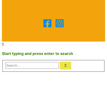
Start typing and press enter to search
Search...