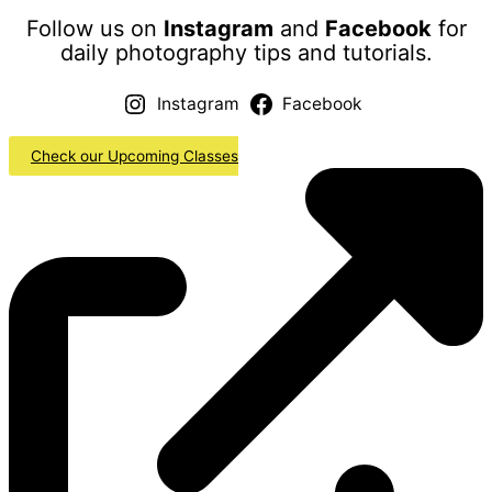
Follow us on
Instagram
and
Facebook
for
daily photography tips and tutorials.
Instagram
Facebook
Check our Upcoming Classes