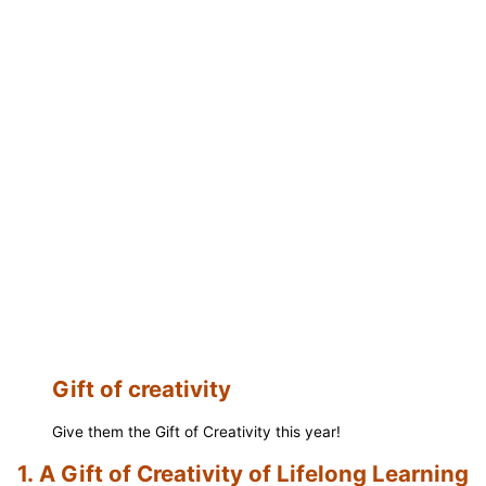
Gift of creativity
Give them the Gift of Creativity this year!
1.
A Gift of Creativity of Lifelong Learning