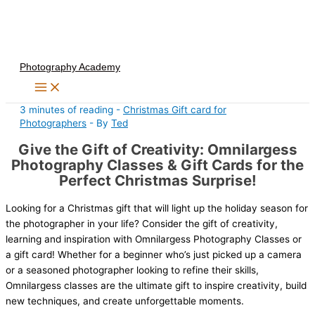
Skip
to
content
Photography Academy
3 minutes of reading
-
Christmas Gift card for
Photographers
- By
Ted
Give the Gift of Creativity: Omnilargess
Photography Classes & Gift Cards for the
Perfect Christmas Surprise!
Looking for a Christmas gift that will light up the holiday season for
the photographer in your life? Consider the gift of creativity,
learning and inspiration with Omnilargess Photography Classes or
a gift card! Whether for a beginner who’s just picked up a camera
or a seasoned photographer looking to refine their skills,
Omnilargess classes are the ultimate gift to inspire creativity, build
new techniques, and create unforgettable moments.