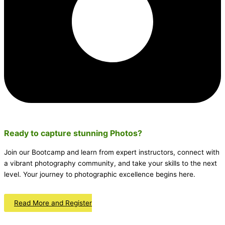
Ready to capture stunning
Photos
?
Join our Bootcamp and learn from expert instructors, connect with
a vibrant photography community, and take your skills to the next
level. Your journey to photographic excellence begins here.
Read More and Register