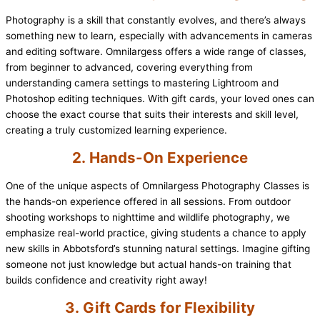
Photography is a skill that constantly evolves, and there’s always
something new to learn, especially with advancements in cameras
and editing software. Omnilargess offers a wide range of classes,
from beginner to advanced, covering everything from
understanding camera settings to mastering Lightroom and
Photoshop editing techniques. With gift cards, your loved ones can
choose the exact course that suits their interests and skill level,
creating a truly customized learning experience.
2.
Hands-On Experience
One of the unique aspects of Omnilargess Photography Classes is
the hands-on experience offered in all sessions. From outdoor
shooting workshops to nighttime and wildlife photography, we
emphasize real-world practice, giving students a chance to apply
new skills in Abbotsford’s stunning natural settings. Imagine gifting
someone not just knowledge but actual hands-on training that
builds confidence and creativity right away!
3.
Gift Cards for Flexibility