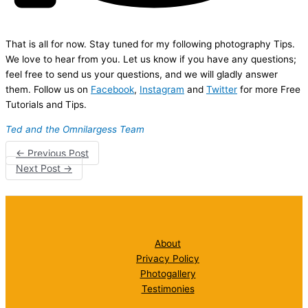
That is all for now. Stay tuned for my following photography Tips.
We love to hear from you. Let us know if you have any questions;
feel free to send us your questions, and we will gladly answer
them. Follow us on
Facebook
,
Instagram
and
Twitter
for more Free
Tutorials and Tips.
Ted and the Omnilargess Team
←
Previous Post
Next Post
→
About
Privacy Policy
Photogallery
Testimonies