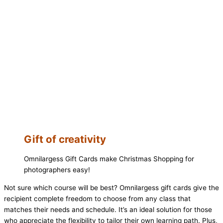
Gift of creativity
Omnilargess Gift Cards make Christmas Shopping for
photographers easy!
Not sure which course will be best? Omnilargess gift cards give the
recipient complete freedom to choose from any class that
matches their needs and schedule. It’s an ideal solution for those
who appreciate the flexibility to tailor their own learning path. Plus,