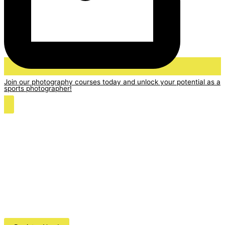
Join our photography courses today and unlock your potential as a
sports photographer!