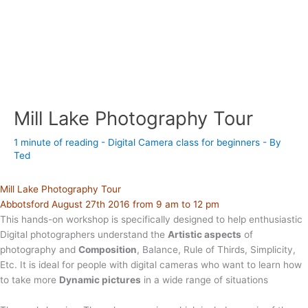
Mill Lake Photography Tour
1 minute of reading
-
Digital Camera class for beginners
- By
Ted
Mill Lake Photography Tour
Abbotsford August 27th 2016 from 9 am to 12 pm
This hands-on workshop is specifically designed to help enthusiastic
Digital photographers understand the
Artistic aspects
of
photography and
Composition
, Balance, Rule of Thirds, Simplicity,
Etc. It is ideal for people with digital cameras who want to learn how
to take more
Dynamic pictures
in a wide range of situations