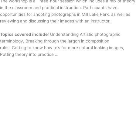
The workshop is a Three-hour session which includes a mix of theory
in the classroom and practical instruction. Participants have
opportunities for shooting photographs in Mill Lake Park, as well as
reviewing and discussing their images with an instructor.
Topics covered include
: Understanding Artistic photographic
terminology, Breaking through the jargon in composition
rules, Getting to know how to’s for more natural looking images,
Putting theory into practice …