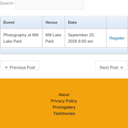
Search:
Event
Venue
Date
Photography at Mill
Mill Lake
September 20,
Register
Lake Park
Park
2026 8:00 am
←
Previous Post
Next Post
→
About
Privacy Policy
Photogallery
Testimonies