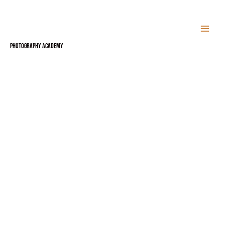
Skip
to
content
Photography Academy