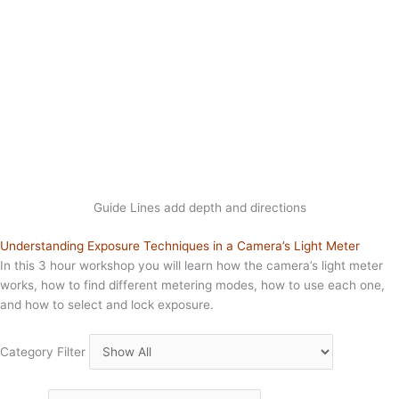
Guide Lines add depth and directions
Understanding Exposure Techniques in a Camera’s Light Meter
In this 3 hour workshop you will learn how the camera’s light meter
works, how to find different metering modes, how to use each one,
and how to select and lock exposure.
Category Filter