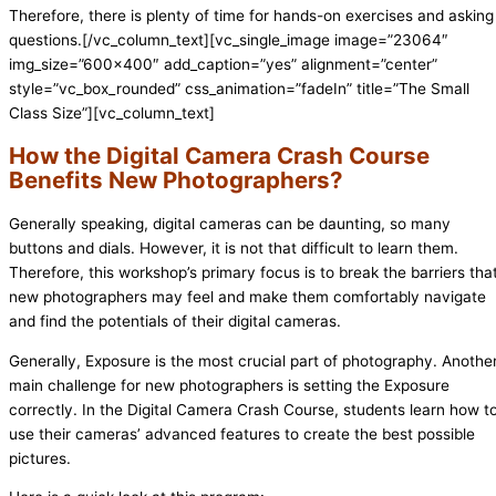
Therefore, there is plenty of time for hands-on exercises and asking
questions.
[/vc_column_text][vc_single_image image=”23064″
img_size=”600×400″ add_caption=”yes” alignment=”center”
style=”vc_box_rounded” css_animation=”fadeIn” title=”The Small
Class Size”][vc_column_text]
How the Digital Camera Crash Course
Benefits New Photographers?
Generally speaking, digital cameras can be daunting, so many
buttons and dials. However, it is not that difficult to learn them.
Therefore, this workshop’s primary focus is to break the barriers tha
new photographers may feel and make them comfortably navigate
and find the potentials of their digital cameras.
Generally, Exposure is the most crucial part of photography. Anothe
main challenge for new photographers is setting the Exposure
correctly. In the Digital Camera Crash Course, students learn how t
use their cameras’ advanced features to create the best possible
pictures.