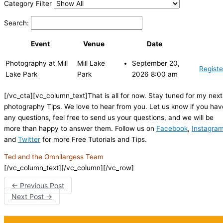
Category Filter
Search:
Event
Venue
Date
Photography at Mill
Mill Lake
September 20,
Registe
Lake Park
Park
2026 8:00 am
[/vc_cta][vc_column_text]That is all for now. Stay tuned for my next
photography Tips. We love to hear from you. Let us know if you hav
any questions, feel free to send us your questions, and we will be
more than happy to answer them. Follow us on
Facebook
,
Instagra
and
Twitter
for more Free Tutorials and Tips.
Ted and the Omnilargess Team
[/vc_column_text][/vc_column][/vc_row]
←
Previous Post
Next Post
→