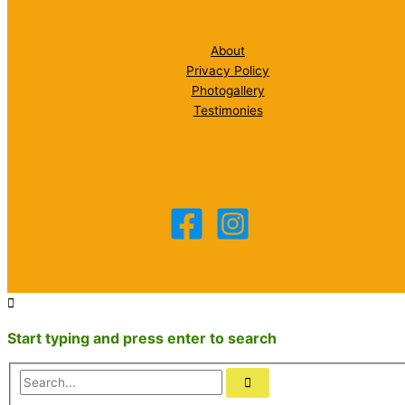
About
Privacy Policy
Photogallery
Testimonies
Start typing and press enter to search
Search...