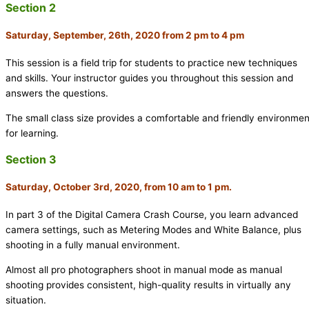
Section 2
Saturday, September, 26th, 2020 from 2 pm to 4 pm
This session is a field trip for students to practice new techniques
and skills. Your instructor guides you throughout this session and
answers the questions.
The small class size provides a comfortable and friendly environmen
for learning.
Section 3
Saturday, October 3rd, 2020, from 10 am to 1 pm.
In part 3 of the Digital Camera Crash Course, you learn advanced
camera settings, such as Metering Modes and White Balance, plus
shooting in a fully manual environment.
Almost all pro photographers shoot in manual mode as manual
shooting provides consistent, high-quality results in virtually any
situation.