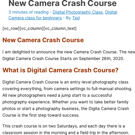
New Camera Crash Course
3 minutes of reading
-
Digital Photography Class
,
Digital
Camera class for beginners
- By
Ted
[vc_row][vc_column][vc_column_text]
New Camera Crash Course
I am delighted to announce the new Camera Crash Course. The ne
Digital Camera Crash Course Starts on September 26th, 2020.
What is Digital Camera Crash Course?
Digital Camera Crash Course is an entry-level photography class
covering everything, from camera settings to full-manual shooting.
All new photographers need a jump start to a successful
photography experience. Whether you want to take better family
photos or start a photography business, the Digita Camera Crash
Course is the first step toward success.
This crash course is on two Saturdays, and each day there is a
classroom session in the morning and a field trip in the afternoon.