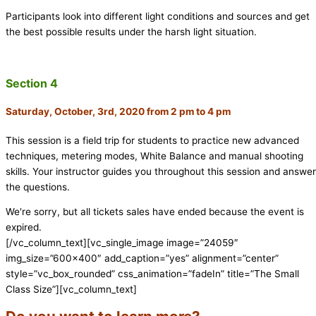
Participants look into different light conditions and sources and get
the best possible results under the harsh light situation.
Section 4
Saturday, October, 3rd, 2020 from 2 pm to 4 pm
This session is a field trip for students to practice new advanced
techniques, metering modes, White Balance and manual shooting
skills. Your instructor guides you throughout this session and answe
the questions.
We're sorry, but all tickets sales have ended because the event is
expired.
[/vc_column_text][vc_single_image image=”24059″
img_size=”600×400″ add_caption=”yes” alignment=”center”
style=”vc_box_rounded” css_animation=”fadeIn” title=”The Small
Class Size”][vc_column_text]