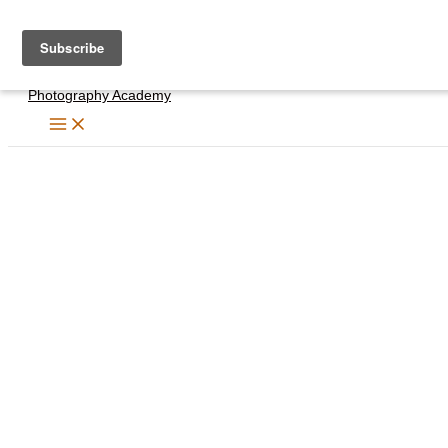
Skip
to
content
Photography Academy