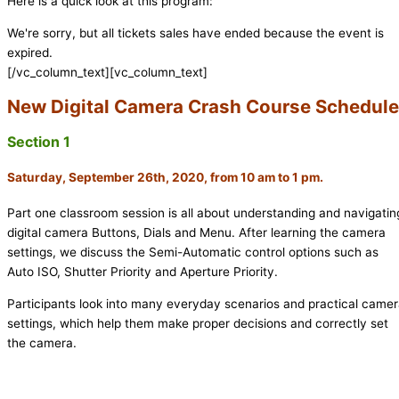
Here is a quick look at this program:
We're sorry, but all tickets sales have ended because the event is
expired.
[/vc_column_text][vc_column_text]
New Digital Camera Crash Course Schedule
Section 1
Saturday, September 26th, 2020, from 10 am to 1 pm.
Part one classroom session is all about understanding and navigatin
digital camera Buttons, Dials and Menu. After learning the camera
settings, we discuss the Semi-Automatic control options such as
Auto ISO, Shutter Priority and Aperture Priority.
Participants look into many everyday scenarios and practical came
settings, which help them make proper decisions and correctly set
the camera.