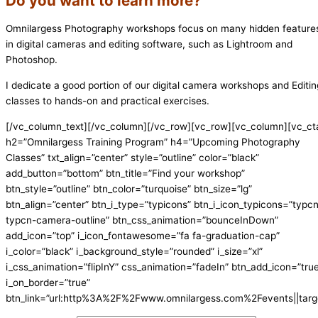
Do you want to learn more?
Omnilargess Photography workshops focus on many hidden feature
in digital cameras and editing software, such as Lightroom and
Photoshop.
I dedicate a good portion of our digital camera workshops and Editin
classes to hands-on and practical exercises.
[/vc_column_text][/vc_column][/vc_row][vc_row][vc_column][vc_ct
h2=”Omnilargess Training Program” h4=”Upcoming Photography
Classes” txt_align=”center” style=”outline” color=”black”
add_button=”bottom” btn_title=”Find your workshop”
btn_style=”outline” btn_color=”turquoise” btn_size=”lg”
btn_align=”center” btn_i_type=”typicons” btn_i_icon_typicons=”typc
typcn-camera-outline” btn_css_animation=”bounceInDown”
add_icon=”top” i_icon_fontawesome=”fa fa-graduation-cap”
i_color=”black” i_background_style=”rounded” i_size=”xl”
i_css_animation=”flipInY” css_animation=”fadeIn” btn_add_icon=”tru
i_on_border=”true”
btn_link=”url:http%3A%2F%2Fwww.omnilargess.com%2Fevents||targe