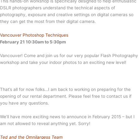
This hands-on workshop is specifically designed to help enthusiastic
DSLR photographers understand the technical aspects of
photography, exposure and creative settings on digital cameras so
they can get the most from their digital camera.
Vancouver Photoshop Techniques
February 21 10:30am to 5:30pm
Vancouver! Come and join us for our very popular Flash Photography
workshop and take your indoor photos to an exciting new level!
That’s all for now folks…I am back to working on preparing for the
opening of our rental department. Please feel free to contact us if
you have any questions.
We’ll have more exciting news to announce in February 2015 – but I
am not allowed to reveal anything yet. Sorry!
Ted and the Omnilargess Team