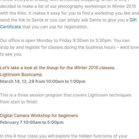
decided to make a list of our photography workshops in Winter 2015
with the links. It makes it easy for you to find a workshop you like and
send the link to Santa or you can simply ask Santa to give you a
Gift
Certificate
that you can use for registration.
Our office is open Monday to Friday 9:30am to 3:30pm. You can
stop by and register for classes during the business hours – we’d love
to see you.
Let’s take a look at the lineup for the Winter 2015 classes.
Lightroom Bootcamp
March 14, 12, 28 from 10:00am to 1:00pm
This is a three session program that covers Lightroom techniques
from start to finish.
Digital Camera Workshop for beginners
February 7 10:00am to 5:00pm
In this 4 hour class you will explore the hidden functions of your