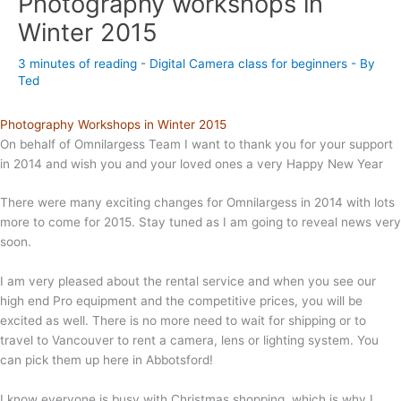
Photography workshops in
Winter 2015
3 minutes of reading
-
Digital Camera class for beginners
- By
Ted
Photography Workshops in Winter 2015
On behalf of Omnilargess Team I want to thank you for your support
in 2014 and wish you and your loved ones a very Happy New Year
There were many exciting changes for Omnilargess in 2014 with lots
more to come for 2015. Stay tuned as I am going to reveal news very
soon.
I am very pleased about the rental service and when you see our
high end Pro equipment and the competitive prices, you will be
excited as well. There is no more need to wait for shipping or to
travel to Vancouver to rent a camera, lens or lighting system. You
can pick them up here in Abbotsford!
I know everyone is busy with Christmas shopping, which is why I