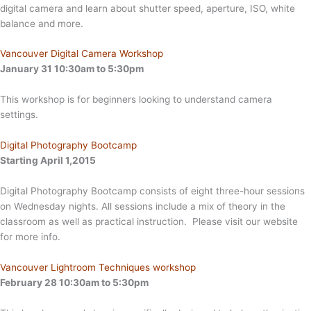
digital camera and learn about shutter speed, aperture, ISO, white
balance and more.
Vancouver Digital Camera Workshop
January 31 10:30am to 5:30pm
This workshop is for beginners looking to understand camera
settings.
Digital Photography Bootcamp
Starting April 1,2015
Digital Photography Bootcamp consists of eight three-hour sessions
on Wednesday nights. All sessions include a mix of theory in the
classroom as well as practical instruction. Please visit our website
for more info.
Vancouver Lightroom Techniques workshop
February 28 10:30am to 5:30pm