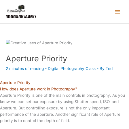
Skip
to
content
Photography Academy
Aperture Priority
2 minutes of reading
-
Digital Photography Class
- By
Ted
Aperture Priority
How does Aperture work in Photography?
Aperture Priority is one of the main controls in photography. As you
know we can set our exposure by using Shutter speed, ISO, and
Aperture. But controlling exposure is not the only important
performance of the aperture. Another significant role of Aperture
priority is to control the depth of field.