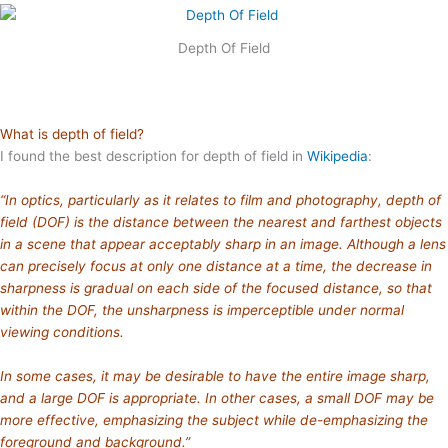
Depth Of Field
What is depth of field?
I found the best description for depth of field in
Wikipedia
:
“In optics, particularly as it relates to film and photography, depth of
field (DOF) is the distance between the nearest and farthest objects
in a scene that appear acceptably sharp in an image. Although a lens
can precisely focus at only one distance at a time, the decrease in
sharpness is gradual on each side of the focused distance, so that
within the DOF, the unsharpness is imperceptible under normal
viewing conditions.
In some cases, it may be desirable to have the entire image sharp,
and a large DOF is appropriate. In other cases, a small DOF may be
more effective, emphasizing the subject while de-emphasizing the
foreground and background.”