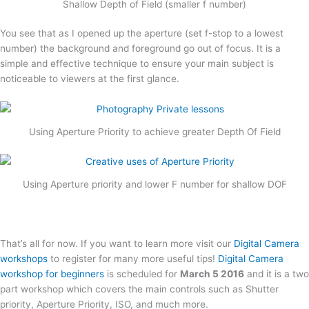
Shallow Depth of Field (smaller f number)
You see that as I opened up the aperture (set f-stop to a lowest
number) the background and foreground go out of focus. It is a
simple and effective technique to ensure your main subject is
noticeable to viewers at the first glance.
Using Aperture Priority to achieve greater Depth Of Field
Using Aperture priority and lower F number for shallow DOF
That’s all for now. If you want to learn more visit our
Digital Camera
workshops
to register for many more useful tips!
Digital Camera
workshop for beginners
is scheduled for
March 5 2016
and it is a two
part workshop which covers the main controls such as Shutter
priority, Aperture Priority, ISO, and much more.