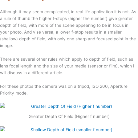
Although it may seem complicated, in real life application it is not. As
a rule of thumb the higher f-stops (higher the number) give greater
depth of field, with more of the scene appearing to be in focus in
your photo. And vise versa, a lower f-stop results in a smaller
(shallow) depth of field, with only one sharp and focused point in the
image.
There are several other rules which apply to depth of field, such as
lens focal length and the size of your media (sensor or film), which I
will discuss in a different article.
For these photos the camera was on a tripod, ISO 200, Aperture
Priority mode.
Greater Depth Of Field (Higher f number)