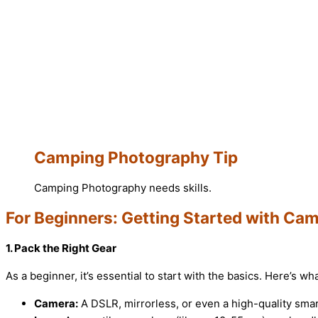
Camping Photography Tip
Camping Photography needs skills.
For Beginners: Getting Started with C
1. Pack the Right Gear
As a beginner, it’s essential to start with the basics. Here’s w
Camera:
A DSLR, mirrorless, or even a high-quality sma