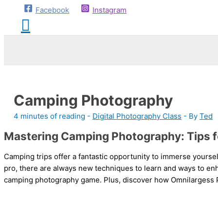
Facebook
Instagram
Camping Photography
4 minutes of reading
-
Digital Photography Class
- By
Ted
Mastering Camping Photography: Tips f
Camping trips offer a fantastic opportunity to immerse yourse
pro, there are always new techniques to learn and ways to enh
camping photography game. Plus, discover how Omnilargess Ph