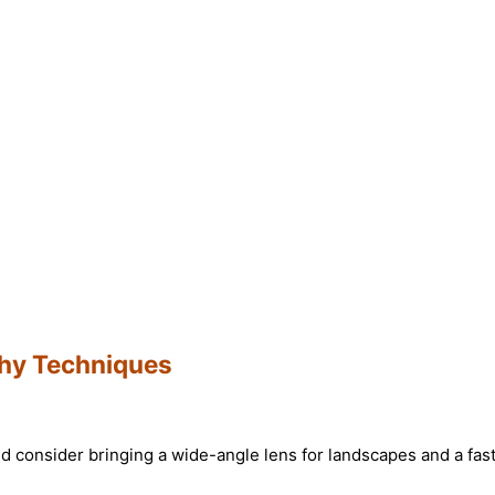
hy Techniques
d consider bringing a wide-angle lens for landscapes and a fast 