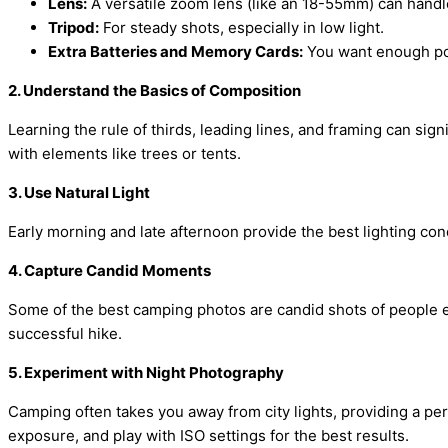
Lens:
A versatile zoom lens (like an 18-55mm) can handl
Tripod:
For steady shots, especially in low light.
Extra Batteries and Memory Cards:
You want enough po
2. Understand the Basics of Composition
Learning the rule of thirds, leading lines, and framing can sig
with elements like trees or tents.
3. Use Natural Light
Early morning and late afternoon provide the best lighting con
4. Capture Candid Moments
Some of the best camping photos are candid shots of people en
successful hike.
5. Experiment with Night Photography
Camping often takes you away from city lights, providing a perf
exposure, and play with ISO settings for the best results.