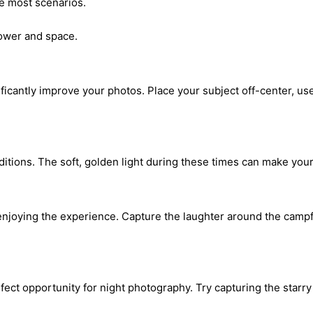
e most scenarios.
wer and space.
nificantly improve your photos. Place your subject off-center, us
ditions. The soft, golden light during these times can make you
joying the experience. Capture the laughter around the campfir
ect opportunity for night photography. Try capturing the starry 