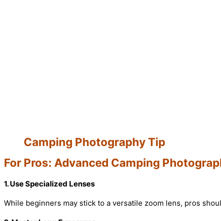
Camping Photography Tip
For Pros: Advanced Camping Photograp
1. Use Specialized Lenses
While beginners may stick to a versatile zoom lens, pros shoul