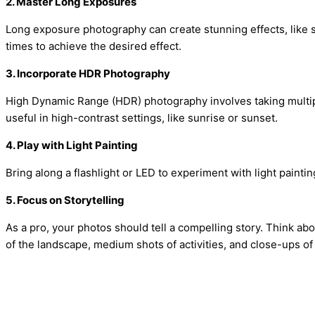
2. Master Long Exposures
Long exposure photography can create stunning effects, like s
times to achieve the desired effect.
3. Incorporate HDR Photography
High Dynamic Range (HDR) photography involves taking multiple
useful in high-contrast settings, like sunrise or sunset.
4. Play with Light Painting
Bring along a flashlight or LED to experiment with light painti
5. Focus on Storytelling
As a pro, your photos should tell a compelling story. Think abo
of the landscape, medium shots of activities, and close-ups of 