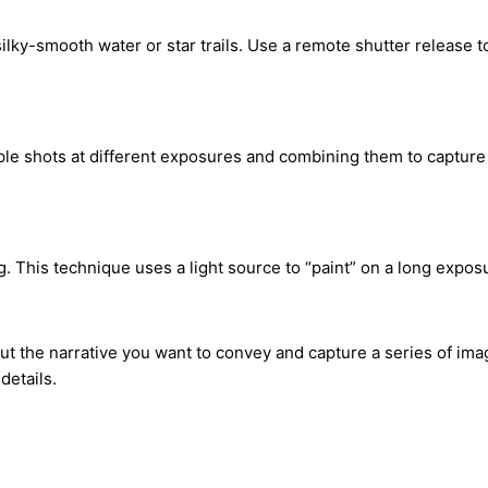
ilky-smooth water or star trails. Use a remote shutter release
 shots at different exposures and combining them to capture a s
ng. This technique uses a light source to “paint” on a long expos
ut the narrative you want to convey and capture a series of imag
details.