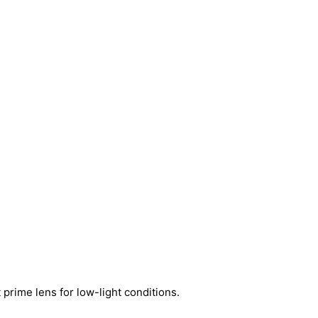
prime lens for low-light conditions.