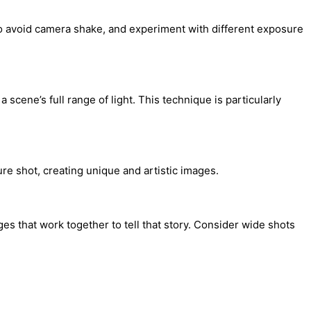
 to avoid camera shake, and experiment with different exposure
cene’s full range of light. This technique is particularly
ure shot, creating unique and artistic images.
es that work together to tell that story. Consider wide shots