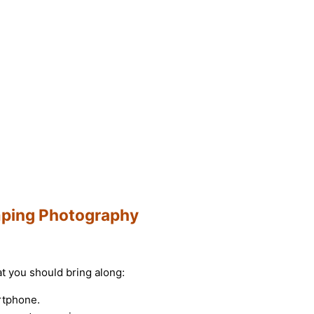
amping Photography
hat you should bring along:
rtphone.