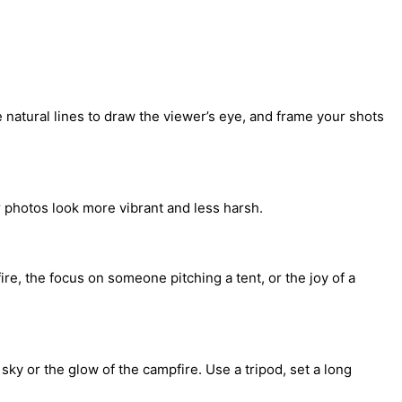
e natural lines to draw the viewer’s eye, and frame your shots
r photos look more vibrant and less harsh.
e, the focus on someone pitching a tent, or the joy of a
sky or the glow of the campfire. Use a tripod, set a long