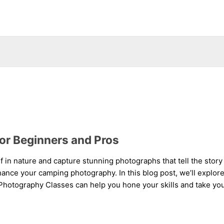
or Beginners and Pros
lf in nature and capture stunning photographs that tell the sto
ance your camping photography. In this blog post, we’ll explore 
otography Classes can help you hone your skills and take your