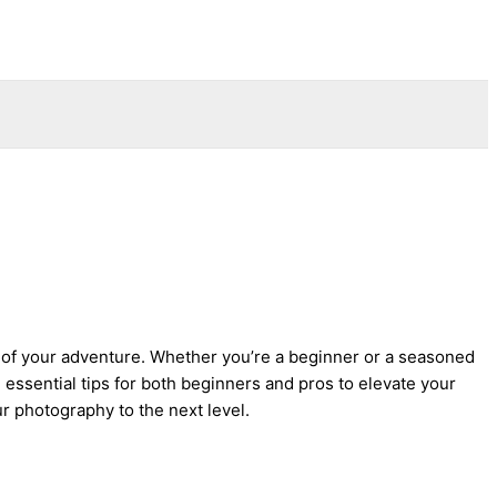
ry of your adventure. Whether you’re a beginner or a seasoned
essential tips for both beginners and pros to elevate your
 photography to the next level.