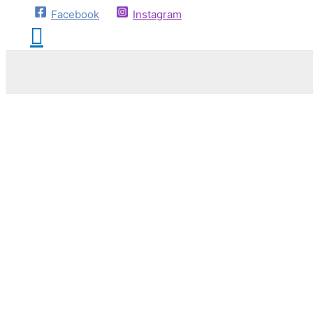
Facebook
Instagram