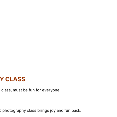
HY CLASS
class, must be fun for everyone.
ic photography class brings joy and fun back.