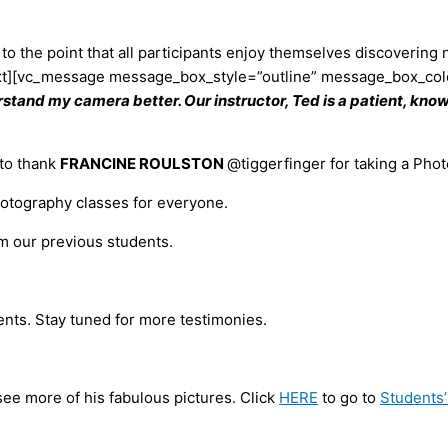
to the point that all participants enjoy themselves discoverin
xt][vc_message message_box_style=”outline” message_box_colo
rstand my camera better. Our instructor, Ted is a patient, know
 to thank
FRANCINE ROULSTON
@tiggerfinger for taking a Pho
hotography classes for everyone.
om our previous students.
ents. Stay tuned for more testimonies.
 see more of his fabulous pictures. Click
HERE
to go to
Students’