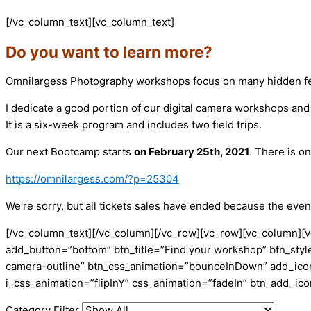
[/vc_column_text][vc_column_text]
Do you want to learn more?
Omnilargess Photography workshops focus on many hidden fea
I dedicate a good portion of our digital camera workshops an
It is a six-week program and includes two field trips.
Our next Bootcamp starts
on February 25th, 2021
. There is o
https://omnilargess.com/?p=25304
We're sorry, but all tickets sales have ended because the event
[/vc_column_text][/vc_column][/vc_row][vc_row][vc_column][v
add_button=”bottom” btn_title=”Find your workshop” btn_style
camera-outline” btn_css_animation=”bounceInDown” add_icon=
i_css_animation=”flipInY” css_animation=”fadeIn” btn_add_i
Category Filter