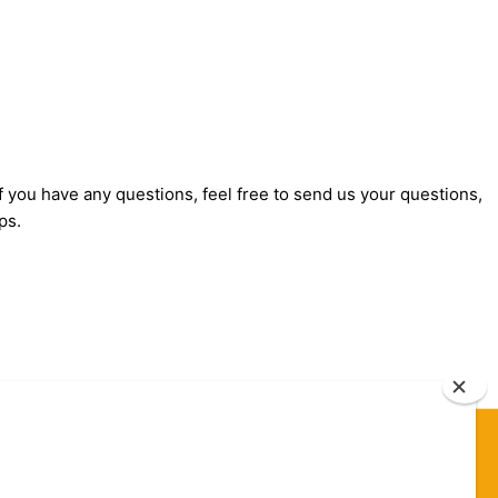
f you have any questions, feel free to send us your questions,
ps.