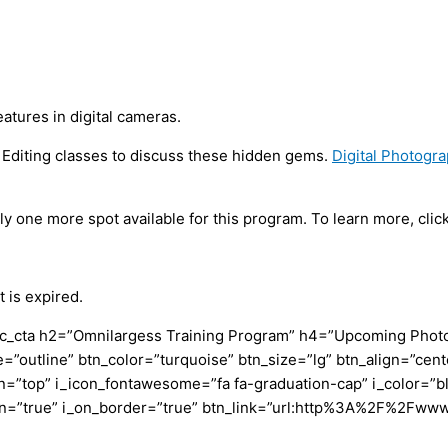
tures in digital cameras.
d Editing classes to discuss these hidden gems.
Digital Photogr
nly one more spot available for this program. To learn more, click
 is expired.
c_cta h2=”Omnilargess Training Program” h4=”Upcoming Photogr
=”outline” btn_color=”turquoise” btn_size=”lg” btn_align=”cent
”top” i_icon_fontawesome=”fa fa-graduation-cap” i_color=”bl
con=”true” i_on_border=”true” btn_link=”url:http%3A%2F%2Fww