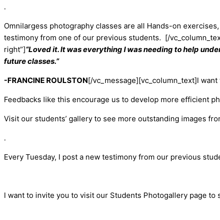
.
Omnilargess photography classes are all Hands-on exercises, 
testimony from one of our previous students.
[/vc_column_te
right”]
“Loved it. It was everything I was needing to help unde
future classes.”
-FRANCINE ROULSTON
[/vc_message][vc_column_text]
I want
Feedbacks like this encourage us to develop more efficient p
Visit our students’ gallery to see more outstanding images fr
.
Every Tuesday, I post a new testimony from our previous stud
I want to invite you to visit our Students Photogallery page to