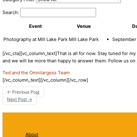
Search:
Event
Venue
D
Photography at Mill Lake Park
Mill Lake Park
September 
[/vc_cta][vc_column_text]That is all for now. Stay tuned for m
and we will be more than happy to answer them. Follow us on
Ted and the Omnilargess Team
[/vc_column_text][/vc_column][/vc_row]
←
Previous Post
Next Post
→
About