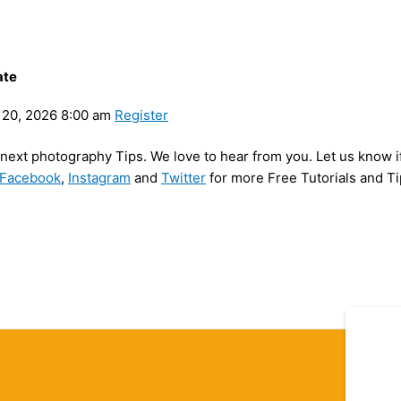
ate
20, 2026 8:00 am
Register
y next photography Tips. We love to hear from you. Let us know i
Facebook
,
Instagram
and
Twitter
for more Free Tutorials and Ti