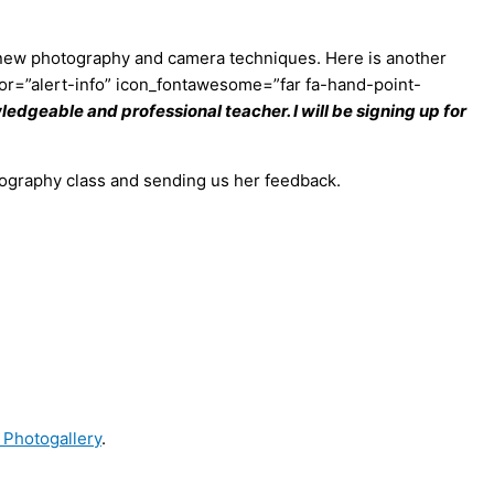
g new photography and camera techniques. Here is another
r=”alert-info” icon_fontawesome=”far fa-hand-point-
ledgeable and professional teacher. I will be signing up for
tography class and sending us her feedback.
 Photogallery
.