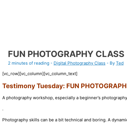
FUN PHOTOGRAPHY CLASS
2 minutes of reading
-
Digital Photography Class
- By
Ted
[vc_row][vc_column][vc_column_text]
Testimony Tuesday: FUN PHOTOGRAP
A photography workshop, especially a beginner’s photography 
.
Photography skills can be a bit technical and boring. A dynam