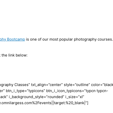
aphy Bootcamp
is one of our most popular photography courses.
 the link below:
aphy Classes” txt_align=”center” style=”outline” color=”blac
er” btn_i_type=”typicons” btn_i_icon_typicons=”typcn typcn-
ack” i_background_style=”rounded” i_size=”xl”
w.omnilargess.com%2Fevents||target:%20_blank|”]