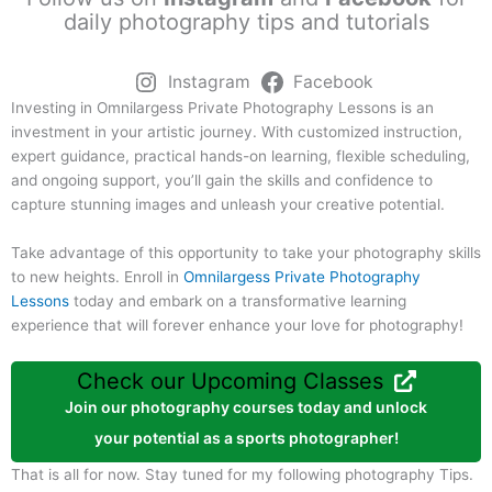
daily photography tips and tutorials
Instagram
Facebook
Investing in Omnilargess Private Photography Lessons is an
investment in your artistic journey. With customized instruction,
expert guidance, practical hands-on learning, flexible scheduling,
and ongoing support, you’ll gain the skills and confidence to
capture stunning images and unleash your creative potential.
Take advantage of this opportunity to take your photography skills
to new heights. Enroll in
Omnilargess Private Photography
Lessons
today and embark on a transformative learning
experience that will forever enhance your love for photography!
Check our Upcoming Classes
Join our photography courses today and unlock
your potential as a sports photographer!
That is all for now. Stay tuned for my following photography Tips.