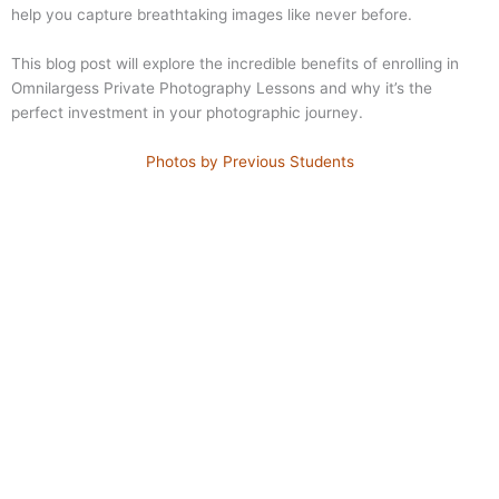
help you capture breathtaking images like never before.
This blog post will explore the incredible benefits of enrolling in
Omnilargess Private Photography Lessons and why it’s the
perfect investment in your photographic journey.
Photos by Previous Students