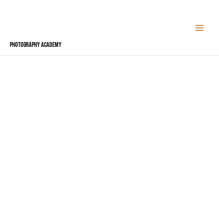
Skip
to
content
Photography Academy