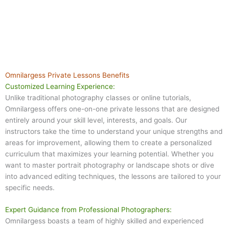
Omnilargess Private Lessons Benefits
Customized Learning Experience:
Unlike traditional photography classes or online tutorials,
Omnilargess offers one-on-one private lessons that are designed
entirely around your skill level, interests, and goals. Our
instructors take the time to understand your unique strengths and
areas for improvement, allowing them to create a personalized
curriculum that maximizes your learning potential. Whether you
want to master portrait photography or landscape shots or dive
into advanced editing techniques, the lessons are tailored to your
specific needs.
Expert Guidance from Professional Photographers:
Omnilargess boasts a team of highly skilled and experienced