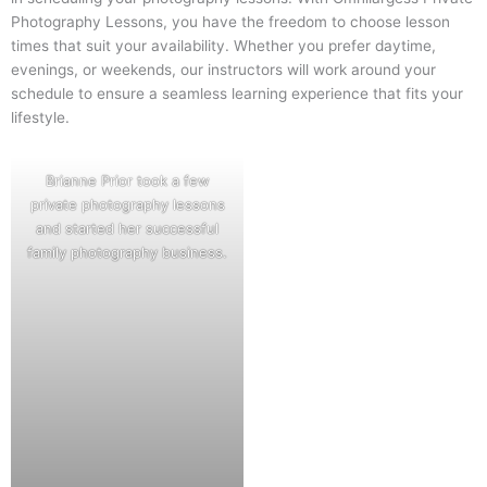
Photography Lessons, you have the freedom to choose lesson
times that suit your availability. Whether you prefer daytime,
evenings, or weekends, our instructors will work around your
schedule to ensure a seamless learning experience that fits your
lifestyle.
Brianne Prior took a few
private photography lessons
and started her successful
family photography business.