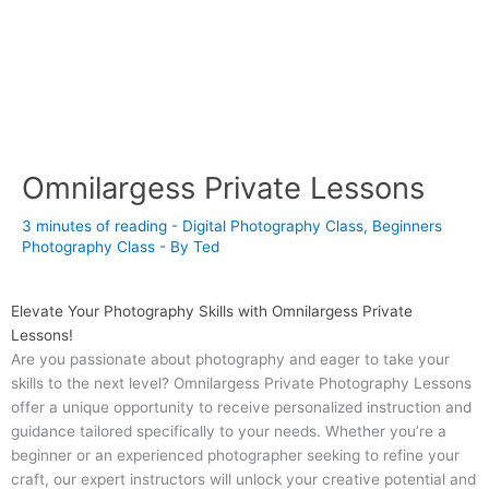
Omnilargess Private Lessons
3 minutes of reading
-
Digital Photography Class
,
Beginners
Photography Class
- By
Ted
Elevate Your Photography Skills with Omnilargess Private
Lessons!
Are you passionate about photography and eager to take your
skills to the next level? Omnilargess Private Photography Lessons
offer a unique opportunity to receive personalized instruction and
guidance tailored specifically to your needs. Whether you’re a
beginner or an experienced photographer seeking to refine your
craft, our expert instructors will unlock your creative potential and