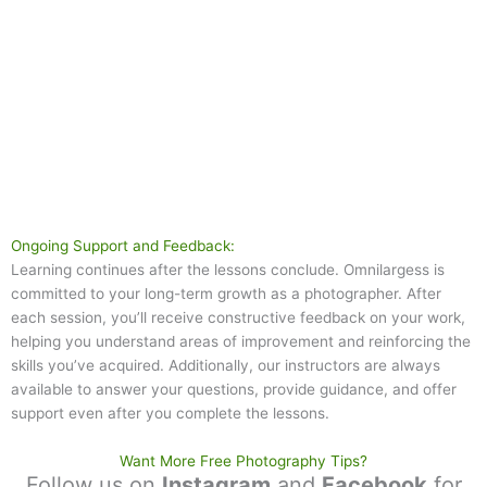
Ongoing Support and Feedback:
Learning continues after the lessons conclude. Omnilargess is
committed to your long-term growth as a photographer. After
each session, you’ll receive constructive feedback on your work,
helping you understand areas of improvement and reinforcing the
skills you’ve acquired. Additionally, our instructors are always
available to answer your questions, provide guidance, and offer
support even after you complete the lessons.
Want More Free Photography Tips?
Follow us on
Instagram
and
Facebook
for