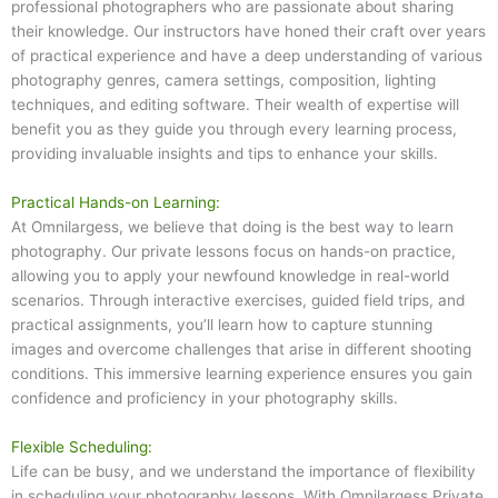
professional photographers who are passionate about sharing
their knowledge. Our instructors have honed their craft over years
of practical experience and have a deep understanding of various
photography genres, camera settings, composition, lighting
techniques, and editing software. Their wealth of expertise will
benefit you as they guide you through every learning process,
providing invaluable insights and tips to enhance your skills.
Practical Hands-on Learning:
At Omnilargess, we believe that doing is the best way to learn
photography. Our private lessons focus on hands-on practice,
allowing you to apply your newfound knowledge in real-world
scenarios. Through interactive exercises, guided field trips, and
practical assignments, you’ll learn how to capture stunning
images and overcome challenges that arise in different shooting
conditions. This immersive learning experience ensures you gain
confidence and proficiency in your photography skills.
Flexible Scheduling:
Life can be busy, and we understand the importance of flexibility
in scheduling your photography lessons. With Omnilargess Private