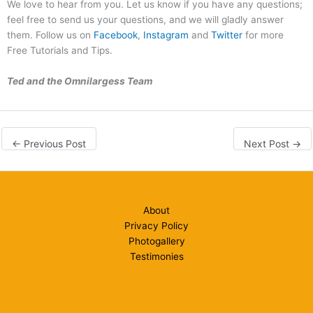
We love to hear from you. Let us know if you have any questions;
feel free to send us your questions, and we will gladly answer
them. Follow us on
Facebook
,
Instagram
and
Twitter
for more
Free Tutorials and Tips.
Ted and the Omnilargess Team
←
Previous Post
Next Post
→
About
Privacy Policy
Photogallery
Testimonies