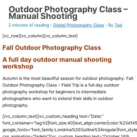
Outdoor Photography Class –
Manual Shooting
2 minutes of reading
-
Digital Photography Class
- By
Ted
[vc_row][vc_column][vc_column_text]
Fall Outdoor Photography Class
A full day outdoor manual shooting
workshop
Autumn is the most beautiful season for outdoor photography. Fall
Outdoor Photography Class – Field Trip is a full day outdoor
photography workshop for beginners to intermediate
photographers who want to extend their skills in outdoor
photography.
[/vc_column_text][vc_custom_heading text=”Date:”
font_container=”tag:h2|font_size:40|text_align:center|color:%23d145
google_fonts=”font_family:Londrina%20Outline%3Aregular|font_s
css_animation=”fadeIn”][vc_custom_heading text=”October 14th