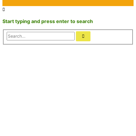
Start typing and press enter to search
Search...