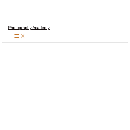
Skip
to
content
Photography Academy