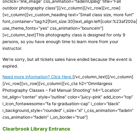
onclick=”link_image” css_animation=”fadeInUpBig” title=”Fall
outdoor photography class”][/vc_column][/vc_row][vc_row]
[vc_column][vc_custom_heading text=”Small class size, more fun!”
font_container=”tag:h2|font_size:30|text_align:left|color:%23af200a|
use_theme_fonts=”yes” css_animation=”bounceIn”]
[vc_column_text]This photography class is designed for only 9
persons, so you have enough time to learn more from your
instructor.
We're sorry, but all tickets sales have ended because the event is
expired.
Need more information? Click Here.
[/vc_column_text][/vc_column]
[/vc_row][vc_row][vc_column][vc_cta h2=”Omnilargess
Photography Classes – Fall Manual Shooting” h4=”Location”
txt_align=”center” style=”outline” color=”juicy-pink” add_icon=”top”
i_icon_fontawesome=”fa fa-graduation-cap” i_color=”black”
i_background_style=”rounded” i_size=”xl” i_css_animation=”fadeIn”
css_animation=”fadeIn” i_on_border=”true”]
Clearbrook Library Entrance