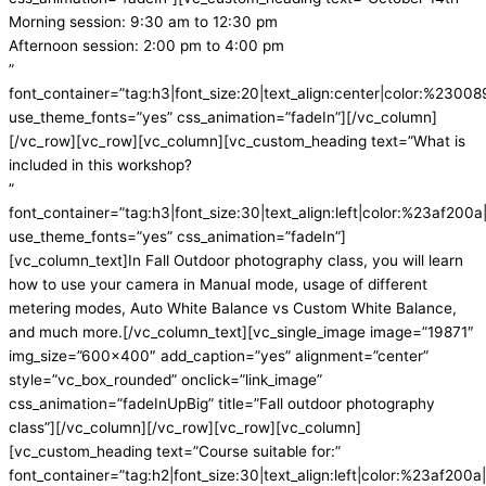
Morning session: 9:30 am to 12:30 pm
Afternoon session: 2:00 pm to 4:00 pm
”
font_container=”tag:h3|font_size:20|text_align:center|color:%230089
use_theme_fonts=”yes” css_animation=”fadeIn”][/vc_column]
[/vc_row][vc_row][vc_column][vc_custom_heading text=”What is
included in this workshop?
”
font_container=”tag:h3|font_size:30|text_align:left|color:%23af200a|
use_theme_fonts=”yes” css_animation=”fadeIn”]
[vc_column_text]
In Fall Outdoor photography class, you will learn
how to use your camera in Manual mode, usage of different
metering modes, Auto White Balance vs Custom White Balance,
and much more.
[/vc_column_text][vc_single_image image=”19871″
img_size=”600×400″ add_caption=”yes” alignment=”center”
style=”vc_box_rounded” onclick=”link_image”
css_animation=”fadeInUpBig” title=”Fall outdoor photography
class”][/vc_column][/vc_row][vc_row][vc_column]
[vc_custom_heading text=”Course suitable for:”
font_container=”tag:h2|font_size:30|text_align:left|color:%23af200a|