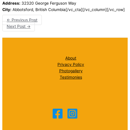
Address:
32320 George Ferguson Way
City:
Abbotsford, British Columbia[/vc_cta][/vc_column][/vc_row]
←
Previous Post
Next Post
→
About
Privacy Policy
Photogallery
Testimonies