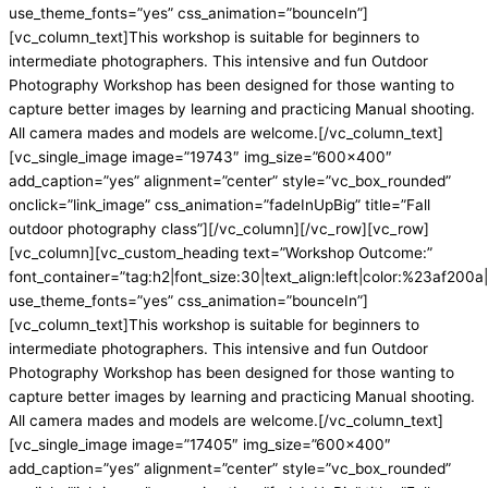
use_theme_fonts=”yes” css_animation=”bounceIn”]
[vc_column_text]This workshop is suitable for beginners to
intermediate photographers. This intensive and fun Outdoor
Photography Workshop has been designed for those wanting to
capture better images by learning and practicing Manual shooting.
All camera mades and models are welcome.[/vc_column_text]
[vc_single_image image=”19743″ img_size=”600×400″
add_caption=”yes” alignment=”center” style=”vc_box_rounded”
onclick=”link_image” css_animation=”fadeInUpBig” title=”Fall
outdoor photography class”][/vc_column][/vc_row][vc_row]
[vc_column][vc_custom_heading text=”Workshop Outcome:”
font_container=”tag:h2|font_size:30|text_align:left|color:%23af200a|
use_theme_fonts=”yes” css_animation=”bounceIn”]
[vc_column_text]This workshop is suitable for beginners to
intermediate photographers. This intensive and fun Outdoor
Photography Workshop has been designed for those wanting to
capture better images by learning and practicing Manual shooting.
All camera mades and models are welcome.[/vc_column_text]
[vc_single_image image=”17405″ img_size=”600×400″
add_caption=”yes” alignment=”center” style=”vc_box_rounded”