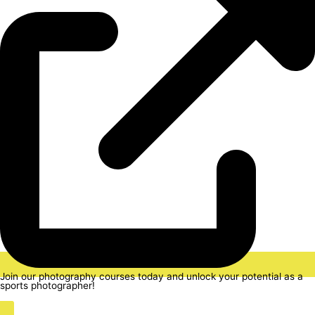
Join our photography courses today and unlock your potential as a
sports photographer!