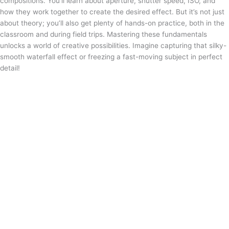
compositions. You’ll learn about aperture, shutter speed, ISO, and
how they work together to create the desired effect. But it’s not just
about theory; you’ll also get plenty of hands-on practice, both in the
classroom and during field trips. Mastering these fundamentals
unlocks a world of creative possibilities. Imagine capturing that silky-
smooth waterfall effect or freezing a fast-moving subject in perfect
detail!