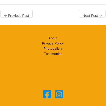
←
Previous Post
Next Post
→
About
Privacy Policy
Photogallery
Testimonies