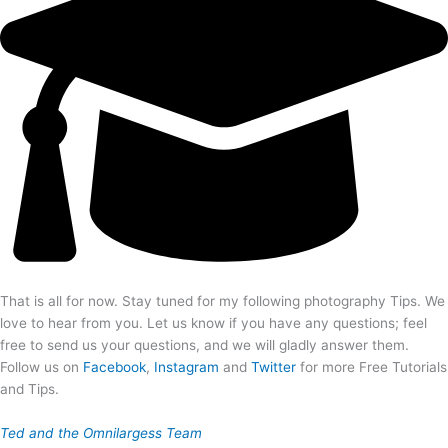
That is all for now. Stay tuned for my following photography Tips. We
love to hear from you. Let us know if you have any questions; feel
free to send us your questions, and we will gladly answer them.
Follow us on
Facebook
,
Instagram
and
Twitter
for more Free Tutorials
and Tips.
Ted and the Omnilargess Team