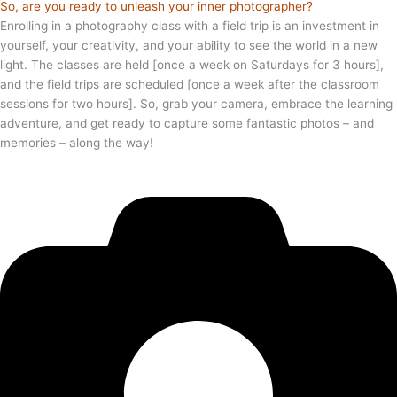
So, are you ready to unleash your inner photographer?
Enrolling in a photography class with a field trip is an investment in
yourself, your creativity, and your ability to see the world in a new
light. The classes are held [once a week on Saturdays for 3 hours],
and the field trips are scheduled [once a week after the classroom
sessions for two hours]. So, grab your camera, embrace the learning
adventure, and get ready to capture some fantastic photos – and
memories – along the way!