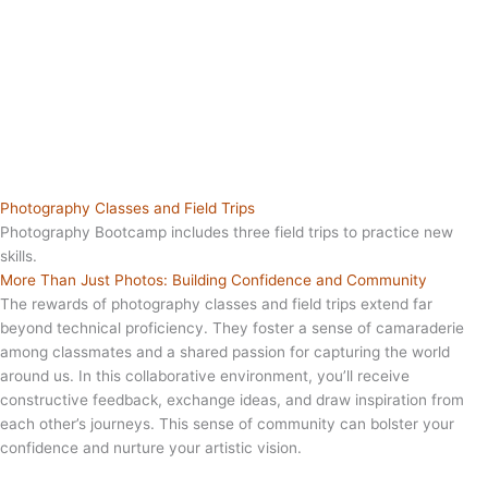
Photography Classes and Field Trips
Photography Bootcamp includes three field trips to practice new
skills.
More Than Just Photos: Building Confidence and Community
The rewards of photography classes and field trips extend far
beyond technical proficiency. They foster a sense of camaraderie
among classmates and a shared passion for capturing the world
around us. In this collaborative environment, you’ll receive
constructive feedback, exchange ideas, and draw inspiration from
each other’s journeys. This sense of community can bolster your
confidence and nurture your artistic vision.