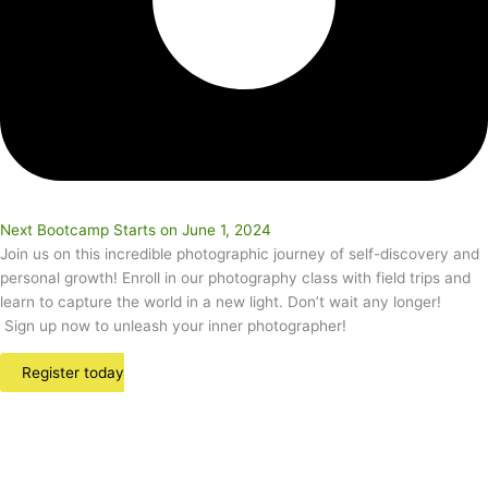
Next Bootcamp Starts on June 1, 2024
Join us on this incredible photographic journey of self-discovery and
personal growth! Enroll in our photography class with field trips and
learn to capture the world in a new light. Don’t wait any longer!
Sign up now to unleash your inner photographer!
Register today