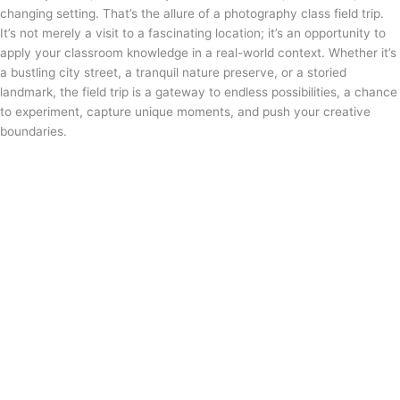
changing setting. That’s the allure of a photography class field trip.
It’s not merely a visit to a fascinating location; it’s an opportunity to
apply your classroom knowledge in a real-world context. Whether it’s
a bustling city street, a tranquil nature preserve, or a storied
landmark, the field trip is a gateway to endless possibilities, a chance
to experiment, capture unique moments, and push your creative
boundaries.