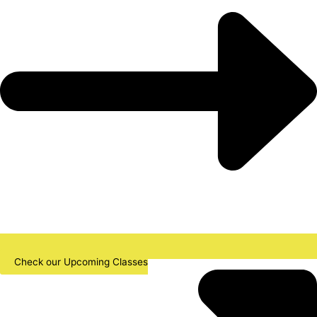
Check our Upcoming Classes