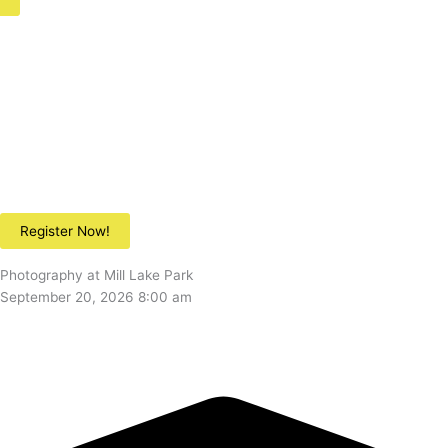
Register Now!
Photography at Mill Lake Park
September 20, 2026 8:00 am