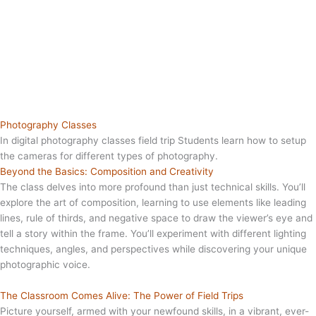
Photography Classes
In digital photography classes field trip Students learn how to setup
the cameras for different types of photography.
Beyond the Basics: Composition and Creativity
The class delves into more profound than just technical skills. You’ll
explore the art of composition, learning to use elements like leading
lines, rule of thirds, and negative space to draw the viewer’s eye and
tell a story within the frame. You’ll experiment with different lighting
techniques, angles, and perspectives while discovering your unique
photographic voice.
The Classroom Comes Alive: The Power of Field Trips
Picture yourself, armed with your newfound skills, in a vibrant, ever-