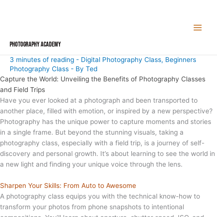
Skip
to
content
Photography Academy
3 minutes of reading
-
Digital Photography Class
,
Beginners
Photography Class
- By
Ted
Capture the World: Unveiling the Benefits of Photography Classes
and Field Trips
Have you ever looked at a photograph and been transported to
another place, filled with emotion, or inspired by a new perspective?
Photography has the unique power to capture moments and stories
in a single frame. But beyond the stunning visuals, taking a
photography class, especially with a field trip, is a journey of self-
discovery and personal growth. It’s about learning to see the world in
a new light and finding your unique voice through the lens.
Sharpen Your Skills: From Auto to Awesome
A photography class equips you with the technical know-how to
transform your photos from phone snapshots to intentional