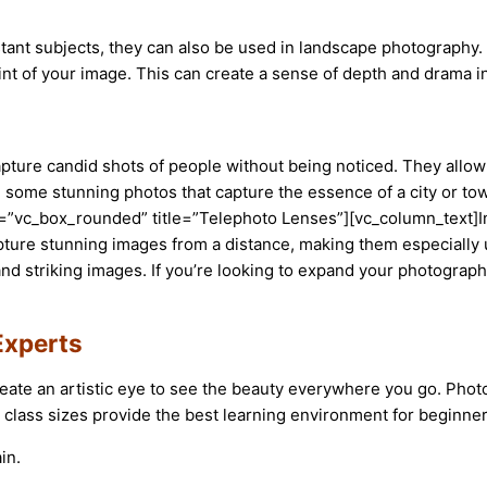
tant subjects, they can also be used in landscape photography. 
int of your image. This can create a sense of depth and drama 
pture candid shots of people without being noticed. They allow
ate some stunning photos that capture the essence of a city or
”vc_box_rounded” title=”Telephoto Lenses”][vc_column_text]In c
pture stunning images from a distance, making them especially u
 striking images. If you’re looking to expand your photography s
Experts
eate an artistic eye to see the beauty everywhere you go. Pho
 class sizes provide the best learning environment for beginner
in.