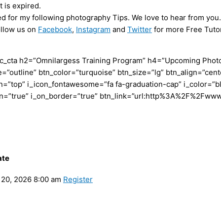
 is expired.
ed for my following photography Tips. We love to hear from you.
ollow us on
Facebook
,
Instagram
and
Twitter
for more Free Tutor
c_cta h2=”Omnilargess Training Program” h4=”Upcoming Photogr
=”outline” btn_color=”turquoise” btn_size=”lg” btn_align=”cent
”top” i_icon_fontawesome=”fa fa-graduation-cap” i_color=”bl
con=”true” i_on_border=”true” btn_link=”url:http%3A%2F%2Fww
ate
20, 2026 8:00 am
Register