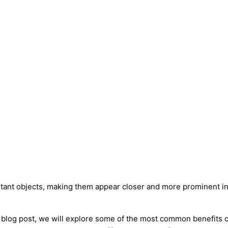
istant objects, making them appear closer and more prominent i
s blog post, we will explore some of the most common benefits o