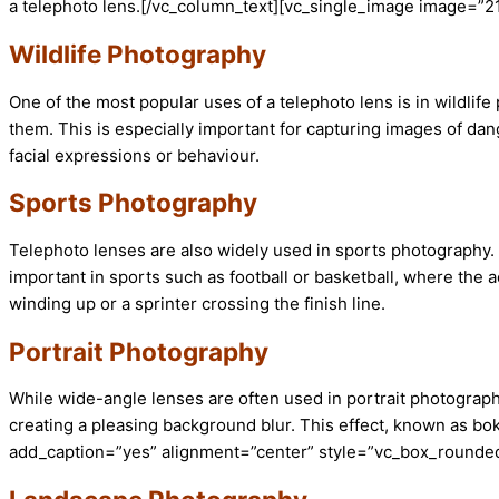
a telephoto lens.[/vc_column_text][vc_single_image image=”2
Wildlife Photography
One of the most popular uses of a telephoto lens is in wildlif
them. This is especially important for capturing images of dan
facial expressions or behaviour.
Sports Photography
Telephoto lenses are also widely used in sports photography. 
important in sports such as football or basketball, where the 
winding up or a sprinter crossing the finish line.
Portrait Photography
While wide-angle lenses are often used in portrait photograph
creating a pleasing background blur. This effect, known as bo
add_caption=”yes” alignment=”center” style=”vc_box_rounded