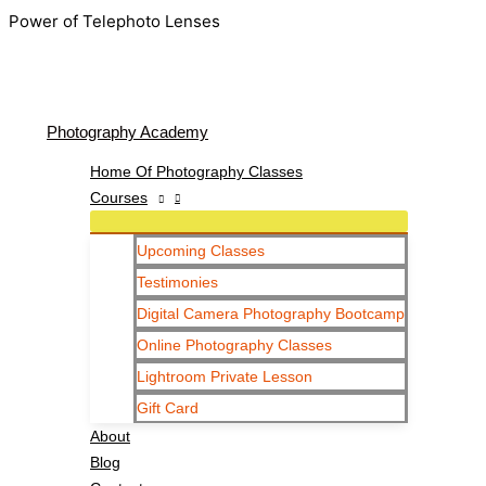
Skip
Power of Telephoto Lenses
to
content
Photography Academy
Home Of Photography Classes
Courses
Upcoming Classes
Testimonies
Digital Camera Photography Bootcamp
Online Photography Classes
Lightroom Private Lesson
Gift Card
About
Blog