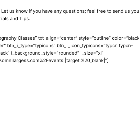
 Let us know if you have any questions; feel free to send us you
ials and Tips.
aphy Classes” txt_align=”center” style=”outline” color=”blac
er” btn_i_type=”typicons” btn_i_icon_typicons=”typcn typcn-
ack” i_background_style=”rounded” i_size=”xl”
w.omnilargess.com%2Fevents||target:%20_blank|”]