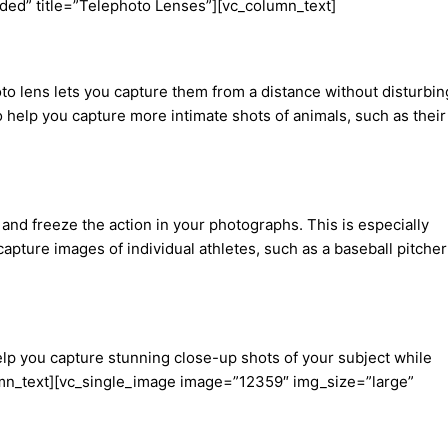
ded” title=”Telephoto Lenses”][vc_column_text]
oto lens lets you capture them from a distance without disturbin
o help you capture more intimate shots of animals, such as their
and freeze the action in your photographs. This is especially
apture images of individual athletes, such as a baseball pitcher
elp you capture stunning close-up shots of your subject while
olumn_text][vc_single_image image=”12359″ img_size=”large”