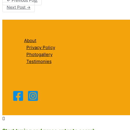
←
Previous Post
Next Post
→
About
Privacy Policy
Photogallery
Testimonies