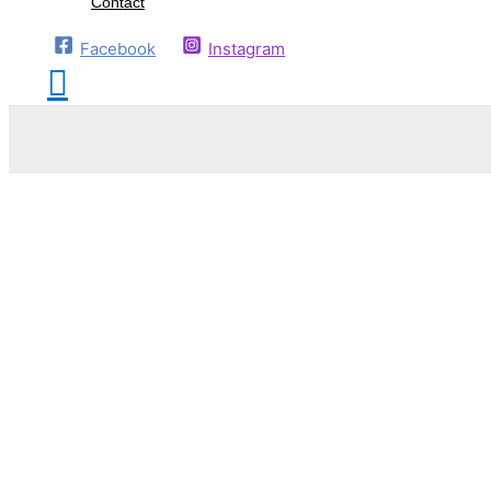
Contact
Facebook
Instagram