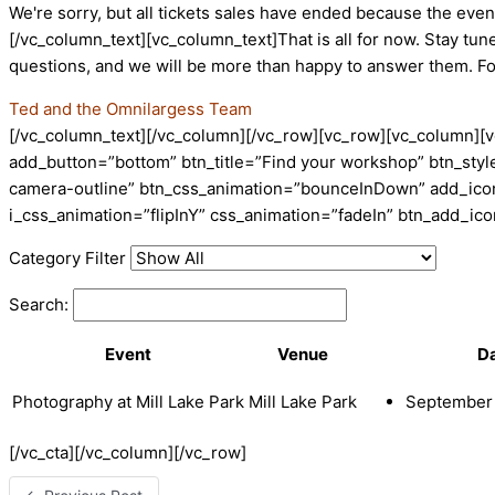
We're sorry, but all tickets sales have ended because the event
[/vc_column_text][vc_column_text]That is all for now. Stay tun
questions, and we will be more than happy to answer them. F
Ted and the Omnilargess Team
[/vc_column_text][/vc_column][/vc_row][vc_row][vc_column][v
add_button=”bottom” btn_title=”Find your workshop” btn_style
camera-outline” btn_css_animation=”bounceInDown” add_icon=
i_css_animation=”flipInY” css_animation=”fadeIn” btn_add_i
Category Filter
Search:
Event
Venue
D
Photography at Mill Lake Park
Mill Lake Park
September 
[/vc_cta][/vc_column][/vc_row]