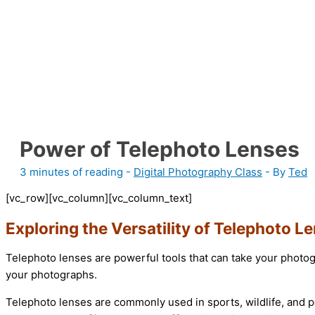
Power of Telephoto Lenses
3 minutes of reading
-
Digital Photography Class
- By
Ted
[vc_row][vc_column][vc_column_text]
Exploring the Versatility of Telephoto L
Telephoto lenses are powerful tools that can take your photog
your photographs.
Telephoto lenses are commonly used in sports, wildlife, and p