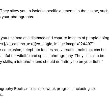
They allow you to isolate specific elements in the scene, such
in your photographs.
 you to stand at a distance and capture images of people going
 town.[/vc_column_text][vc_single_image image=”24497″
onclusion, telephoto lenses are versatile tools that can be
seful for wildlife and sports photography. They can also be
kills, a telephoto lens should definitely be on your list of
tography Bootcamp is a six-week program, including six
s.