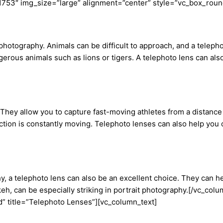
1753″ img_size=”large” alignment=”center” style=”vc_box_roun
e photography. Animals can be difficult to approach, and a teleph
gerous animals such as lions or tigers. A telephoto lens can als
They allow you to capture fast-moving athletes from a distance 
action is constantly moving. Telephoto lenses can also help you c
y, a telephoto lens can also be an excellent choice. They can h
keh, can be especially striking in portrait photography.[/vc_c
” title=”Telephoto Lenses”][vc_column_text]