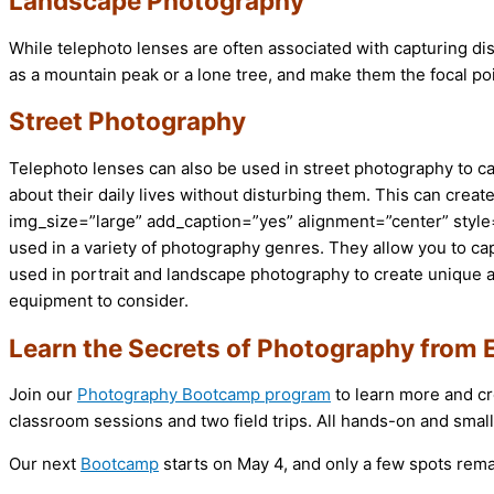
Landscape Photography
While telephoto lenses are often associated with capturing dis
as a mountain peak or a lone tree, and make them the focal po
Street Photography
Telephoto lenses can also be used in street photography to ca
about their daily lives without disturbing them. This can cre
img_size=”large” add_caption=”yes” alignment=”center” style=
used in a variety of photography genres. They allow you to ca
used in portrait and landscape photography to create unique and
equipment to consider.
Learn the Secrets of Photography from 
Join our
Photography Bootcamp program
to learn more and cr
classroom sessions and two field trips. All hands-on and small
Our next
Bootcamp
starts on May 4, and only a few spots rema