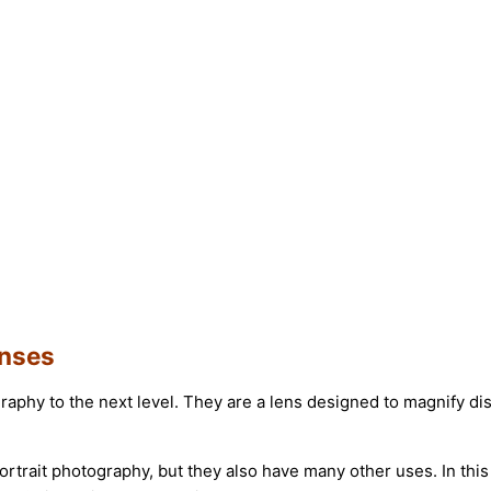
enses
raphy to the next level. They are a lens designed to magnify d
ortrait photography, but they also have many other uses. In thi